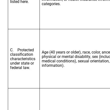
listed here.
categories.
C. Protected
Age (40 years or older), race, color, ance
classification
physical or mental disability, sex (incl
characteristics
medical conditions), sexual orientation,
under state or
information).
federal law.