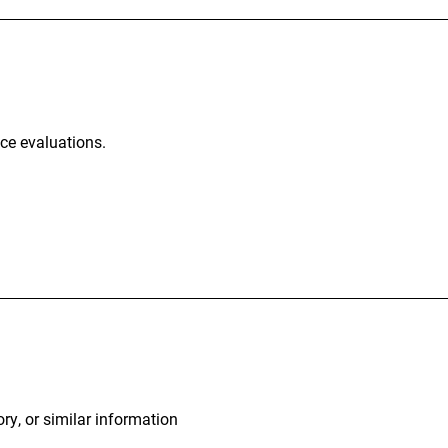
nce evaluations.
ory, or similar information