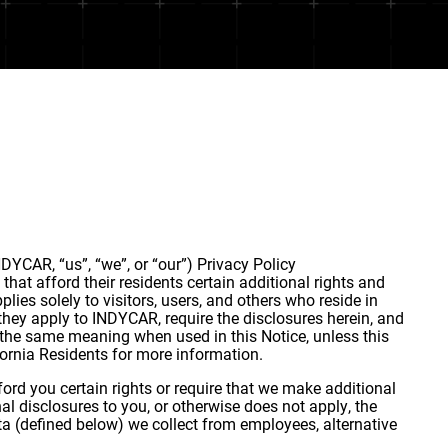
DYCAR, “us”, “we”, or “our”) Privacy Policy
that afford their residents certain additional rights and
lies solely to visitors, users, and others who reside in
they apply to INDYCAR, require the disclosures herein, and
e the same meaning when used in this Notice, unless this
lifornia Residents for more information.
ord you certain rights or require that we make additional
nal disclosures to you, or otherwise does not apply, the
ta (defined below) we collect from employees, alternative