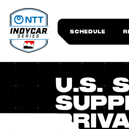
SCHEDULE
R
U.S. 
SUPP
PRIVA