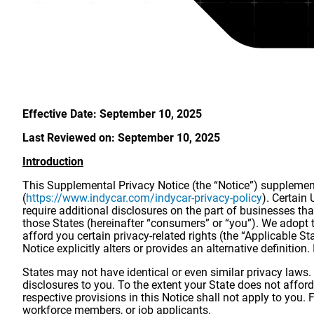
Effective Date: September 10, 2025
Last Reviewed on: September 10, 2025
Introduction
This Supplemental Privacy Notice (the “Notice”) supplements
(
https://www.indycar.com/indycar-privacy-policy
). Certain
require additional disclosures on the part of businesses tha
those States (hereinafter “consumers” or “you”). We adopt t
afford you certain privacy-related rights (the “Applicable 
Notice explicitly alters or provides an alternative definition
States may not have identical or even similar privacy laws.
disclosures to you. To the extent your State does not afford 
respective provisions in this Notice shall not apply to you
workforce members, or job applicants.