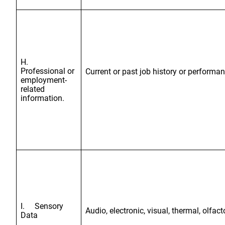
H.
Professional or
Current or past job history or performa
employment-
related
information.
I. Sensory
Audio, electronic, visual, thermal, olfact
Data