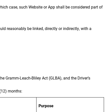
which case, such Website or App shall be considered part of
ld reasonably be linked, directly or indirectly, with a
 the Gramm-Leach-Bliley Act (GLBA), and the Driver’s
 (12) months:
Purpose