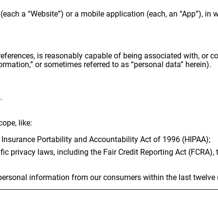
(each a “Website”) or a mobile application (each, an “App”), in 
 references, is reasonably capable of being associated with, or cou
ormation,” or sometimes referred to as “personal data” herein).
.
ope, like:
 Insurance Portability and Accountability Act of 1996 (HIPAA);
fic privacy laws, including the Fair Credit Reporting Act (FCRA),
f personal information from our consumers within the last twelve