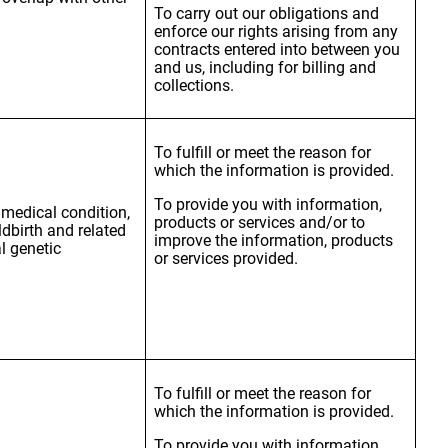
To carry out our obligations and
enforce our rights arising from any
contracts entered into between you
and us, including for billing and
collections.
To fulfill or meet the reason for
which the information is provided.
To provide you with information,
, medical condition,
products or services and/or to
ldbirth and related
improve the information, products
l genetic
or services provided.
To fulfill or meet the reason for
which the information is provided.
To provide you with information,