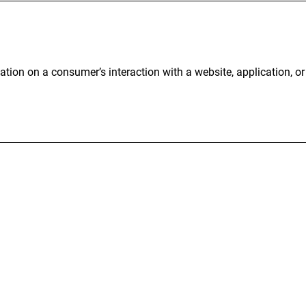
ation on a consumer’s interaction with a website, application, o