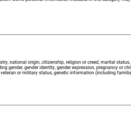
stry, national origin, citizenship, religion or creed, marital status
uding gender, gender identity, gender expression, pregnancy or chi
 veteran or military status, genetic information (including familia