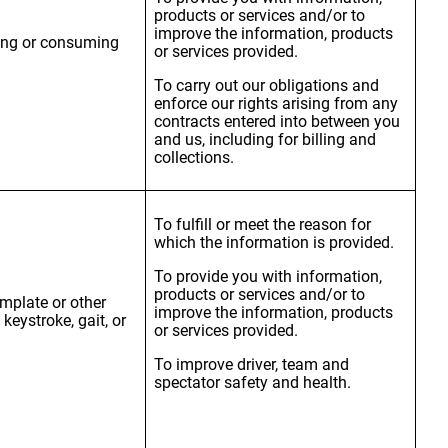
products or services and/or to
improve the information, products
sing or consuming
or services provided.
To carry out our obligations and
enforce our rights arising from any
contracts entered into between you
and us, including for billing and
collections.
To fulfill or meet the reason for
which the information is provided.
To provide you with information,
products or services and/or to
emplate or other
improve the information, products
 keystroke, gait, or
or services provided.
To improve driver, team and
spectator safety and health.