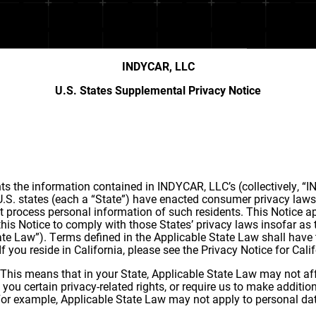
INDYCAR, LLC
U.S. States Supplemental Privacy Notice
 the information contained in INDYCAR, LLC’s (collectively, “IN
 U.S. states (each a “State”) have enacted consumer privacy laws 
t process personal information of such residents. This Notice app
his Notice to comply with those States’ privacy laws insofar as 
State Law”). Terms defined in the Applicable State Law shall hav
. If you reside in California, please see the Privacy Notice for Ca
 This means that in your State, Applicable State Law may not aff
you certain privacy-related rights, or require us to make additio
. For example, Applicable State Law may not apply to personal da