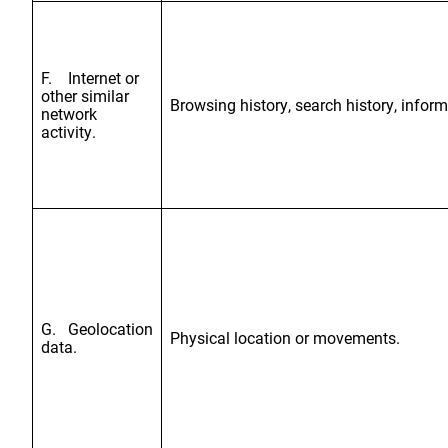
F. Internet or
other similar
Browsing history, search history, inform
network
activity.
G. Geolocation
Physical location or movements.
data.