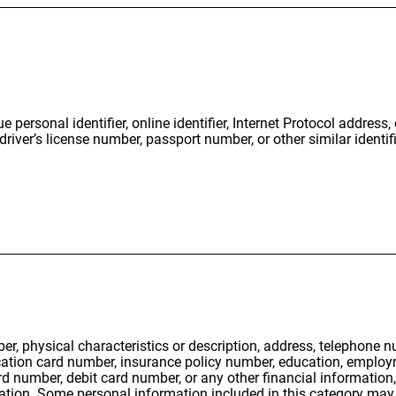
e personal identifier, online identifier, Internet Protocol address
iver’s license number, passport number, or other similar identifi
er, physical characteristics or description, address, telephone 
ification card number, insurance policy number, education, empl
rd number, debit card number, or any other financial information
ation. Some personal information included in this category may 