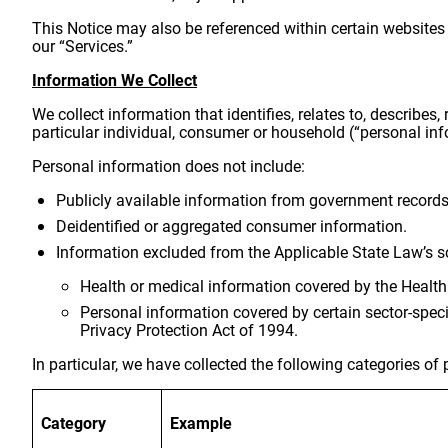
This Notice may also be referenced within certain websites 
our “Services.”
Information We Collect
We collect information that identifies, relates to, describes,
particular individual, consumer or household (“personal inf
Personal information does not include:
Publicly available information from government records
Deidentified or aggregated consumer information.
Information excluded from the Applicable State Law’s sc
Health or medical information covered by the Health
Personal information covered by certain sector-speci
Privacy Protection Act of 1994.
In particular, we have collected the following categories o
Category
Example