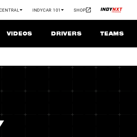
 CENTRAL
INDYCAR 101
SHOP
VIDEOS
DRIVERS
TEAMS
Y