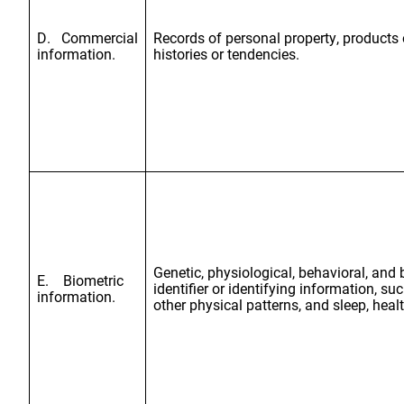
D. Commercial
Records of personal property, products 
information.
histories or tendencies.
Genetic, physiological, behavioral, and b
E. Biometric
identifier or identifying information, such
information.
other physical patterns, and sleep, healt