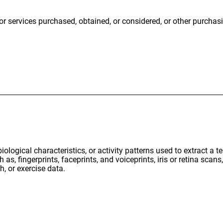
or services purchased, obtained, or considered, or other purcha
iological characteristics, or activity patterns used to extract a t
 as, fingerprints, faceprints, and voiceprints, iris or retina scans,
h, or exercise data.