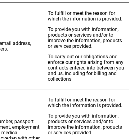
To fulfill or meet the reason for
which the information is provided.
To provide you with information,
products or services and/or to
improve the information, products
, email address,
or services provided.
ers.
To carry out our obligations and
enforce our rights arising from any
contracts entered into between you
and us, including for billing and
collections.
To fulfill or meet the reason for
which the information is provided.
To provide you with information,
number, passport
products or services and/or to
oyment, employment
improve the information, products
, medical
or services provided.
overlap with other