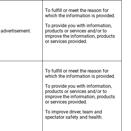
To fulfill or meet the reason for
which the information is provided.
To provide you with information,
r advertisement.
products or services and/or to
improve the information, products
or services provided.
To fulfill or meet the reason for
which the information is provided.
To provide you with information,
products or services and/or to
improve the information, products
or services provided.
To improve driver, team and
spectator safety and health.