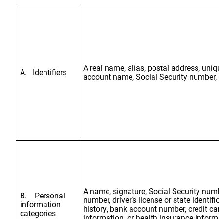
A real name, alias, postal address, uniqu
A. Identifiers
account name, Social Security number, dr
A name, signature, Social Security numb
B. Personal
number, driver’s license or state ident
information
history, bank account number, credit ca
categories
information, or health insurance inform