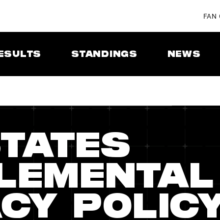
FAN
ESULTS
STANDINGS
NEWS
STATES
LEMENTAL
CY POLIC