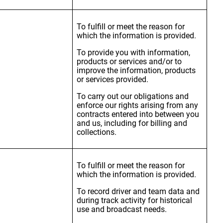
To fulfill or meet the reason for
which the information is provided.
To provide you with information,
products or services and/or to
improve the information, products
or services provided.
To carry out our obligations and
enforce our rights arising from any
contracts entered into between you
and us, including for billing and
collections.
To fulfill or meet the reason for
which the information is provided.
To record driver and team data and
during track activity for historical
use and broadcast needs.