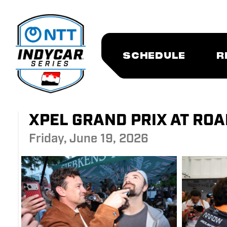
SCHEDULE
R
XPEL GRAND PRIX AT ROAD
Friday, June 19, 2026