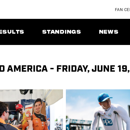
FAN C
ESULTS
STANDINGS
NEWS
 AMERICA - FRIDAY, JUNE 19