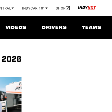
ENTRAL
INDYCAR 101
SHOP
VIDEOS
DRIVERS
TEAMS
, 2026