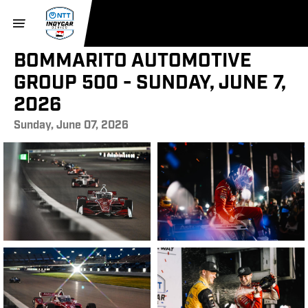
BOMMARITO AUTOMOTIVE
GROUP 500 - SUNDAY, JUNE 7,
2026
Sunday, June 07, 2026