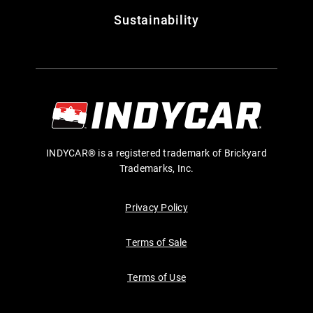
Sustainability
INDYCAR® is a registered trademark of Brickyard
Trademarks, Inc.
Privacy Policy
Terms of Sale
Terms of Use