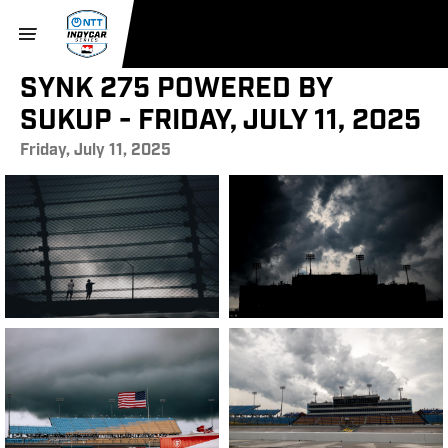
SYNK 275 POWERED BY
SUKUP - FRIDAY, JULY 11, 2025
Friday, July 11, 2025