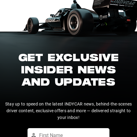
GET EXCLUSIVE
INSIDER NEWS
AND UPDATES
Stay up to speed on the latest INDYCAR news, behind-the-scenes
driver content, exclusive offers and more — delivered straight to
your inbox!