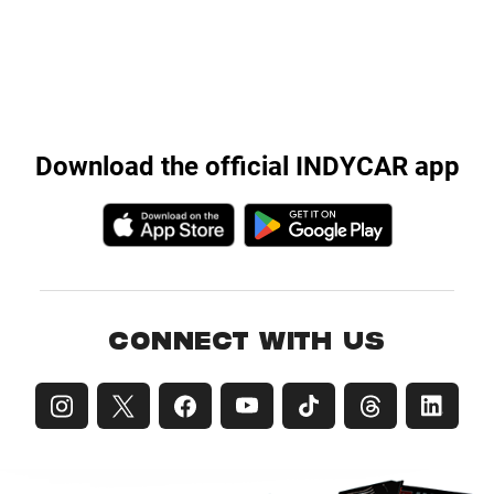
Download the official INDYCAR app
CONNECT WITH US