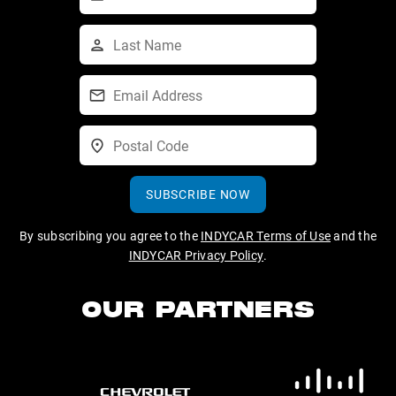
SUBSCRIBE NOW
By subscribing you agree to the
INDYCAR Terms of Use
and the
INDYCAR Privacy Policy
.
OUR PARTNERS