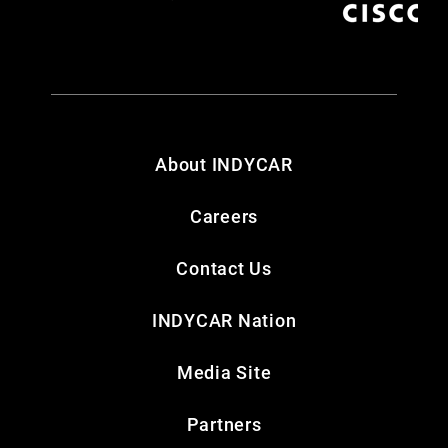
About INDYCAR
Careers
Contact Us
INDYCAR Nation
Media Site
Partners