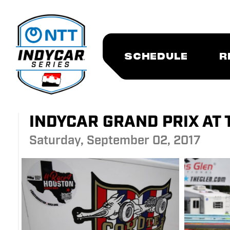
SCHEDULE
R
INDYCAR GRAND PRIX AT 
Saturday, September 02, 2017