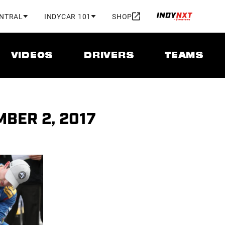
ENTRAL
INDYCAR 101
SHOP
VIDEOS
DRIVERS
TEAMS
MBER 2, 2017