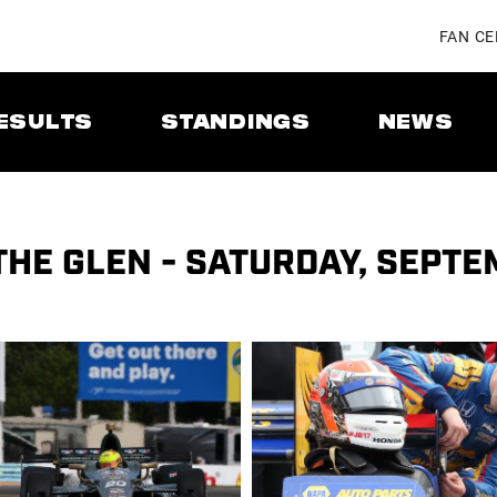
FAN C
ESULTS
STANDINGS
NEWS
THE GLEN - SATURDAY, SEPTE