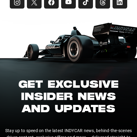
GET EXCLUSIVE
INSIDER NEWS
AND UPDATES
Stay up to speed on the latest INDYCAR news, behind-the-scenes