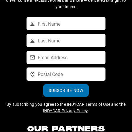
driver content, exclusive offers and more — delivered straight to
your inbox!
SUBSCRIBE NOW
By subscribing you agree to the
INDYCAR Terms of Use
and the
INDYCAR Privacy Policy
.
OUR PARTNERS