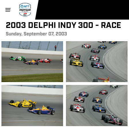
2003 DELPHI INDY 300 - RACE
Sunday, September 07, 2003