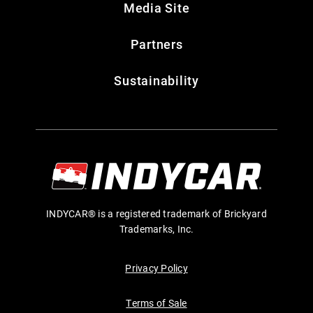
Media Site
Partners
Sustainability
INDYCAR® is a registered trademark of Brickyard
Trademarks, Inc.
Privacy Policy
Terms of Sale