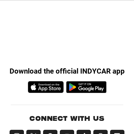
Download the official INDYCAR app
CONNECT WITH US