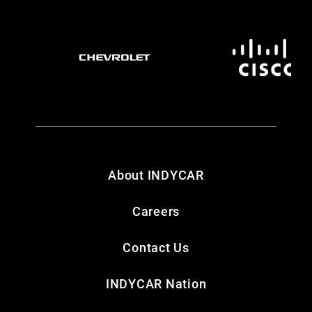
About INDYCAR
Careers
Contact Us
INDYCAR Nation