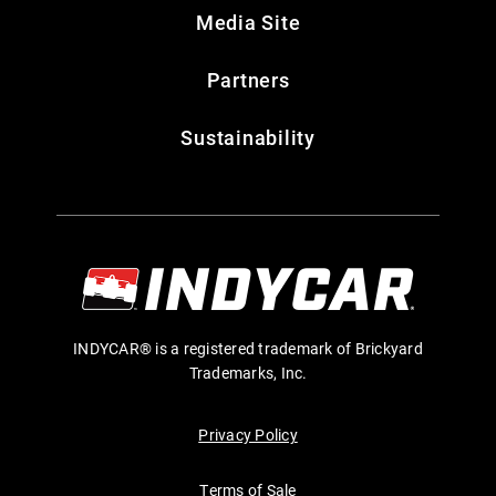
Media Site
Partners
Sustainability
INDYCAR® is a registered trademark of Brickyard
Trademarks, Inc.
Privacy Policy
Terms of Sale