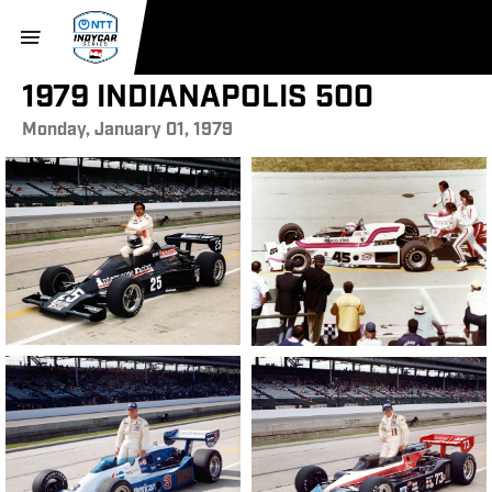
1979 INDIANAPOLIS 500
Monday, January 01, 1979