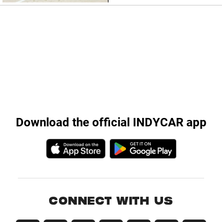
Download the official INDYCAR app
CONNECT WITH US