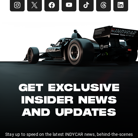
GET EXCLUSIVE
INSIDER NEWS
AND UPDATES
Stay up to speed on the latest INDYCAR news, behind-the-scenes