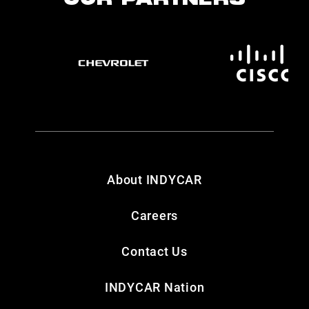
OUR PARTNERS
About INDYCAR
Careers
Contact Us
INDYCAR Nation