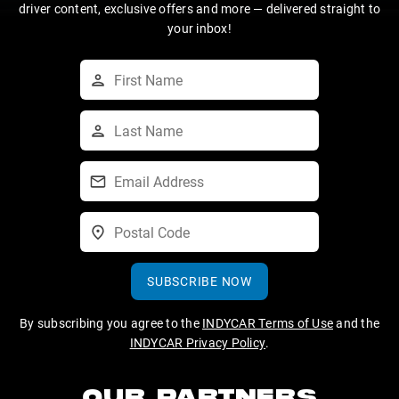
driver content, exclusive offers and more — delivered straight to
your inbox!
SUBSCRIBE NOW
By subscribing you agree to the
INDYCAR Terms of Use
and the
INDYCAR Privacy Policy
.