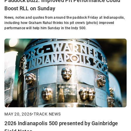
Paddock Buzz: Improved Pit Performance Could
Boost RLL on Sunday
News, notes and quotes from around the paddock Friday at Indianapolis,
including how Graham Rahal thinks his pit crew's (photo) improved
performance will help him Sunday in the Indy 500.
MAY 20, 2026
•
TRACK NEWS
2026 Indianapolis 500 presented by Gainbridge