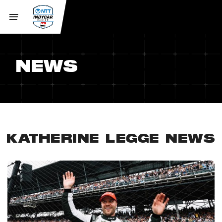
NEWS
KATHERINE LEGGE NEWS