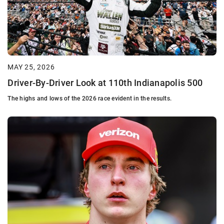
MAY 25, 2026
Driver-By-Driver Look at 110th Indianapolis 500
The highs and lows of the 2026 race evident in the results.