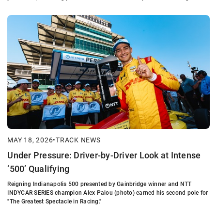
MAY 18, 2026
•
TRACK NEWS
Under Pressure: Driver-by-Driver Look at Intense
‘500’ Qualifying
Reigning Indianapolis 500 presented by Gainbridge winner and NTT
INDYCAR SERIES champion Alex Palou (photo) earned his second pole for
"The Greatest Spectacle in Racing."