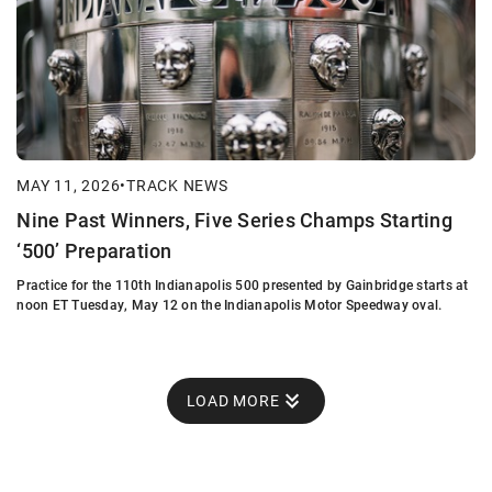
MAY 11, 2026
•
TRACK NEWS
Nine Past Winners, Five Series Champs Starting
‘500’ Preparation
Practice for the 110th Indianapolis 500 presented by Gainbridge starts at
noon ET Tuesday, May 12 on the Indianapolis Motor Speedway oval.
LOAD MORE