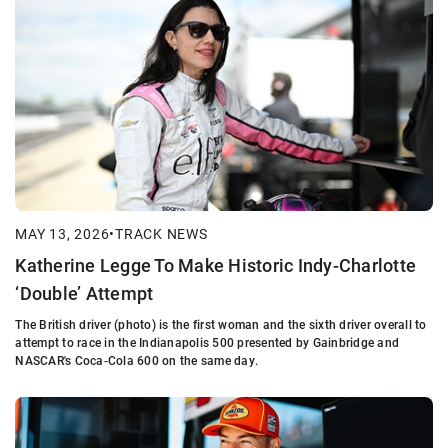
MAY 13, 2026
•
TRACK NEWS
Katherine Legge To Make Historic Indy-Charlotte
‘Double’ Attempt
The British driver (photo) is the first woman and the sixth driver overall to
attempt to race in the Indianapolis 500 presented by Gainbridge and
NASCAR's Coca-Cola 600 on the same day.