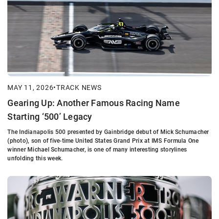
MAY 11, 2026
•
TRACK NEWS
Gearing Up: Another Famous Racing Name
Starting ‘500’ Legacy
The Indianapolis 500 presented by Gainbridge debut of Mick Schumacher
(photo), son of five-time United States Grand Prix at IMS Formula One
winner Michael Schumacher, is one of many interesting storylines
unfolding this week.