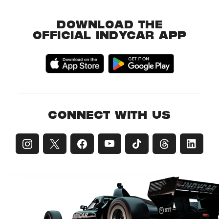
DOWNLOAD THE
OFFICIAL INDYCAR APP
CONNECT WITH US