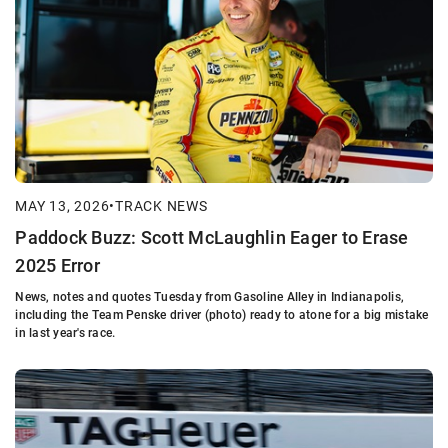
MAY 13, 2026
•
TRACK NEWS
Paddock Buzz: Scott McLaughlin Eager to Erase
2025 Error
News, notes and quotes Tuesday from Gasoline Alley in Indianapolis,
including the Team Penske driver (photo) ready to atone for a big mistake
in last year's race.