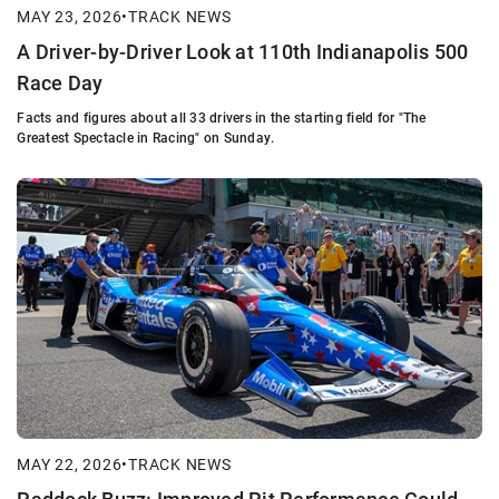
MAY 23, 2026
•
TRACK NEWS
A Driver-by-Driver Look at 110th Indianapolis 500
Race Day
Facts and figures about all 33 drivers in the starting field for "The
Greatest Spectacle in Racing" on Sunday.
MAY 22, 2026
•
TRACK NEWS