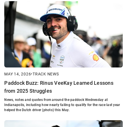
MAY 14, 2026
•
TRACK NEWS
Paddock Buzz: Rinus VeeKay Learned Lessons
from 2025 Struggles
News, notes and quotes from around the paddock Wednesday at
Indianapolis, including how nearly failing to qualify for the race last year
helped the Dutch driver (photo) this May.