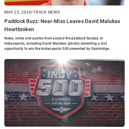
MAY 25, 2026
•
TRACK NEWS
Paddock Buzz: Near-Miss Leaves David Malukas
Heartbroken
News, notes and quotes from around the paddock Sunday at
Indianapolis, including David Malukas (photo) lamenting a lost
opportunity to win the Indianapolis 500 presented by Gainbridge.