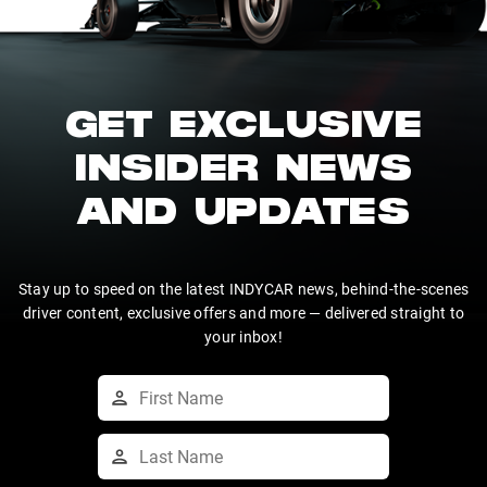
GET EXCLUSIVE
INSIDER NEWS
AND UPDATES
Stay up to speed on the latest INDYCAR news, behind-the-scenes
driver content, exclusive offers and more — delivered straight to
your inbox!