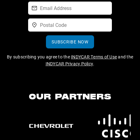
SUBSCRIBE NOW
By subscribing you agree to the
INDYCAR Terms of Use
and the
INDYCAR Privacy Policy
.
OUR PARTNERS