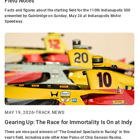
Field Notes
Facts and figures about the starting field for the 110th Indianapolis 500
presented by Gainbridge on Sunday, May 24 at Indianapolis Motor
Speedway.
MAY 19, 2026
•
TRACK NEWS
Gearing Up: The Race for Immortality Is On at Indy
There are nine past winners of "The Greatest Spectacle in Racing" in this
year's field, including pole sitter Alex Palou of Chip Ganassi Racing.