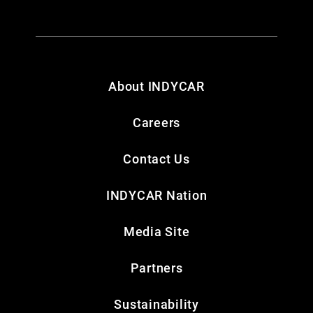
About INDYCAR
Careers
Contact Us
INDYCAR Nation
Media Site
Partners
Sustainability