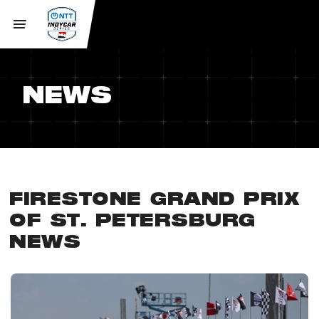
NEWS
FIRESTONE GRAND PRIX
OF ST. PETERSBURG
NEWS