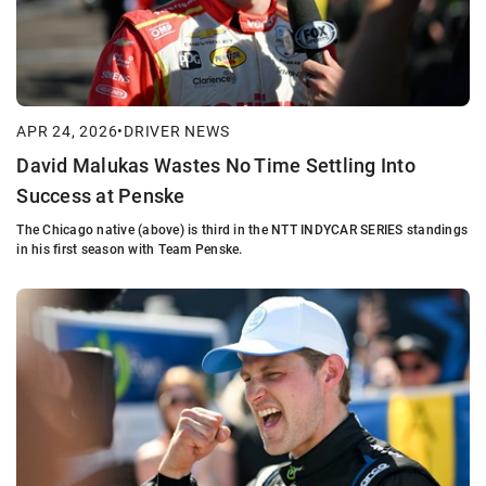
APR 24, 2026
•
DRIVER NEWS
David Malukas Wastes No Time Settling Into
Success at Penske
The Chicago native (above) is third in the NTT INDYCAR SERIES standings
in his first season with Team Penske.