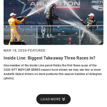
MAR 18, 2026
•
FEATURED
Inside Line: Biggest Takeaway Three Races In?
One member of the Inside Line panel thinks the first three races of the
2026 NTT INDYCAR SERIES season have shown we may see two or more
Andretti Global drivers on more podiums this season besides at Arlington
(photo).
LOAD MORE