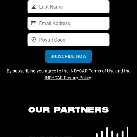
SUBSCRIBE NOW
By subscribing you agree to the
INDYCAR Terms of Use
and the
INDYCAR Privacy Policy
.
OUR PARTNERS