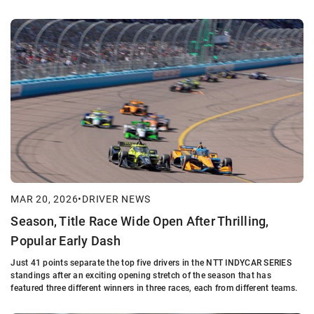
MAR 20, 2026
•
DRIVER NEWS
Season, Title Race Wide Open After Thrilling,
Popular Early Dash
Just 41 points separate the top five drivers in the NTT INDYCAR SERIES
standings after an exciting opening stretch of the season that has
featured three different winners in three races, each from different teams.