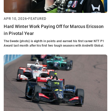
APR 10, 2026
•
FEATURED
Hard Winter Work Paying Off for Marcus Ericsson
in Pivotal Year
The Swede (photo) is eighth in points and earned his first career NTT P1
Award last month after his first two tough seasons with Andretti Global.