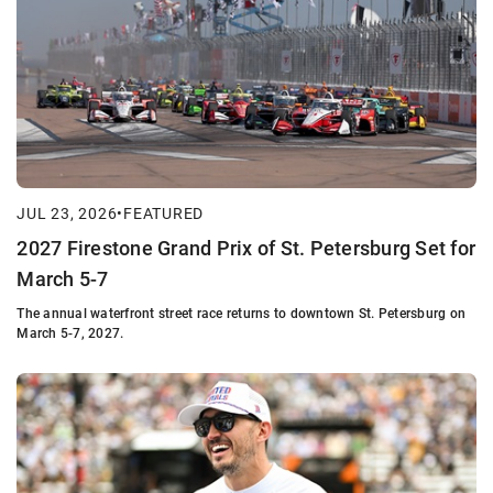
JUL 23, 2026
•
FEATURED
2027 Firestone Grand Prix of St. Petersburg Set for
March 5-7
The annual waterfront street race returns to downtown St. Petersburg on
March 5-7, 2027.