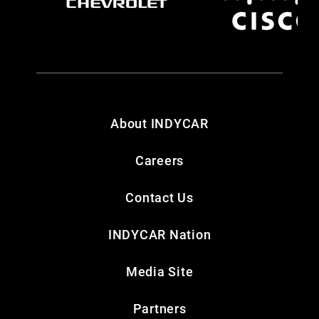
About INDYCAR
Careers
Contact Us
INDYCAR Nation
Media Site
Partners