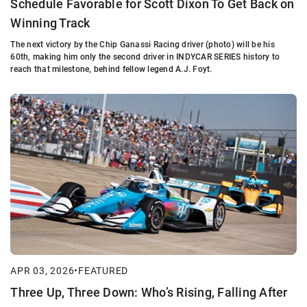
Schedule Favorable for Scott Dixon To Get Back on
Winning Track
The next victory by the Chip Ganassi Racing driver (photo) will be his
60th, making him only the second driver in INDYCAR SERIES history to
reach that milestone, behind fellow legend A.J. Foyt.
APR 03, 2026
•
FEATURED
Three Up, Three Down: Who’s Rising, Falling After