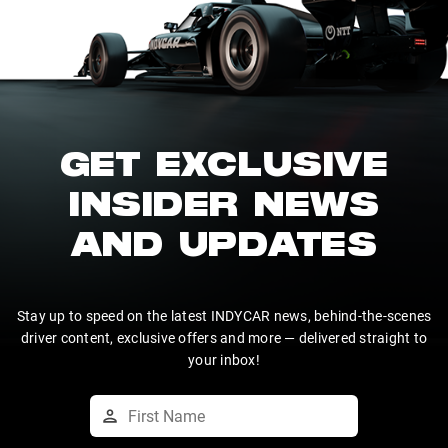
GET EXCLUSIVE
INSIDER NEWS
AND UPDATES
Stay up to speed on the latest INDYCAR news, behind-the-scenes
driver content, exclusive offers and more — delivered straight to
your inbox!