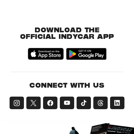
DOWNLOAD THE
OFFICIAL INDYCAR APP
CONNECT WITH US