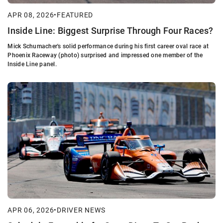
APR 08, 2026
•
FEATURED
Inside Line: Biggest Surprise Through Four Races?
Mick Schumacher's solid performance during his first career oval race at
Phoenix Raceway (photo) surprised and impressed one member of the
Inside Line panel.
APR 06, 2026
•
DRIVER NEWS