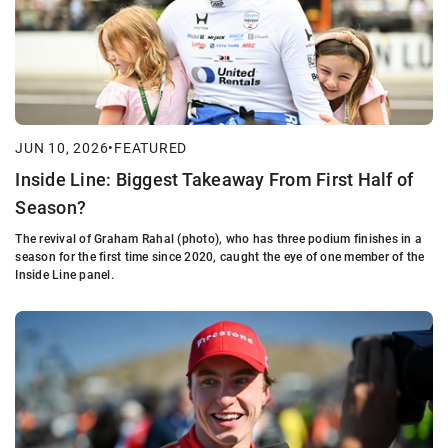
JUN 10, 2026
•
FEATURED
Inside Line: Biggest Takeaway From First Half of
Season?
The revival of Graham Rahal (photo), who has three podium finishes in a
season for the first time since 2020, caught the eye of one member of the
Inside Line panel.