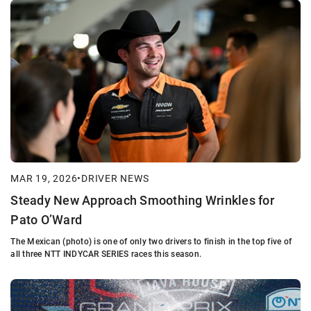
MAR 19, 2026
•
DRIVER NEWS
Steady New Approach Smoothing Wrinkles for
Pato O’Ward
The Mexican (photo) is one of only two drivers to finish in the top five of
all three NTT INDYCAR SERIES races this season.