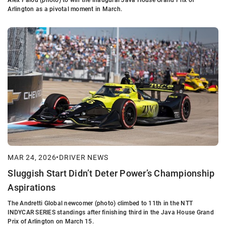
Arlington as a pivotal moment in March.
MAR 24, 2026
•
DRIVER NEWS
Sluggish Start Didn’t Deter Power’s Championship
Aspirations
The Andretti Global newcomer (photo) climbed to 11th in the NTT
INDYCAR SERIES standings after finishing third in the Java House Grand
Prix of Arlington on March 15.