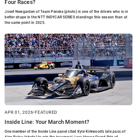
Four Races?
Josef Newgarden of Team Penske (photo) is one of the drivers who is in
better shape in the NTT INDYCAR SERIES standings this season than at
the same point in 2025.
APR 01, 2026
•
FEATURED
Inside Line: Your March Moment?
One member of the Inside Line panel cited Kyle Kirkwood's late pass of
Alex Palou (photo) to win the inaugural Java House Grand Prix of