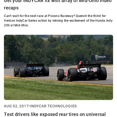
Get your INDYCAR fix with array of Mid-Ohio video
recaps
Can't wait for the next race at Pocono Raceway? Quench the thirst for
Verizon IndyCar Series action by reliving the excitement of the Honda Indy
200 at Mid-Ohio.
AUG 02, 2017
•
INDYCAR TECHNOLOGIES
Test drivers like exposed rear tires on universal