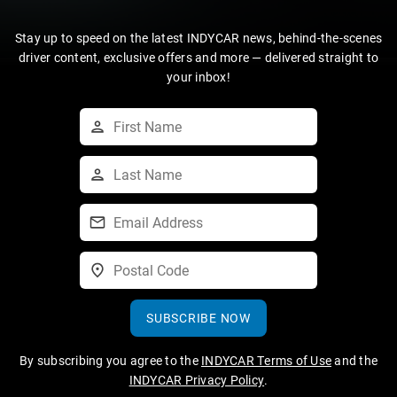
Stay up to speed on the latest INDYCAR news, behind-the-scenes
driver content, exclusive offers and more — delivered straight to
your inbox!
SUBSCRIBE NOW
By subscribing you agree to the
INDYCAR Terms of Use
and the
INDYCAR Privacy Policy
.