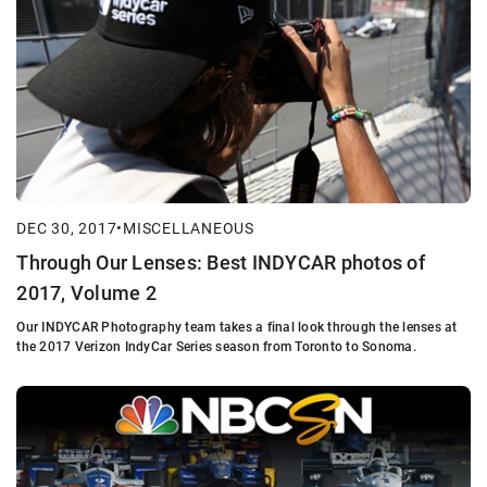
DEC 30, 2017
•
MISCELLANEOUS
Through Our Lenses: Best INDYCAR photos of
2017, Volume 2
Our INDYCAR Photography team takes a final look through the lenses at
the 2017 Verizon IndyCar Series season from Toronto to Sonoma.