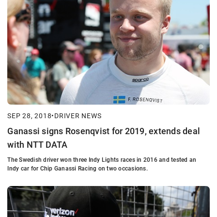
SEP 28, 2018
•
DRIVER NEWS
Ganassi signs Rosenqvist for 2019, extends deal
with NTT DATA
The Swedish driver won three Indy Lights races in 2016 and tested an
Indy car for Chip Ganassi Racing on two occasions.