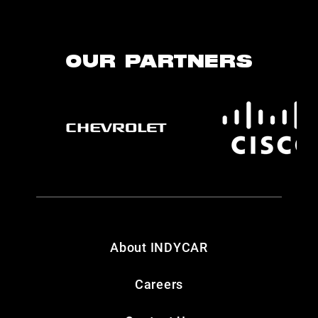
OUR PARTNERS
About INDYCAR
Careers