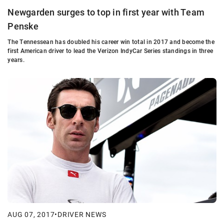
Newgarden surges to top in first year with Team
Penske
The Tennessean has doubled his career win total in 2017 and become the
first American driver to lead the Verizon IndyCar Series standings in three
years.
AUG 07, 2017
•
DRIVER NEWS