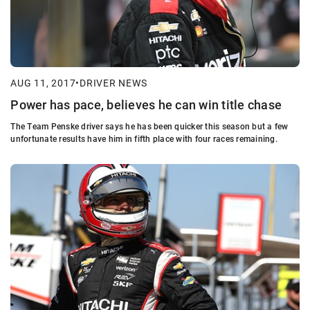
AUG 11, 2017
•
DRIVER NEWS
Power has pace, believes he can win title chase
The Team Penske driver says he has been quicker this season but a few
unfortunate results have him in fifth place with four races remaining.