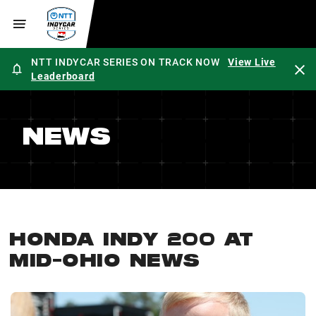
NTT INDYCAR SERIES ON TRACK NOW
View Live
Leaderboard
NEWS
HONDA INDY 200 AT
MID-OHIO NEWS