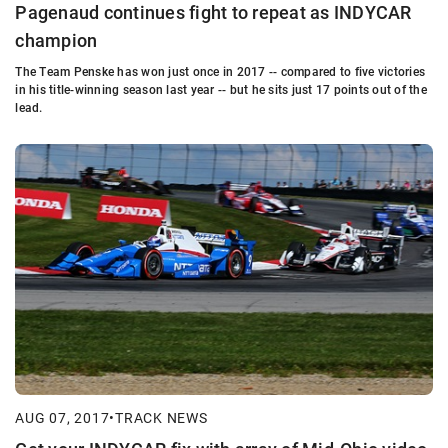
Pagenaud continues fight to repeat as INDYCAR
champion
The Team Penske has won just once in 2017 -- compared to five victories
in his title-winning season last year -- but he sits just 17 points out of the
lead.
AUG 07, 2017
•
TRACK NEWS