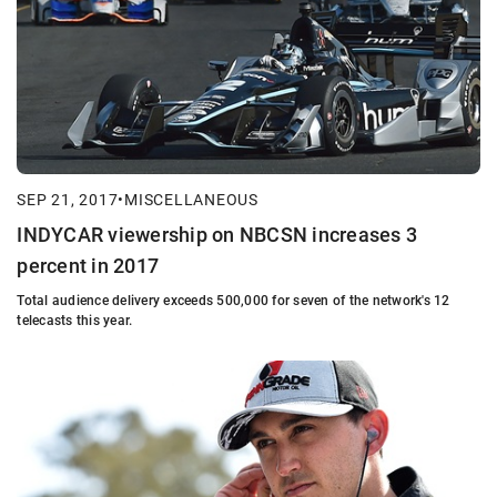
SEP 21, 2017
•
MISCELLANEOUS
INDYCAR viewership on NBCSN increases 3
percent in 2017
Total audience delivery exceeds 500,000 for seven of the network's 12
telecasts this year.