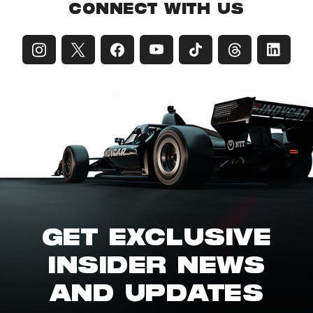
CONNECT WITH US
GET EXCLUSIVE
INSIDER NEWS
AND UPDATES