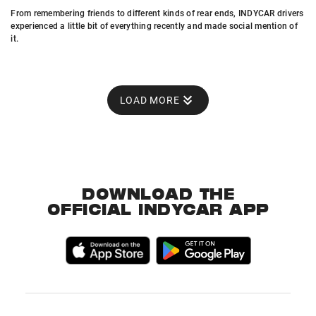
From remembering friends to different kinds of rear ends, INDYCAR drivers
experienced a little bit of everything recently and made social mention of
it.
LOAD MORE
DOWNLOAD THE
OFFICIAL INDYCAR APP