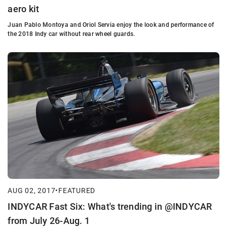
aero kit
Juan Pablo Montoya and Oriol Servia enjoy the look and performance of
the 2018 Indy car without rear wheel guards.
AUG 02, 2017
•
FEATURED
INDYCAR Fast Six: What's trending in @INDYCAR
from July 26-Aug. 1