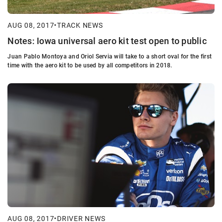
AUG 08, 2017
•
TRACK NEWS
Notes: Iowa universal aero kit test open to public
Juan Pablo Montoya and Oriol Servia will take to a short oval for the first
time with the aero kit to be used by all competitors in 2018.
AUG 08, 2017
•
DRIVER NEWS