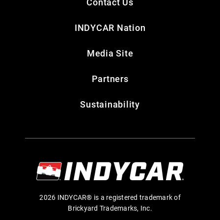
Contact Us
INDYCAR Nation
Media Site
Partners
Sustainability
2026 INDYCAR® is a registered trademark of
Brickyard Trademarks, Inc.