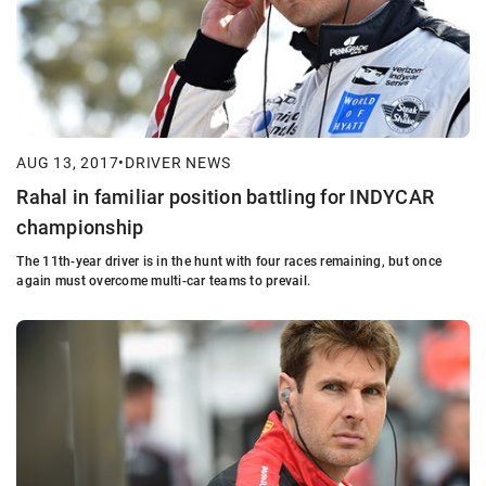
AUG 13, 2017
•
DRIVER NEWS
Rahal in familiar position battling for INDYCAR
championship
The 11th-year driver is in the hunt with four races remaining, but once
again must overcome multi-car teams to prevail.