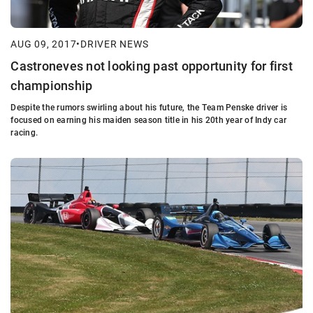
AUG 09, 2017
•
DRIVER NEWS
Castroneves not looking past opportunity for first
championship
Despite the rumors swirling about his future, the Team Penske driver is
focused on earning his maiden season title in his 20th year of Indy car
racing.