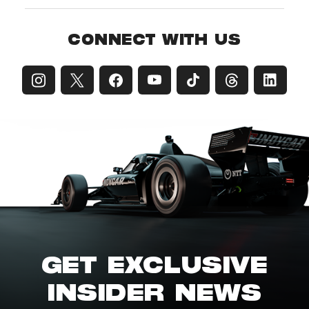
CONNECT WITH US
GET EXCLUSIVE
INSIDER NEWS