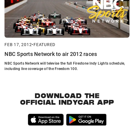
FEB 17, 2012
•
FEATURED
NBC Sports Network to air 2012 races
NBC Sports Network will televise the full Firestone Indy Lights schedule,
including live coverage of the Freedom 100.
DOWNLOAD THE
OFFICIAL INDYCAR APP