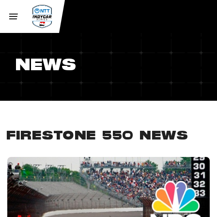
NEWS
FIRESTONE 550 NEWS