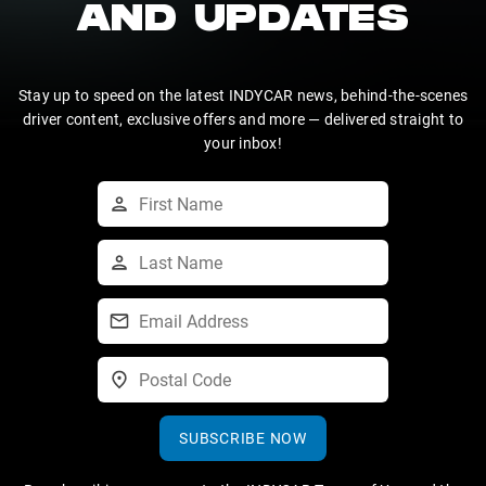
AND UPDATES
Stay up to speed on the latest INDYCAR news, behind-the-scenes
driver content, exclusive offers and more — delivered straight to
your inbox!
SUBSCRIBE NOW