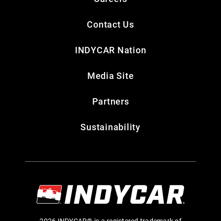
Contact Us
INDYCAR Nation
Media Site
Partners
Sustainability
2026 INDYCAR® is a registered trademark of