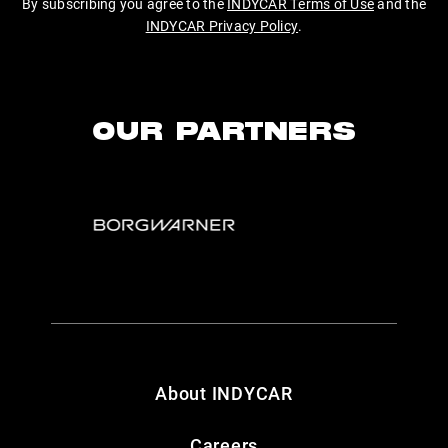
By subscribing you agree to the
INDYCAR Terms of Use
and the
INDYCAR Privacy Policy
.
OUR PARTNERS
About INDYCAR
Careers