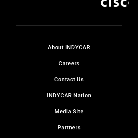
About INDYCAR
Careers
Contact Us
INDYCAR Nation
Media Site
Partners