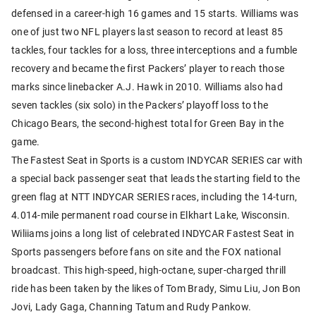
defensed in a career-high 16 games and 15 starts. Williams was
one of just two NFL players last season to record at least 85
tackles, four tackles for a loss, three interceptions and a fumble
recovery and became the first Packers’ player to reach those
marks since linebacker A.J. Hawk in 2010. Williams also had
seven tackles (six solo) in the Packers’ playoff loss to the
Chicago Bears, the second-highest total for Green Bay in the
game.
The Fastest Seat in Sports is a custom INDYCAR SERIES car with
a special back passenger seat that leads the starting field to the
green flag at NTT INDYCAR SERIES races, including the 14-turn,
4.014-mile permanent road course in Elkhart Lake, Wisconsin.
Wiliiams joins a long list of celebrated INDYCAR Fastest Seat in
Sports passengers before fans on site and the FOX national
broadcast. This high-speed, high-octane, super-charged thrill
ride has been taken by the likes of Tom Brady, Simu Liu, Jon Bon
Jovi, Lady Gaga, Channing Tatum and Rudy Pankow.