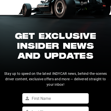
GET EXCLUSIVE
INSIDER NEWS
AND UPDATES
Stay up to speed on the latest INDYCAR news, behind-the-scenes
driver content, exclusive offers and more — delivered straight to
your inbox!