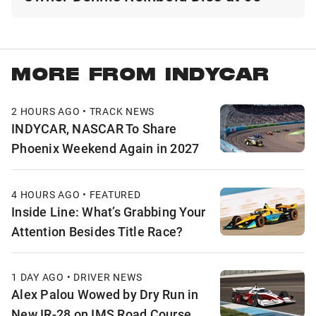
MORE FROM INDYCAR
2 HOURS AGO • TRACK NEWS
INDYCAR, NASCAR To Share
Phoenix Weekend Again in 2027
4 HOURS AGO • FEATURED
Inside Line: What’s Grabbing Your
Attention Besides Title Race?
1 DAY AGO • DRIVER NEWS
Alex Palou Wowed by Dry Run in
New IR-28 on IMS Road Course