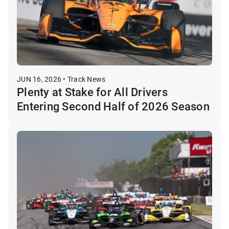
JUN 16, 2026 • Track News
Plenty at Stake for All Drivers
Entering Second Half of 2026 Season