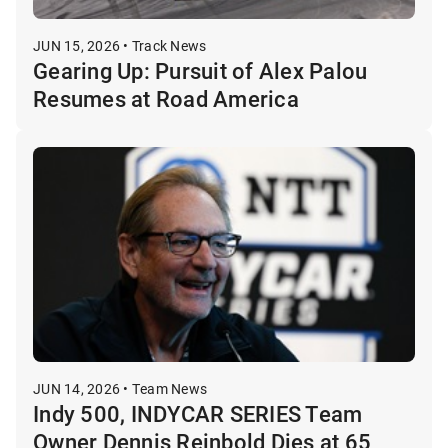
JUN 15, 2026 • Track News
Gearing Up: Pursuit of Alex Palou
Resumes at Road America
JUN 14, 2026 • Team News
Indy 500, INDYCAR SERIES Team
Owner Dennis Reinbold Dies at 65