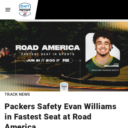
TRACK NEWS
Packers Safety Evan Williams
in Fastest Seat at Road
America