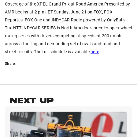
Coverage of the XPEL Grand Prix at Road America Presented by
AMR begins at 2 p.m. ET Sunday, June 21 on FOX, FOX
Deportes, FOX One and INDYCAR Radio powered by OnlyBulls.
The NTT INDYCAR SERIES is North America’s premier open-wheel
racing series with drivers competing at speeds of 200+ mph
across a thrilling and demanding set of ovals and road and
street circuits. The full schedule is available
here
.
Share:
NEXT UP