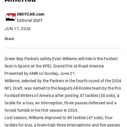
INDYCAR.com
Editorial Staff
JUN 17, 2026
Share:
Green Bay Packers safety Evan Williams will ride in the Fastest
Seat in Sports at the XPEL Grand Prix at Road America
Presented by AMR on Sunday, June 21.
Williams, selected by the Packers in the fourth round of the 2024
NFL Draft, was named to the league’s All-Rookie team by the Pro
Football Writers of America after posting 47 tackles (30 solo), a
tackle for a loss, an interception, three passes defensed and a
forced fumble in his first season in 2024.
Last season, Williams improved to 89 tackles (47 solo), four
tackles for loss, a team-high three interceptions and five passes