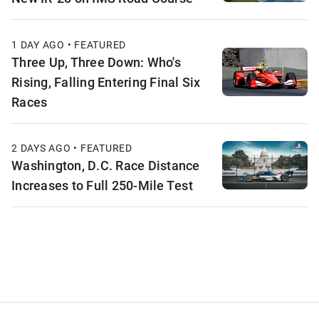
1 DAY AGO • FEATURED
Three Up, Three Down: Who's
Rising, Falling Entering Final Six
Races
2 DAYS AGO • FEATURED
Washington, D.C. Race Distance
Increases to Full 250-Mile Test