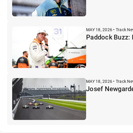
MAY 18, 2026 • Track N
Paddock Buzz: F
MAY 18, 2026 • Track N
Josef Newgarde