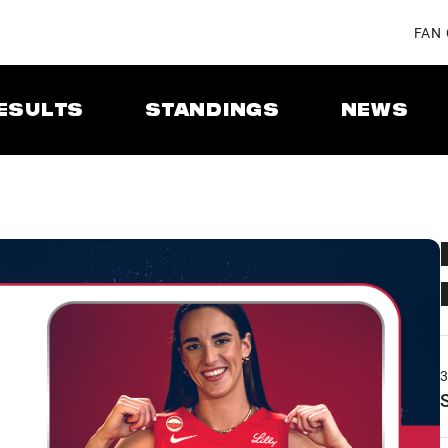
FAN
ESULTS
STANDINGS
NEWS