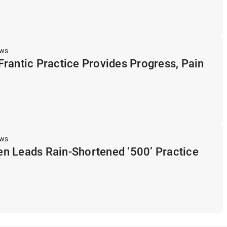
ews
rantic Practice Provides Progress, Pain
ews
n Leads Rain-Shortened ‘500’ Practice