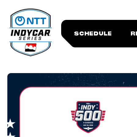
SCHEDULE
R