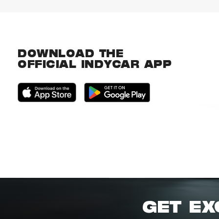
DOWNLOAD THE
OFFICIAL INDYCAR APP
GET EX