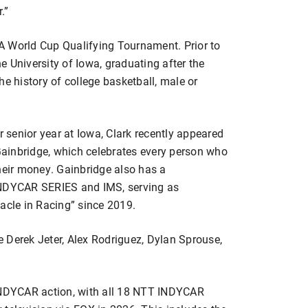
.”
A World Cup Qualifying Tournament. Prior to
he University of Iowa, graduating after the
he history of college basketball, male or
senior year at Iowa, Clark recently appeared
ainbridge, which celebrates every person who
heir money. Gainbridge also has a
INDYCAR SERIES and IMS, serving as
acle in Racing” since 2019.
 Derek Jeter, Alex Rodriguez, Dylan Sprouse,
 INDYCAR action, with all 18 NTT INDYCAR