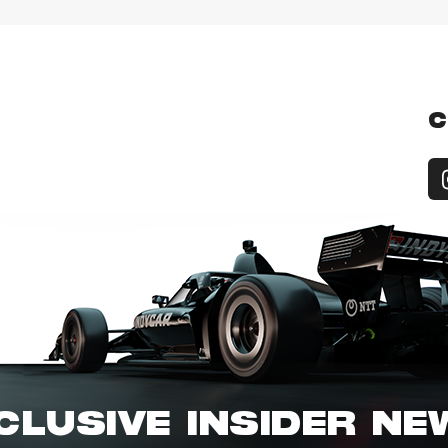
C
CLUSIVE INSIDER N