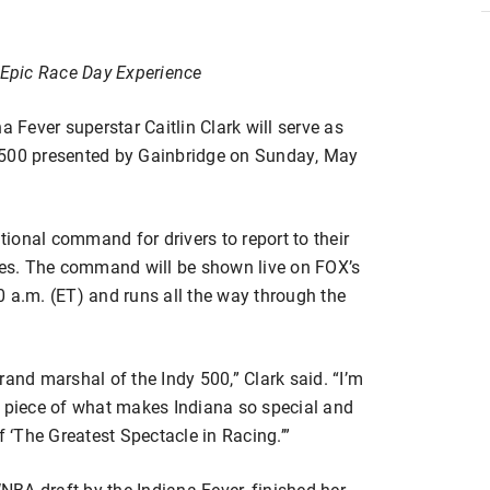
Epic Race Day Experience
Fever superstar Caitlin Clark will serve as
 500 presented by Gainbridge on Sunday, May
itional command for drivers to report to their
nies. The command will be shown live on FOX’s
0 a.m. (ET) and runs all the way through the
rand marshal of the Indy 500,” Clark said. “I’m
c piece of what makes Indiana so special and
f ‘The Greatest Spectacle in Racing.’”
WNBA draft by the Indiana Fever, finished her