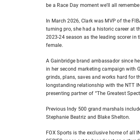
be a Race Day moment we'll all remember
In March 2026, Clark was MVP of the FIB
turning pro, she had a historic career at t
2023-24 season as the leading scorer in t
female.
A Gainbridge brand ambassador since her 
in her second marketing campaign with G
grinds, plans, saves and works hard for t
longstanding relationship with the NTT 
presenting partner of “The Greatest Spect
Previous Indy 500 grand marshals include
Stephanie Beatriz and Blake Shelton.
FOX Sports is the exclusive home of all