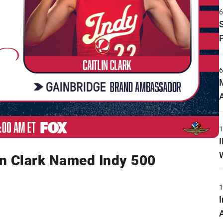
n Clark Named Indy 500