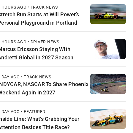
6 HOURS AGO • TRACK NEWS
Stretch Run Starts at Will Power’s
Personal Playground in Portland
6 HOURS AGO • DRIVER NEWS
Marcus Ericsson Staying With
Andretti Global in 2027 Season
1 DAY AGO • TRACK NEWS
INDYCAR, NASCAR To Share Phoenix
Weekend Again in 2027
1 DAY AGO • FEATURED
Inside Line: What’s Grabbing Your
Attention Besides Title Race?