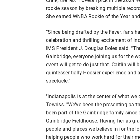
rookie season by breaking multiple record
She earned WNBA Rookie of the Year an
“Since being drafted by the Fever, fans h
celebration and thrilling excitement of I
IMS President J. Douglas Boles said. “Th
Gainbridge, everyone joining us for the wo
event will get to do just that. Caitlin wil
quintessentially Hoosier experience and a
spectacle.”
"Indianapolis is at the center of what we 
Towriss. "We've been the presenting partn
been part of the Gainbridge family sinc
Gainbridge Fieldhouse. Having her as gran
people and places we believe in for the l
helping people who work hard for their mo