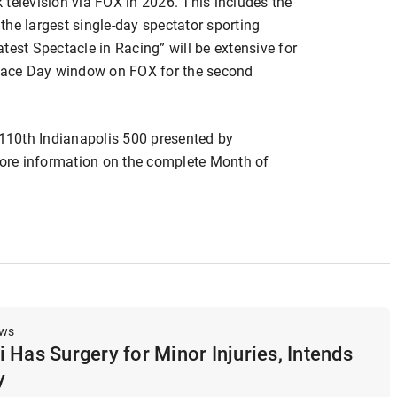
television via FOX in 2026. This includes the
he largest single-day spectator sporting
test Spectacle in Racing” will be extensive for
 Race Day window on FOX for the second
 110th Indianapolis 500 presented by
ore information on the complete Month of
ews
 Has Surgery for Minor Injuries, Intends
y