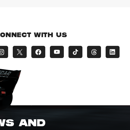
ONNECT WITH US
EWS AND