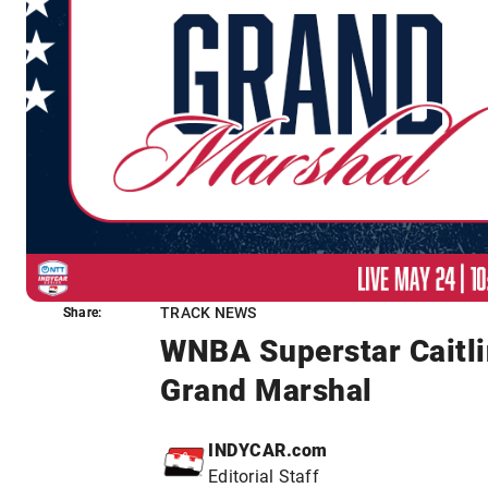
TRACK NEWS
Share:
Share:
WNBA Superstar Caitli
Grand Marshal
INDYCAR.com
Editorial Staff