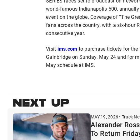
SERIES races set to broadcast on network 
world-famous Indianapolis 500, annually t
event on the globe. Coverage of “The Grea
fans across the country, with a six-hour
consecutive year.
Visit
ims.com
to purchase tickets for the
Gainbridge on Sunday, May 24 and for m
May schedule at IMS.
NEXT UP
MAY 19, 2026 • Track N
Alexander Rossi
To Return Frida