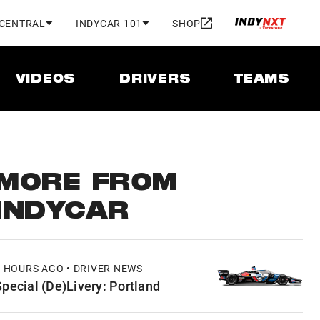
 CENTRAL
INDYCAR 101
SHOP
VIDEOS
DRIVERS
TEAMS
MORE FROM
INDYCAR
3 HOURS AGO • DRIVER NEWS
Special (De)Livery: Portland