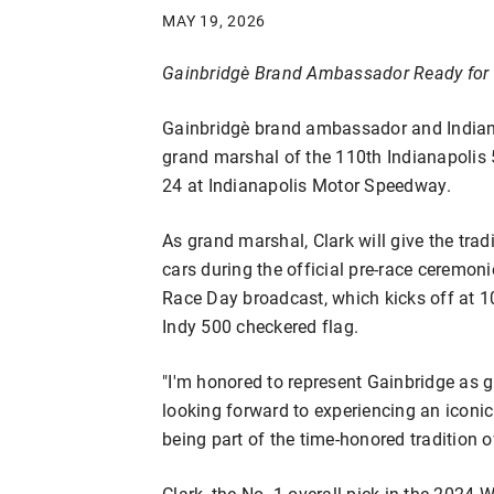
MAY 19, 2026
Gainbridge
Brand Ambassador Ready for 
Gainbridge℠ brand ambassador and Indiana 
grand marshal of the 110th Indianapolis
24 at Indianapolis Motor Speedway.
As grand marshal, Clark will give the trad
cars during the official pre-race ceremo
Race Day broadcast, which kicks off at 1
Indy 500 checkered flag.
"I'm honored to represent Gainbridge as g
looking forward to experiencing an iconi
being part of the time-honored tradition o
Clark, the No. 1 overall pick in the 2024 