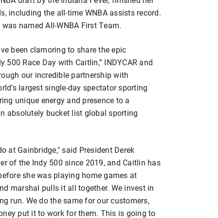
s, including the all-time WNBA assists record.
d was named All-WNBA First Team.
ave been clamoring to share the epic
ndy 500 Race Day with Caitlin,” INDYCAR and
rough our incredible partnership with
rld’s largest single-day spectator sporting
l bring unique energy and presence to a
n absolutely bucket list global sporting
do at Gainbridge," said President Derek
er of the Indy 500 since 2019, and Caitlin has
e before she was playing home games at
d marshal pulls it all together. We invest in
ong run. We do the same for our customers,
ney put it to work for them. This is going to