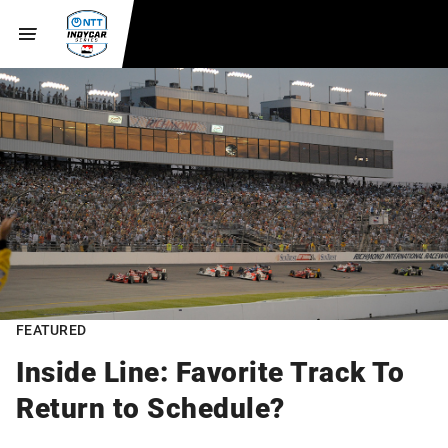
FEATURED
Inside Line: Favorite Track To
Return to Schedule?