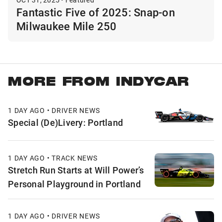
Fantastic Five of 2025: Snap-on
Milwaukee Mile 250
MORE FROM INDYCAR
1 DAY AGO • DRIVER NEWS
Special (De)Livery: Portland
1 DAY AGO • TRACK NEWS
Stretch Run Starts at Will Power’s
Personal Playground in Portland
1 DAY AGO • DRIVER NEWS