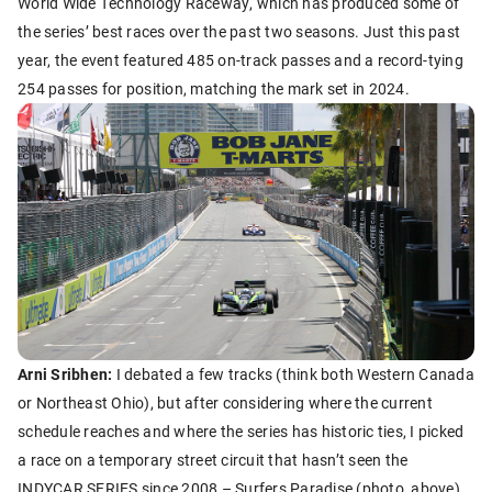
World Wide Technology Raceway, which has produced some of
the series’ best races over the past two seasons. Just this past
year, the event featured 485 on-track passes and a record-tying
254 passes for position, matching the mark set in 2024.
Arni Sribhen:
I debated a few tracks (think both Western Canada
or Northeast Ohio), but after considering where the current
schedule reaches and where the series has historic ties, I picked
a race on a temporary street circuit that hasn’t seen the
INDYCAR SERIES since 2008 – Surfers Paradise (photo, above).