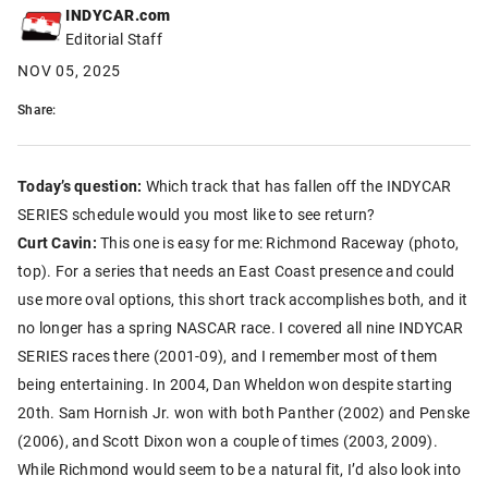
INDYCAR.com
Editorial Staff
NOV 05, 2025
Share:
Today’s question:
Which track that has fallen off the INDYCAR
SERIES schedule would you most like to see return?
Curt Cavin:
This one is easy for me: Richmond Raceway (photo,
top). For a series that needs an East Coast presence and could
use more oval options, this short track accomplishes both, and it
no longer has a spring NASCAR race. I covered all nine INDYCAR
SERIES races there (2001-09), and I remember most of them
being entertaining. In 2004, Dan Wheldon won despite starting
20th. Sam Hornish Jr. won with both Panther (2002) and Penske
(2006), and Scott Dixon won a couple of times (2003, 2009).
While Richmond would seem to be a natural fit, I’d also look into