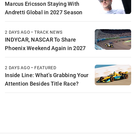
Marcus Ericsson Staying With
Andretti Global in 2027 Season
2 DAYS AGO • TRACK NEWS
INDYCAR, NASCAR To Share
Phoenix Weekend Again in 2027
2 DAYS AGO • FEATURED
Inside Line: What’s Grabbing Your
Attention Besides Title Race?