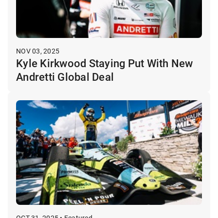
NOV 03, 2025
Kyle Kirkwood Staying Put With New
Andretti Global Deal
OCT 31, 2025 • Featured