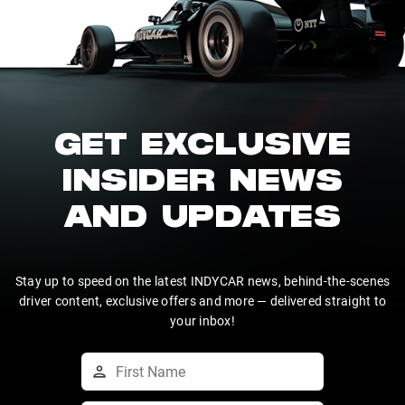
GET EXCLUSIVE
INSIDER NEWS
AND UPDATES
Stay up to speed on the latest INDYCAR news, behind-the-scenes
driver content, exclusive offers and more — delivered straight to
your inbox!