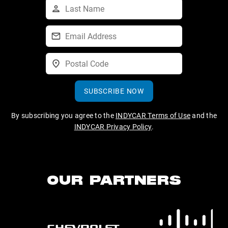
SUBSCRIBE NOW
By subscribing you agree to the
INDYCAR Terms of Use
and the
INDYCAR Privacy Policy
.
OUR PARTNERS