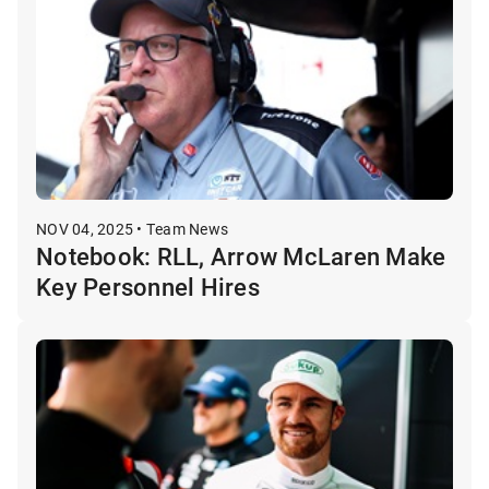
NOV 04, 2025 • Team News
Notebook: RLL, Arrow McLaren Make
Key Personnel Hires