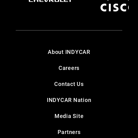
About INDYCAR
Careers
Contact Us
INDYCAR Nation
Media Site
Partners