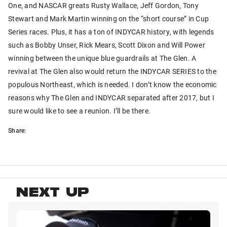
One, and NASCAR greats Rusty Wallace, Jeff Gordon, Tony
Stewart and Mark Martin winning on the “short course” in Cup
Series races. Plus, it has a ton of INDYCAR history, with legends
such as Bobby Unser, Rick Mears, Scott Dixon and Will Power
winning between the unique blue guardrails at The Glen. A
revival at The Glen also would return the INDYCAR SERIES to the
populous Northeast, which is needed. I don’t know the economic
reasons why The Glen and INDYCAR separated after 2017, but I
sure would like to see a reunion. I’ll be there.
Share:
NEXT UP