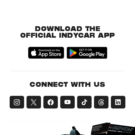
DOWNLOAD THE
OFFICIAL INDYCAR APP
CONNECT WITH US