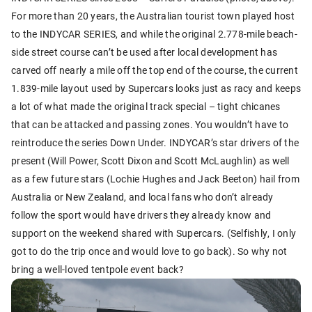
For more than 20 years, the Australian tourist town played host
to the INDYCAR SERIES, and while the original 2.778-mile beach-
side street course can’t be used after local development has
carved off nearly a mile off the top end of the course, the current
1.839-mile layout used by Supercars looks just as racy and keeps
a lot of what made the original track special – tight chicanes
that can be attacked and passing zones. You wouldn’t have to
reintroduce the series Down Under. INDYCAR’s star drivers of the
present (Will Power, Scott Dixon and Scott McLaughlin) as well
as a few future stars (Lochie Hughes and Jack Beeton) hail from
Australia or New Zealand, and local fans who don’t already
follow the sport would have drivers they already know and
support on the weekend shared with Supercars. (Selfishly, I only
got to do the trip once and would love to go back). So why not
bring a well-loved tentpole event back?