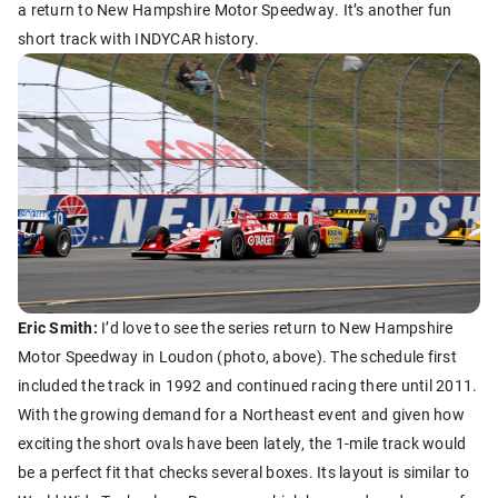
a return to New Hampshire Motor Speedway. It’s another fun
short track with INDYCAR history.
Eric Smith:
I’d love to see the series return to New Hampshire
Motor Speedway in Loudon (photo, above). The schedule first
included the track in 1992 and continued racing there until 2011.
With the growing demand for a Northeast event and given how
exciting the short ovals have been lately, the 1-mile track would
be a perfect fit that checks several boxes. Its layout is similar to