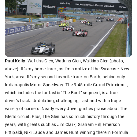
Paul Kelly:
Watkins Glen, Watkins Glen, Watkins Glen (photo,
above). It’s my home track, as I’m a native of the Syracuse, New
York, area. It’s my second-favorite track on Earth, behind only
Indianapolis Motor Speedway. The 3.45-mile Grand Prix circuit,
which includes the fantastic “The Boot” segment, is a true
driver’s track. Undulating, challenging, fast and with a huge
variety of corners. Nearly every driver gushes praise about The
Glen’s circuit. Plus, The Glen has so much history through the
years, with greats such as Jim Clark, Graham Hill, Emerson
Fittipaldi, Niki Lauda and James Hunt winning there in Formula