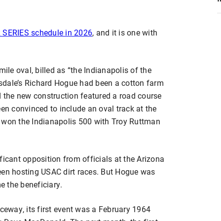
SERIES schedule in 2026
, and it is one with
e oval, billed as “the Indianapolis of the
sdale’s Richard Hogue had been a cotton farm
d the new construction featured a road course
een convinced to include an oval track at the
d won the Indianapolis 500 with Troy Ruttman
ficant opposition from officials at the Arizona
een hosting USAC dirt races. But Hogue was
 the beneficiary.
aceway, its first event was a February 1964