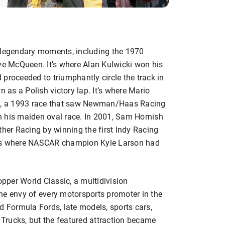
legendary moments, including the 1970
eve McQueen. It’s where Alan Kulwicki won his
proceeded to triumphantly circle the track in
n as a Polish victory lap. It’s where Mario
AR, a 1993 race that saw Newman/Haas Racing
n his maiden oval race. In 2001, Sam Hornish
ther Racing by winning the first Indy Racing
 is where NASCAR champion Kyle Larson had
per World Classic, a multidivision
he envy of every motorsports promoter in the
d Formula Fords, late models, sports cars,
Trucks, but the featured attraction became