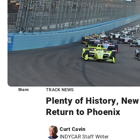
TRACK NEWS
Share:
Share:
Plenty of History, Ne
Return to Phoenix
Curt Cavin
INDYCAR Staff Writer