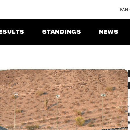
FAN
ESULTS
STANDINGS
NEWS