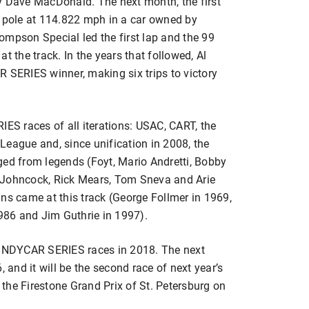
y Dave MacDonald. The next month, the first
e pole at 114.822 mph in a car owned by
ompson Special led the first lap and the 99
 at the track. In the years that followed, Al
 SERIES winner, making six trips to victory
S races of all iterations: USAC, CART, the
League and, since unification in 2008, the
d from legends (Foyt, Mario Andretti, Bobby
 Johncock, Rick Mears, Tom Sneva and Arie
ns came at this track (George Follmer in 1969,
86 and Jim Guthrie in 1997).
4 INDYCAR SERIES races in 2018. The next
, and it will be the second race of next year’s
the Firestone Grand Prix of St. Petersburg on