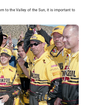
n to the Valley of the Sun, it is important to