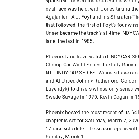
sports car race on the road course won b
oval race was held, with Jones taking th
Agajanian. A.J. Foyt and his Sheraton-Th
that followed, the first of Foyt’s four wins
Unser became the track’s all-time INDYCAR
lane, the last in 1985.
Phoenix fans have watched INDYCAR SERIE
Champ Car World Series, the Indy Racing 
NTT INDYCAR SERIES. Winners have range
and Al Unser, Johnny Rutherford, Gordon
Luyendyk) to drivers whose only series wi
Swede Savage in 1970, Kevin Cogan in 19
Phoenix hosted the most recent of its 6
chapter is set for Saturday, March 7, 2026
17-race schedule. The season opens with 
Sunday, March 1.