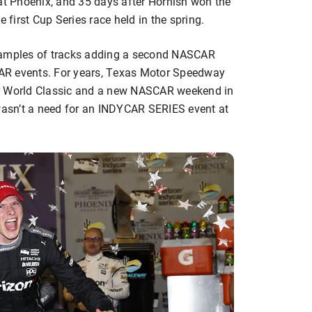
 at Phoenix, and 35 days after Hornish won the
irst Cup Series race held in the spring.
examples of tracks adding a second NASCAR
AR events. For years, Texas Motor Speedway
er World Classic and a new NASCAR weekend in
 wasn’t a need for an INDYCAR SERIES event at