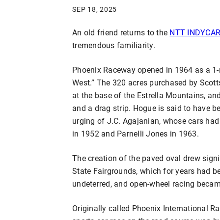
SEP 18, 2025
An old friend returns to the
NTT INDYCAR 
tremendous familiarity.
Phoenix Raceway opened in 1964 as a 1-mil
West.” The 320 acres purchased by Scott
at the base of the Estrella Mountains, an
and a drag strip. Hogue is said to have b
urging of J.C. Agajanian, whose cars ha
in 1952 and Parnelli Jones in 1963.
The creation of the paved oval drew signi
State Fairgrounds, which for years had b
undeterred, and open-wheel racing became
Originally called Phoenix International R