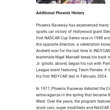
Additional Phoenix History
Phoenix Raceway has experienced many 
sports car victory of Hollywood giant St
first NASCAR Cup Series race in 1988 and 
the opposite direction, a celebration know
Andretti won for the last time in INDYC
teammate Nigel Mansell break his back i
Jr. (photo, above) began his run with Pan
League event featuring Team Penske. It
his first INDYCAR test in February 2024.
In 1977, Phoenix Raceway debuted the Cop
extravaganza in the spring that became t
West. Over the years, the program feature
stock cars, super modifieds and NASCAR 