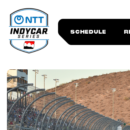
SCHEDULE
R