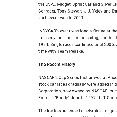
the USAC Midget, Sprint Car and Silver C
Schrader, Tony Stewart, J.J. Yeley and Da
such event was in 2009.
INDYCAR’s event was long a fixture at the
races a year – one in the spring, another
1984. Single races continued until 2005,
time with Team Penske.
The Recent History
NASCAR’s Cup Series first arrived at Pho
stock car races gradually were added in 
Corporation, now owned by NASCAR, purch
Emmett “Buddy” Jobe in 1997. Jeff Gordon
The track experienced a seismic change