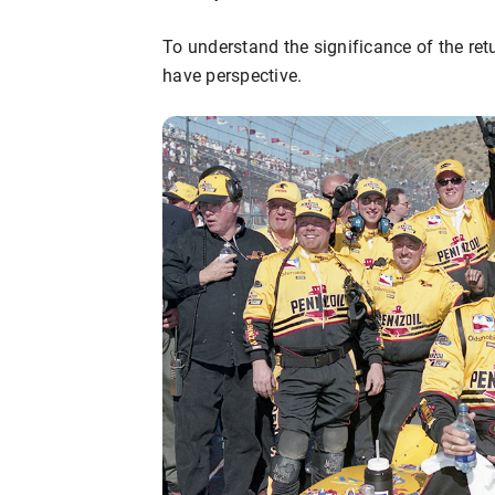
To understand the significance of the retur
have perspective.