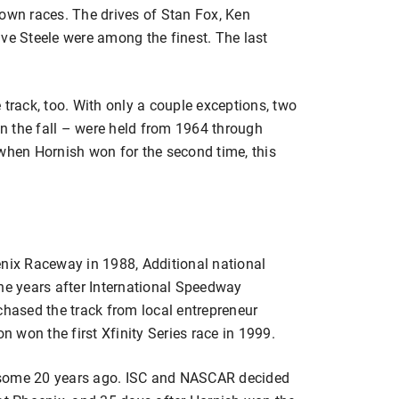
rown races. The drives of Stan Fox, Ken
ve Steele were among the finest. The last
 track, too. With only a couple exceptions, two
 in the fall – were held from 1964 through
 when Hornish won for the second time, this
enix Raceway in 1988, Additional national
the years after International Speedway
ased the track from local entrepreneur
 won the first Xfinity Series race in 1999.
 some 20 years ago. ISC and NASCAR decided