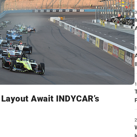
w Layout Await INDYCAR’s