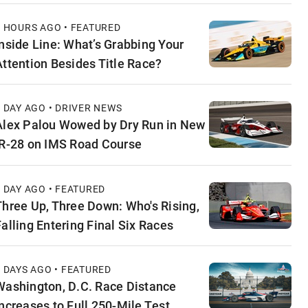
3 HOURS AGO • FEATURED
Inside Line: What’s Grabbing Your
Attention Besides Title Race?
1 DAY AGO • DRIVER NEWS
Alex Palou Wowed by Dry Run in New
IR-28 on IMS Road Course
1 DAY AGO • FEATURED
Three Up, Three Down: Who's Rising,
Falling Entering Final Six Races
2 DAYS AGO • FEATURED
Washington, D.C. Race Distance
Increases to Full 250-Mile Test