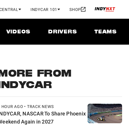
 CENTRAL
INDYCAR 101
SHOP
VIDEOS
DRIVERS
TEAMS
MORE FROM
INDYCAR
1 HOUR AGO • TRACK NEWS
INDYCAR, NASCAR To Share Phoenix
Weekend Again in 2027