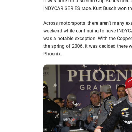
it was time for a second Cup Series race
INDYCAR SERIES race, Kurt Busch won the f
Across motorsports, there aren’t many 
weekend while continuing to have INDYC
was a notable exception. With the Copp
the spring of 2006, it was decided there
Phoenix.