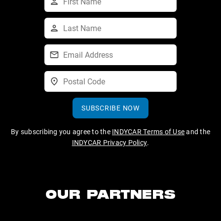
SUBSCRIBE NOW
By subscribing you agree to the
INDYCAR Terms of Use
and the
INDYCAR Privacy Policy
.
OUR PARTNERS