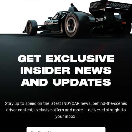
GET EXCLUSIVE
INSIDER NEWS
AND UPDATES
Stay up to speed on the latest INDYCAR news, behind-the-scenes
driver content, exclusive offers and more — delivered straight to
your inbox!