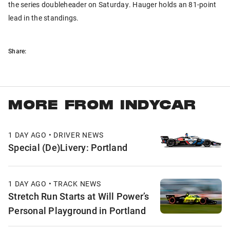
the series doubleheader on Saturday. Hauger holds an 81-point
lead in the standings.
Share:
MORE FROM INDYCAR
1 DAY AGO • DRIVER NEWS
Special (De)Livery: Portland
1 DAY AGO • TRACK NEWS
Stretch Run Starts at Will Power’s
Personal Playground in Portland