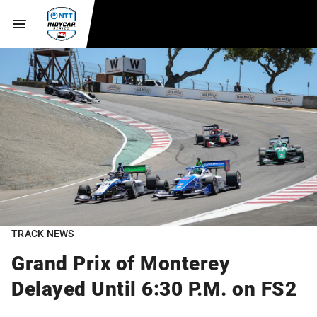
TRACK NEWS
Grand Prix of Monterey
Delayed Until 6:30 P.M. on FS2