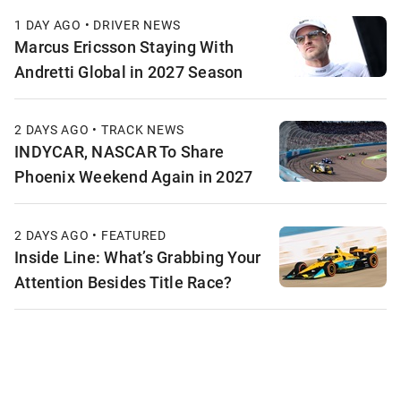
1 DAY AGO • DRIVER NEWS
Marcus Ericsson Staying With
Andretti Global in 2027 Season
2 DAYS AGO • TRACK NEWS
INDYCAR, NASCAR To Share
Phoenix Weekend Again in 2027
2 DAYS AGO • FEATURED
Inside Line: What’s Grabbing Your
Attention Besides Title Race?