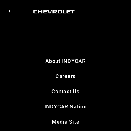
About INDYCAR
Careers
Contact Us
INDYCAR Nation
Media Site