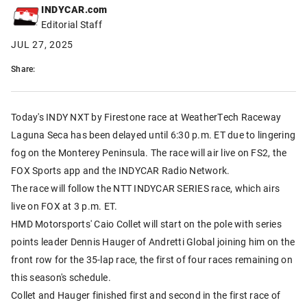
INDYCAR.com
Editorial Staff
JUL 27, 2025
Share:
Today's INDY NXT by Firestone race at WeatherTech Raceway
Laguna Seca has been delayed until 6:30 p.m. ET due to lingering
fog on the Monterey Peninsula. The race will air live on FS2, the
FOX Sports app and the INDYCAR Radio Network.
The race will follow the NTT INDYCAR SERIES race, which airs
live on FOX at 3 p.m. ET.
HMD Motorsports' Caio Collet will start on the pole with series
points leader Dennis Hauger of Andretti Global joining him on the
front row for the 35-lap race, the first of four races remaining on
this season's schedule.
Collet and Hauger finished first and second in the first race of