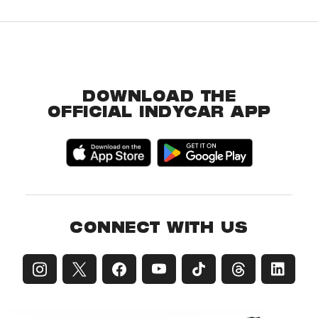
DOWNLOAD THE
OFFICIAL INDYCAR APP
CONNECT WITH US