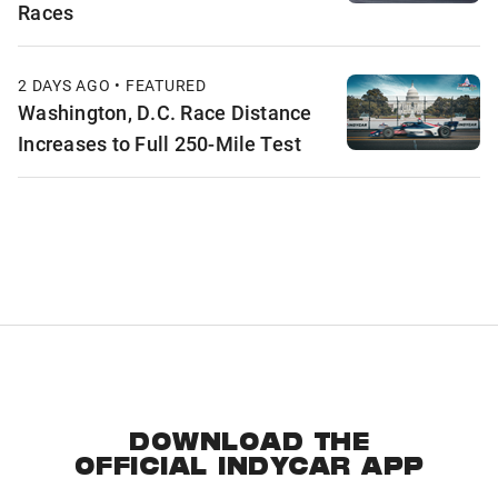
Races
2 DAYS AGO • FEATURED
Washington, D.C. Race Distance
Increases to Full 250-Mile Test
DOWNLOAD THE
OFFICIAL INDYCAR APP