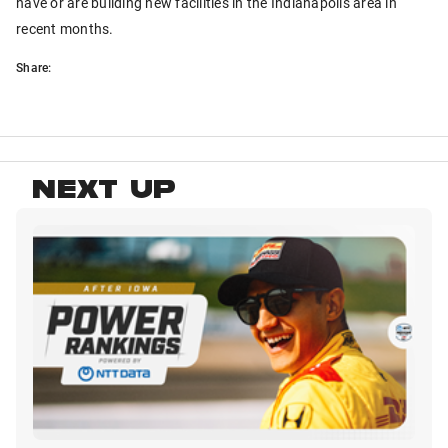
have or are building new facilities in the Indianapolis area in
recent months.
Share:
NEXT UP