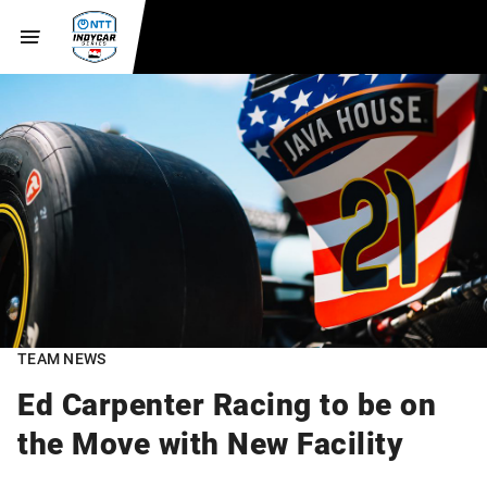
TEAM NEWS
Ed Carpenter Racing to be on
the Move with New Facility