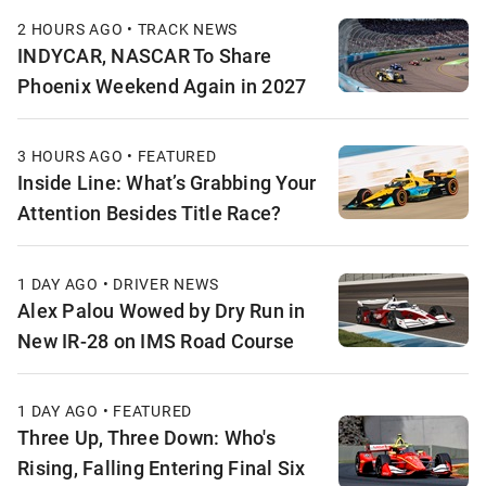
2 HOURS AGO • TRACK NEWS
INDYCAR, NASCAR To Share
Phoenix Weekend Again in 2027
3 HOURS AGO • FEATURED
Inside Line: What’s Grabbing Your
Attention Besides Title Race?
1 DAY AGO • DRIVER NEWS
Alex Palou Wowed by Dry Run in
New IR-28 on IMS Road Course
1 DAY AGO • FEATURED
Three Up, Three Down: Who's
Rising, Falling Entering Final Six