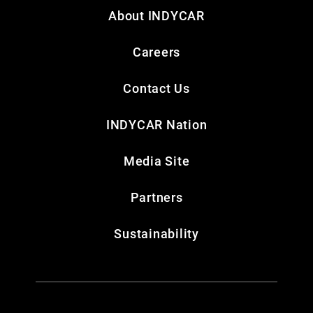
About INDYCAR
Careers
Contact Us
INDYCAR Nation
Media Site
Partners
Sustainability