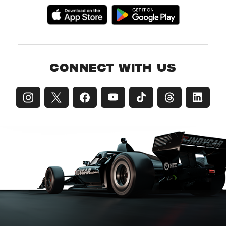
CONNECT WITH US