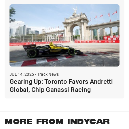
JUL 14, 2025 • Track News
Gearing Up: Toronto Favors Andretti
Global, Chip Ganassi Racing
MORE FROM INDYCAR