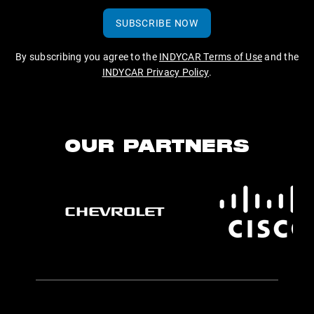
SUBSCRIBE NOW
By subscribing you agree to the
INDYCAR Terms of Use
and the
INDYCAR Privacy Policy
.
OUR PARTNERS