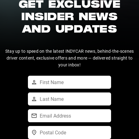
GET EXCLUSIVE
INSIDER NEWS
AND UPDATES
Stay up to speed on the latest INDYCAR news, behind-the-scenes
driver content, exclusive offers and more — delivered straight to
your inbox!