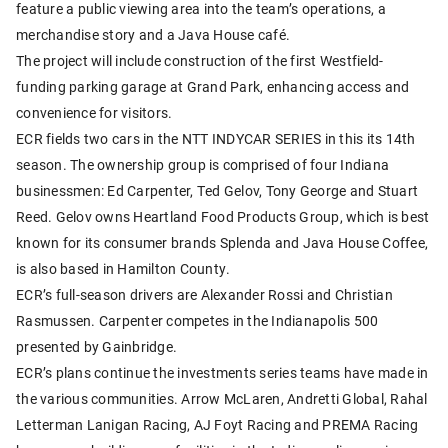
feature a public viewing area into the team’s operations, a
merchandise story and a Java House café.
The project will include construction of the first Westfield-
funding parking garage at Grand Park, enhancing access and
convenience for visitors.
ECR fields two cars in the NTT INDYCAR SERIES in this its 14th
season. The ownership group is comprised of four Indiana
businessmen: Ed Carpenter, Ted Gelov, Tony George and Stuart
Reed. Gelov owns Heartland Food Products Group, which is best
known for its consumer brands Splenda and Java House Coffee,
is also based in Hamilton County.
ECR’s full-season drivers are Alexander Rossi and Christian
Rasmussen. Carpenter competes in the Indianapolis 500
presented by Gainbridge.
ECR’s plans continue the investments series teams have made in
the various communities. Arrow McLaren, Andretti Global, Rahal
Letterman Lanigan Racing, AJ Foyt Racing and PREMA Racing