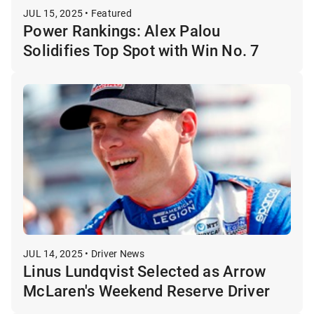
JUL 15, 2025 • Featured
Power Rankings: Alex Palou
Solidifies Top Spot with Win No. 7
JUL 14, 2025 • Driver News
Linus Lundqvist Selected as Arrow
McLaren's Weekend Reserve Driver