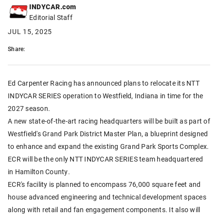
INDYCAR.com
Editorial Staff
JUL 15, 2025
Share:
Ed Carpenter Racing has announced plans to relocate its NTT
INDYCAR SERIES operation to Westfield, Indiana in time for the
2027 season.
A new state-of-the-art racing headquarters will be built as part of
Westfield's Grand Park District Master Plan, a blueprint designed
to enhance and expand the existing Grand Park Sports Complex.
ECR will be the only NTT INDYCAR SERIES team headquartered
in Hamilton County.
ECR's facility is planned to encompass 76,000 square feet and
house advanced engineering and technical development spaces
along with retail and fan engagement components. It also will