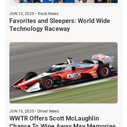
JUN 13, 2025 • Track News
Favorites and Sleepers: World Wide
Technology Raceway
JUN 13, 2025 • Driver News
WWTR Offers Scott McLaughlin
Chance To Wipe Away May Memories