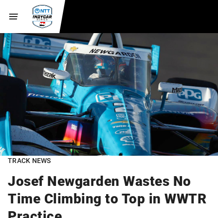
TRACK NEWS
Josef Newgarden Wastes No
Time Climbing to Top in WWTR
Practice