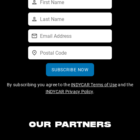
SUBSCRIBE NOW
By subscribing you agree to the
INDYCAR Terms of Use
and the
INDYCAR Privacy Policy
.
OUR PARTNERS