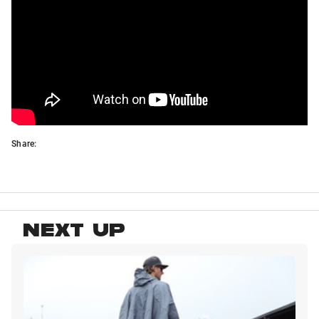
Share:
NEXT UP