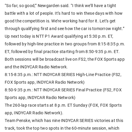
“So far, so good,” Newgarden said. “I think we’ll have a tight
battle with a lot of people. It’s hard to win these days with how
good the competition is. We’re working hard for it. Let’s get
through qualifying first and see how the car is tomorrow night.”
Up next today is NTT P1 Award qualifying at 5:30 p.m. ET,
followed by high-line practice in two groups from 8:15-8:35 p.m.
ET, followed by final practice starting from 8:50-9:35 p.m. ET.
Both sessions will be broadcast live on FS2, the FOX Sports app
and the INDYCAR Radio Network.
8:15-8:35 p.m.: NTT INDYCAR SERIES High-Line Practice (FS2,
FOX Sports app, INDYCAR Radio Network)
8:50-9:35 p.m.: NTT INDYCAR SERIES Final Practice (FS2, FOX
Sports app, INDYCAR Radio Network)
The 260-lap race starts at 8 p.m. ET Sunday (FOX, FOX Sports
app, INDYCAR Radio Network).
Team Penske, which has nine INDYCAR SERIES victories at this
track, took the top two spots in the 60-minute session, which