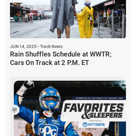
JUN 14, 2025 • Track News
Rain Shuffles Schedule at WWTR;
Cars On Track at 2 P.M. ET