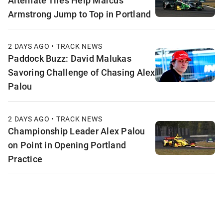
Armstrong Jump to Top in Portland
2 DAYS AGO • TRACK NEWS
Paddock Buzz: David Malukas
Savoring Challenge of Chasing Alex
Palou
2 DAYS AGO • TRACK NEWS
Championship Leader Alex Palou
on Point in Opening Portland
Practice