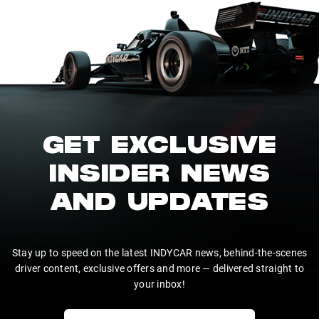
GET EXCLUSIVE
INSIDER NEWS
AND UPDATES
Stay up to speed on the latest INDYCAR news, behind-the-scenes
driver content, exclusive offers and more — delivered straight to
your inbox!