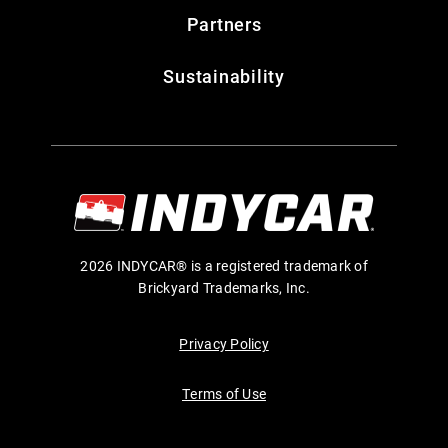
Partners
Sustainability
2026 INDYCAR® is a registered trademark of
Brickyard Trademarks, Inc.
Privacy Policy
Terms of Use