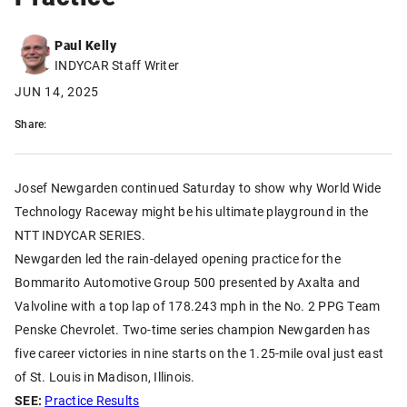
Paul Kelly
INDYCAR Staff Writer
JUN 14, 2025
Share:
Josef Newgarden continued Saturday to show why World Wide
Technology Raceway might be his ultimate playground in the
NTT INDYCAR SERIES.
Newgarden led the rain-delayed opening practice for the
Bommarito Automotive Group 500 presented by Axalta and
Valvoline with a top lap of 178.243 mph in the No. 2 PPG Team
Penske Chevrolet. Two-time series champion Newgarden has
five career victories in nine starts on the 1.25-mile oval just east
of St. Louis in Madison, Illinois.
SEE:
Practice Results