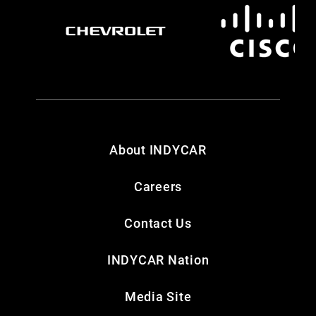
About INDYCAR
Careers
Contact Us
INDYCAR Nation
Media Site