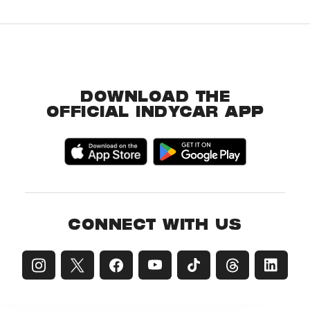
DOWNLOAD THE
OFFICIAL INDYCAR APP
CONNECT WITH US