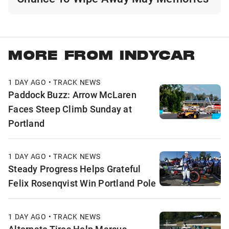
MORE FROM INDYCAR
1 DAY AGO • TRACK NEWS
Paddock Buzz: Arrow McLaren
Faces Steep Climb Sunday at
Portland
1 DAY AGO • TRACK NEWS
Steady Progress Helps Grateful
Felix Rosenqvist Win Portland Pole
1 DAY AGO • TRACK NEWS
Alternate Tires Help Marcus