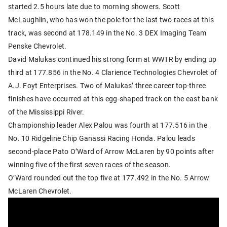
started 2.5 hours late due to morning showers. Scott
McLaughlin, who has won the pole for the last two races at this
track, was second at 178.149 in the No. 3 DEX Imaging Team
Penske Chevrolet.
David Malukas continued his strong form at WWTR by ending up
third at 177.856 in the No. 4 Clarience Technologies Chevrolet of
A.J. Foyt Enterprises. Two of Malukas’ three career top-three
finishes have occurred at this egg-shaped track on the east bank
of the Mississippi River.
Championship leader Alex Palou was fourth at 177.516 in the
No. 10 Ridgeline Chip Ganassi Racing Honda. Palou leads
second-place Pato O’Ward of Arrow McLaren by 90 points after
winning five of the first seven races of the season.
O’Ward rounded out the top five at 177.492 in the No. 5 Arrow
McLaren Chevrolet.