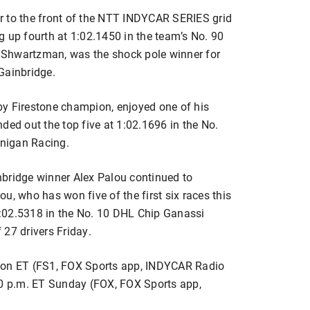
r to the front of the NTT INDYCAR SERIES grid
g up fourth at 1:02.1450 in the team’s No. 90
rt Shwartzman, was the shock pole winner for
Gainbridge.
by Firestone champion, enjoyed one of his
ded out the top five at 1:02.1696 in the No.
nigan Racing.
nbridge winner Alex Palou continued to
lou, who has won five of the first six races this
:02.5318 in the No. 10 DHL Chip Ganassi
27 drivers Friday.
noon ET (FS1, FOX Sports app, INDYCAR Radio
30 p.m. ET Sunday (FOX, FOX Sports app,