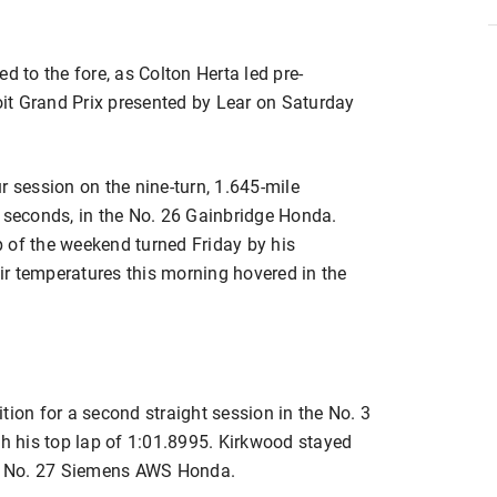
d to the fore, as Colton Herta led pre-
roit Grand Prix presented by Lear on Saturday
r session on the nine-turn, 1.645-mile
3 seconds, in the No. 26 Gainbridge Honda.
ap of the weekend turned Friday by his
r temperatures this morning hovered in the
tion for a second straight session in the No. 3
 his top lap of 1:01.8995. Kirkwood stayed
the No. 27 Siemens AWS Honda.