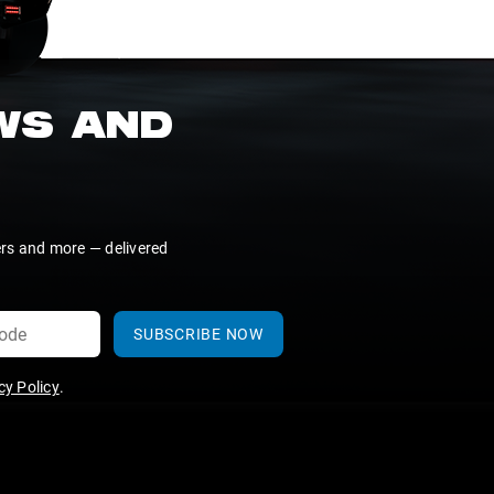
EWS AND
ers and more — delivered
SUBSCRIBE NOW
y Policy
.