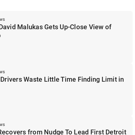
ews
David Malukas Gets Up-Close View of
p
ews
Drivers Waste Little Time Finding Limit in
ews
ecovers from Nudge To Lead First Detroit