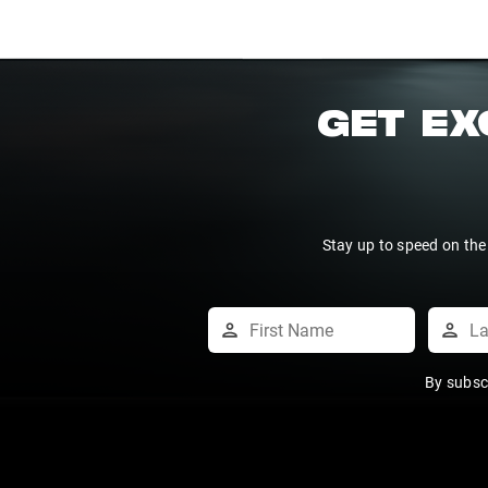
GET EX
Stay up to speed on the
By subsc