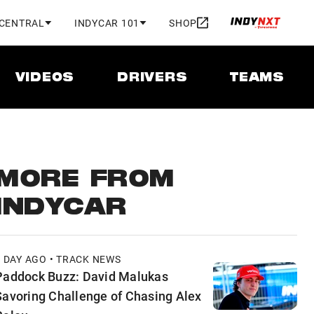
 CENTRAL
INDYCAR 101
SHOP
VIDEOS
DRIVERS
TEAMS
MORE FROM
INDYCAR
1 DAY AGO • TRACK NEWS
Paddock Buzz: David Malukas
Savoring Challenge of Chasing Alex