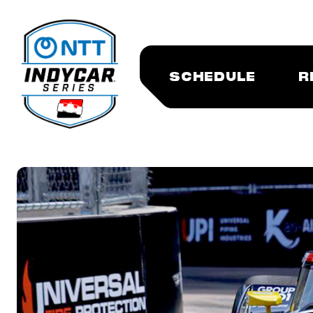
SCHEDULE
R