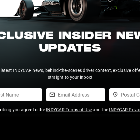
CLUSIVE INSIDER N
UPDATES
 latest INDYCAR news, behind-the-scenes driver content, exclusive off
straight to your inbox!
ribing you agree to the
INDYCAR Terms of Use
and the
INDYCAR Privac