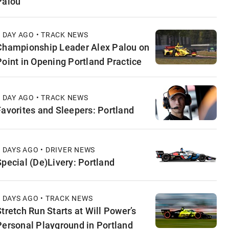
Palou
1 DAY AGO • TRACK NEWS
Championship Leader Alex Palou on
Point in Opening Portland Practice
1 DAY AGO • TRACK NEWS
Favorites and Sleepers: Portland
2 DAYS AGO • DRIVER NEWS
Special (De)Livery: Portland
2 DAYS AGO • TRACK NEWS
Stretch Run Starts at Will Power’s
Personal Playground in Portland