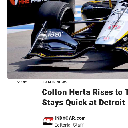
TRACK NEWS
Share:
Share:
Colton Herta Rises to 
Stays Quick at Detroit
INDYCAR.com
Editorial Staff