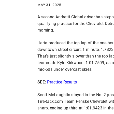
MAY 31, 2025
A second Andretti Global driver has steppe
qualifying practice for the Chevrolet Det
morning.
Herta produced the top lap of the one-hou
downtown street circuit, 1 minute, 1.782
That’s just slightly slower than the top l
teammate Kyle Kirkwood, 1:01.7509, as ai
mid-50s under overcast skies.
SEE:
Practice Results
Scott McLaughlin stayed in the No. 2 posi
TireRack.com Team Penske Chevrolet with
sharp, ending up third at 1:01.9423 in 