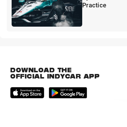
Practice
DOWNLOAD THE
OFFICIAL INDYCAR APP