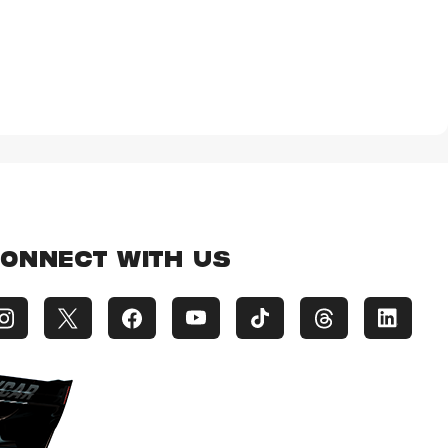
ONNECT WITH US