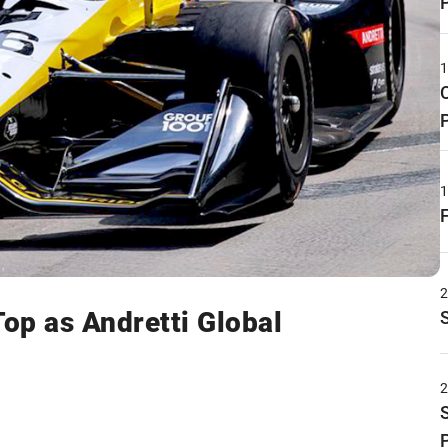
Top as Andretti Global