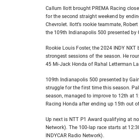
Callum Ilott brought PREMA Racing close
for the second straight weekend by endin
Chevrolet. Ilott’s rookie teammate, Robe
the 109th Indianapolis 500 presented by 
Rookie Louis Foster, the 2024 INDY NXT 
strongest sessions of the season. He roun
45 Mi-Jack Honda of Rahal Letterman La
109th Indianapolis 500 presented by Gai
struggle for the first time this season. Pa
season, managed to improve to 12th at 1
Racing Honda after ending up 15th out of 
Up next is NTT P1 Award qualifying at 
Network). The 100-lap race starts at 12:
INDYCAR Radio Network).