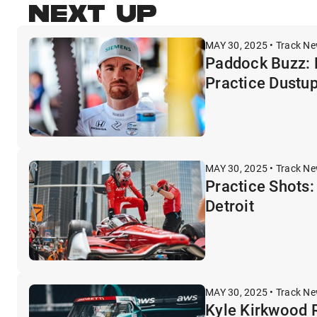
NEXT UP
MAY 30, 2025 • Track N
Paddock Buzz: 
Practice Dustu
MAY 30, 2025 • Track N
Practice Shots: 
Detroit
MAY 30, 2025 • Track N
Kyle Kirkwood R