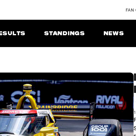
FAN
ESULTS
STANDINGS
NEWS