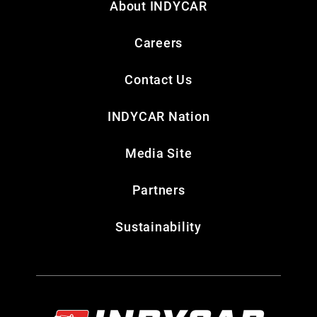
About INDYCAR
Careers
Contact Us
INDYCAR Nation
Media Site
Partners
Sustainability