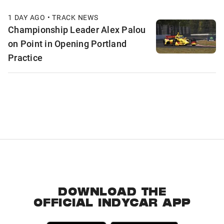
1 DAY AGO • TRACK NEWS
Championship Leader Alex Palou
on Point in Opening Portland
Practice
DOWNLOAD THE
OFFICIAL INDYCAR APP