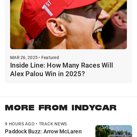
MAR 26, 2025 • Featured
Inside Line: How Many Races Will
Alex Palou Win in 2025?
MORE FROM INDYCAR
9 HOURS AGO • TRACK NEWS
Paddock Buzz: Arrow McLaren