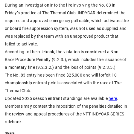
During an investigation into the fire involving the No. 83 in
Friday’s practice at The Thermal Club, INDYCAR determined the
required and approved emergency pull cable, which activates the
onboard fire suppression system, was not used as supplied and
was replaced by the team with an unapproved product that
failed to activate.
According to the rulebook, the violation is considered a Non-
Race Procedure Penalty (9.2.3.), which includes the issuance of
a monetary fine (9.2.3.2.) and the loss of points (9.2.3.5.).
The No. 83 entry has been fined $25,000 and will forfeit 10
championship entrant points associated with the race at The
Thermal Club.
Updated 2025 season entrant standings are available
here
.
Members may contest the imposition of the penalties detailed in
the review and appeal procedures of the NTT INDYCAR SERIES
rulebook.
Share: