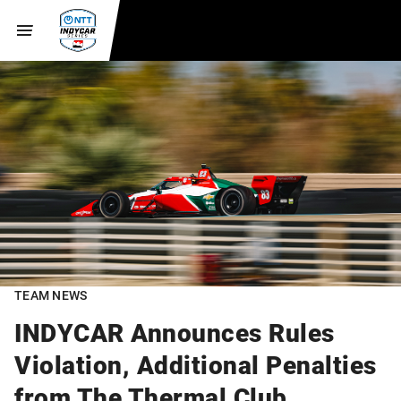
TEAM NEWS
INDYCAR Announces Rules
Violation, Additional Penalties
from The Thermal Club