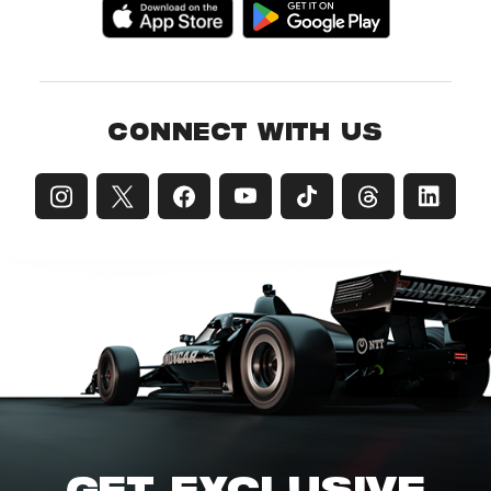
CONNECT WITH US