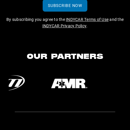
SUBSCRIBE NOW
By subscribing you agree to the
INDYCAR Terms of Use
and the
INDYCAR Privacy Policy
.
OUR PARTNERS