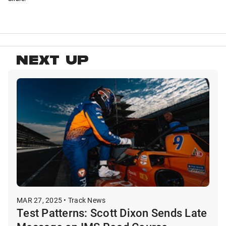
NEXT UP
MAR 27, 2025 • Track News
Test Patterns: Scott Dixon Sends Late