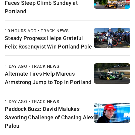
Faces Steep Climb Sunday at
Portland
10 HOURS AGO • TRACK NEWS
Steady Progress Helps Grateful
Felix Rosenqvist Win Portland Pole
1 DAY AGO • TRACK NEWS
Alternate Tires Help Marcus
Armstrong Jump to Top in Portland
1 DAY AGO • TRACK NEWS
Paddock Buzz: David Malukas
Savoring Challenge of Chasing Alex
Palou