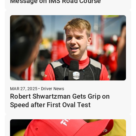
Message on IMS Road Course
MAR 27, 2025 • Driver News
Robert Shwartzman Gets Grip on
Speed after First Oval Test