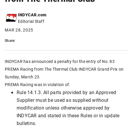
INDYCAR.com
Editorial Staff
MAR 28, 2025
Share:
INDYCAR has announced a penalty for the entry of No. 83
PREMA Racing from The Thermal Club INDYCAR Grand Prix on
Sunday, March 23.
PREMA Racing was in violation of:
Rule 14.1.3. All parts provided by an Approved
Supplier must be used as supplied without
modification unless otherwise approved by
INDYCAR and stated in these Rules or in update
bulletins.