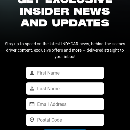
GET EXCLUSIVE
INSIDER NEWS
AND UPDATES
Stay up to speed on the latest INDYCAR news, behind-the-scenes
driver content, exclusive offers and more — delivered straight to
your inbox!