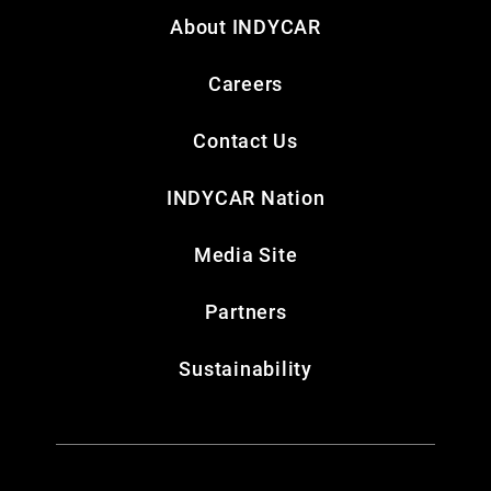
About INDYCAR
Careers
Contact Us
INDYCAR Nation
Media Site
Partners
Sustainability