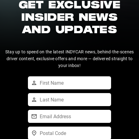
GET EXCLUSIVE
INSIDER NEWS
AND UPDATES
Stay up to speed on the latest INDYCAR news, behind-the-scenes
driver content, exclusive offers and more — delivered straight to
your inbox!