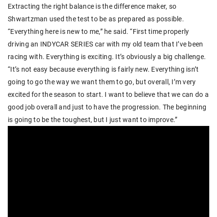
Extracting the right balance is the difference maker, so
Shwartzman used the test to be as prepared as possible.
“Everything here is new to me,” he said. “First time properly
driving an INDYCAR SERIES car with my old team that I’ve been
racing with. Everything is exciting. It’s obviously a big challenge.
“It’s not easy because everything is fairly new. Everything isn’t
going to go the way we want them to go, but overall, I’m very
excited for the season to start. I want to believe that we can do a
good job overall and just to have the progression. The beginning
is going to be the toughest, but I just want to improve.”