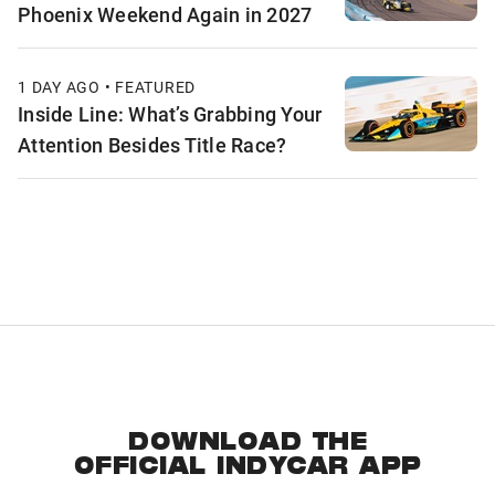
Phoenix Weekend Again in 2027
1 DAY AGO • FEATURED
Inside Line: What’s Grabbing Your
Attention Besides Title Race?
DOWNLOAD THE
OFFICIAL INDYCAR APP