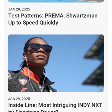
JAN 29, 2025
Test Patterns: PREMA, Shwartzman
Up to Speed Quickly
JAN 29, 2025
Inside Line: Most Intriguing INDY NXT
by Firestone Driver?