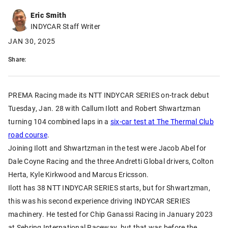
Eric Smith
INDYCAR Staff Writer
JAN 30, 2025
Share:
PREMA Racing made its NTT INDYCAR SERIES on-track debut
Tuesday, Jan. 28 with Callum Ilott and Robert Shwartzman
turning 104 combined laps in a
six-car test at The Thermal Club
road course
.
Joining Ilott and Shwartzman in the test were Jacob Abel for
Dale Coyne Racing and the three Andretti Global drivers, Colton
Herta, Kyle Kirkwood and Marcus Ericsson.
Ilott has 38 NTT INDYCAR SERIES starts, but for Shwartzman,
this was his second experience driving INDYCAR SERIES
machinery. He tested for Chip Ganassi Racing in January 2023
at Sebring International Raceway, but that was before the