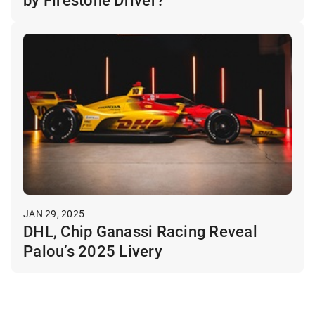
JAN 29, 2025
DHL, Chip Ganassi Racing Reveal
Palou’s 2025 Livery