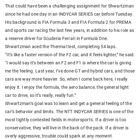
That could have been a challenging assignment for Shwartzman
since he had one day in an INDYCAR SERIES car before Tuesday.
His background is FIA Formula 3 and FIA Formula 2 for PREMA
and sports car racing the last few years, in addition to his role as
a reserve driver for Scuderia Ferrari in Formula One.
Shwartzman aced the Thermal test, completing 54 laps.
“It’s like a faster version of the F2 car, and it feels lighter,” he said.
“I would say it’s between an F2 and F1 is where the car is giving
me the feeling. Last year, I’ve done GT and hybrid cars, and those
cars are way more heavier. So, when I come back here, I really
enjoy it. I enjoy the formula, the aero balance, the general light
car to drive, so it’s really, really fun.”
Shwartzman’s goal was to learn and get a general feeling of the
car’s behavior and limits. The NTT INDYCAR SERIES is one of the
most tightly contested fields in motorsports. If a driver is too
conservative, they will live in the back of the pack. If a driver is
overly aggressive, trouble could spark at any moment.