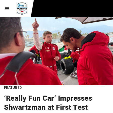
FEATURED
‘Really Fun Car’ Impresses
Shwartzman at First Test