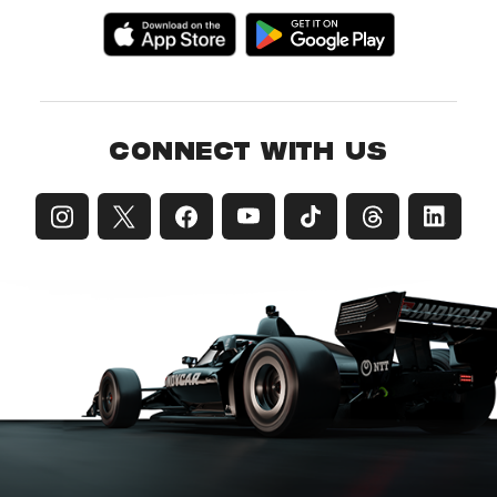
CONNECT WITH US