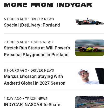
MORE FROM INDYCAR
5 HOURS AGO • DRIVER NEWS
Special (De)Livery: Portland
7 HOURS AGO • TRACK NEWS
Stretch Run Starts at Will Power’s
Personal Playground in Portland
8 HOURS AGO • DRIVER NEWS
Marcus Ericsson Staying With
Andretti Global in 2027 Season
1 DAY AGO • TRACK NEWS
INDYCAR, NASCAR To Share