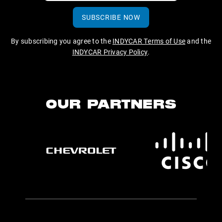
SUBSCRIBE NOW
By subscribing you agree to the
INDYCAR Terms of Use
and the
INDYCAR Privacy Policy
.
OUR PARTNERS