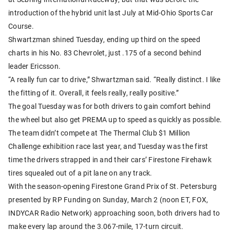
introduction of the hybrid unit last July at Mid-Ohio Sports Car
Course.
Shwartzman shined Tuesday, ending up third on the speed
charts in his No. 83 Chevrolet, just .175 of a second behind
leader Ericsson.
“A really fun car to drive,” Shwartzman said. “Really distinct. I like
the fitting of it. Overall, it feels really, really positive.”
The goal Tuesday was for both drivers to gain comfort behind
the wheel but also get PREMA up to speed as quickly as possible.
The team didn’t compete at The Thermal Club $1 Million
Challenge exhibition race last year, and Tuesday was the first
time the drivers strapped in and their cars’ Firestone Firehawk
tires squealed out of a pit lane on any track.
With the season-opening Firestone Grand Prix of St. Petersburg
presented by RP Funding on Sunday, March 2 (noon ET, FOX,
INDYCAR Radio Network) approaching soon, both drivers had to
make every lap around the 3.067-mile, 17-turn circuit.