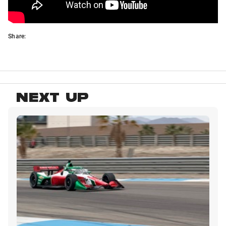
Share:
NEXT UP