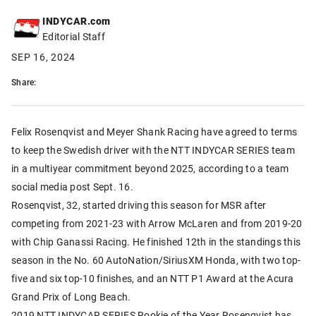
INDYCAR.com
Editorial Staff
SEP 16, 2024
Share:
Felix Rosenqvist and Meyer Shank Racing have agreed to terms
to keep the Swedish driver with the NTT INDYCAR SERIES team
in a multiyear commitment beyond 2025, according to a team
social media post Sept. 16.
Rosenqvist, 32, started driving this season for MSR after
competing from 2021-23 with Arrow McLaren and from 2019-20
with Chip Ganassi Racing. He finished 12th in the standings this
season in the No. 60 AutoNation/SiriusXM Honda, with two top-
five and six top-10 finishes, and an NTT P1 Award at the Acura
Grand Prix of Long Beach.
2019 NTT INDYCAR SERIES Rookie of the Year Rosenqvist has