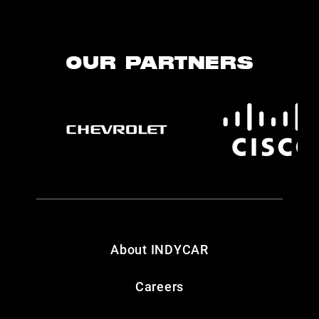
OUR PARTNERS
About INDYCAR
Careers