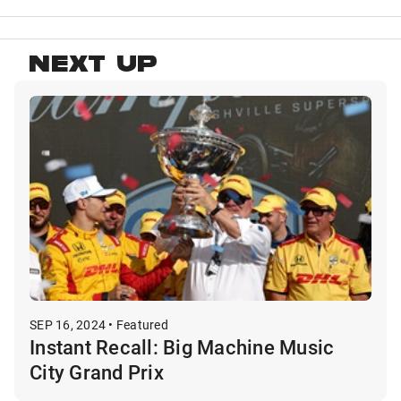
NEXT UP
SEP 16, 2024 • Featured
Instant Recall: Big Machine Music
City Grand Prix