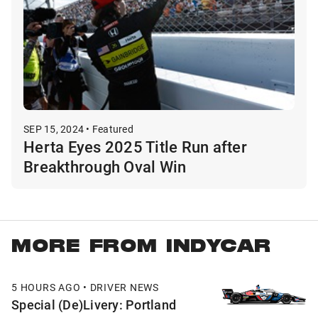
SEP 15, 2024 • Featured
Herta Eyes 2025 Title Run after
Breakthrough Oval Win
MORE FROM INDYCAR
5 HOURS AGO • DRIVER NEWS
Special (De)Livery: Portland