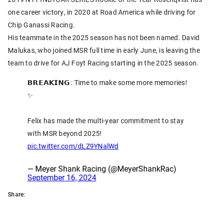
one career victory, in 2020 at Road America while driving for
Chip Ganassi Racing.
His teammate in the 2025 season has not been named. David
Malukas, who joined MSR full time in early June, is leaving the
team to drive for AJ Foyt Racing starting in the 2025 season.
𝗕𝗥𝗘𝗔𝗞𝗜𝗡𝗚 : Time to make some more memories!
✨
Felix has made the multi-year commitment to stay
with MSR beyond 2025!
pic.twitter.com/dLZ9YNalWd
— Meyer Shank Racing (@MeyerShankRac)
September 16, 2024
Share: