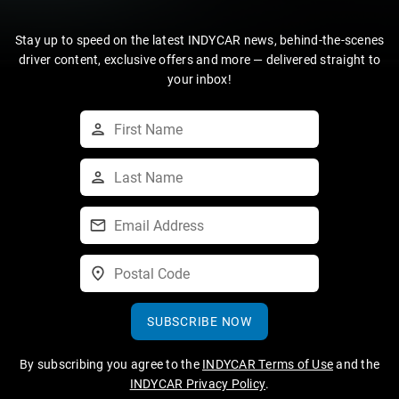
Stay up to speed on the latest INDYCAR news, behind-the-scenes
driver content, exclusive offers and more — delivered straight to
your inbox!
SUBSCRIBE NOW
By subscribing you agree to the
INDYCAR Terms of Use
and the
INDYCAR Privacy Policy
.