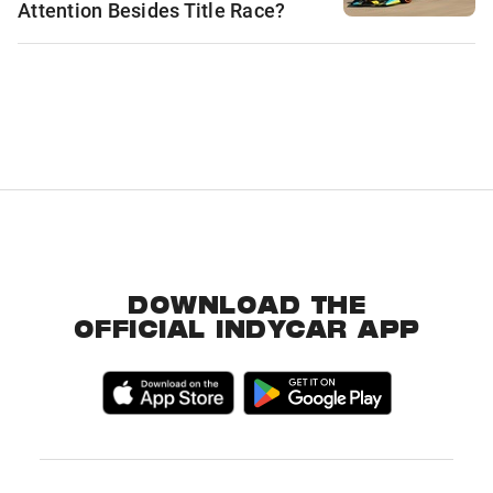
Attention Besides Title Race?
DOWNLOAD THE
OFFICIAL INDYCAR APP