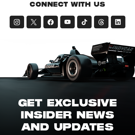
CONNECT WITH US
GET EXCLUSIVE
INSIDER NEWS
AND UPDATES