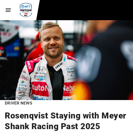
DRIVER NEWS
Rosenqvist Staying with Meyer
Shank Racing Past 2025