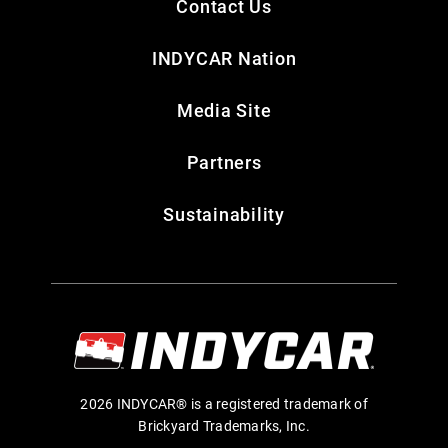
Contact Us
INDYCAR Nation
Media Site
Partners
Sustainability
2026 INDYCAR® is a registered trademark of
Brickyard Trademarks, Inc.