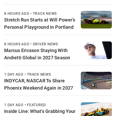
8 HOURS AGO • TRACK NEWS
Stretch Run Starts at Will Power’s
Personal Playground in Portland
8 HOURS AGO • DRIVER NEWS
Marcus Ericsson Staying With
Andretti Global in 2027 Season
1 DAY AGO • TRACK NEWS
INDYCAR, NASCAR To Share
Phoenix Weekend Again in 2027
1 DAY AGO • FEATURED
Inside Line: What’s Grabbing Your