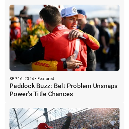
SEP 16, 2024 • Featured
Paddock Buzz: Belt Problem Unsnaps
Power’s Title Chances