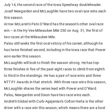
July 14, the second race of the Iowa Speedway doubleheader.
Josef Newgarden and McLaughlin have two oval race wins each
this season.
Arrow McLaren’s Pato O’Ward has the season’s other oval race
win – in the Hy-Vee Milwaukee Mile 250 on Aug. 31, the first of
two races at the Milwaukee Mile.
Palou still seeks the first oval victory of his career, although he
has twice finished second, including in the Iowa race that Power
won earlier this season.
McLaughlin will look to finish the season strong. He has top-
three finishes in five of the past eight races to climb from eighth
to third in the standings. He has a pair of race wins and three
NTT P1 Awards in that stretch. With three race wins this season,
McLaughlin shares the series lead with Power and O’Ward.
Palou, Newgarden and Dixon have two race wins each.
Andretti Global with Curb-Agajanian’s Colton Herta is the other
driver with a race win this season, which means there are a host