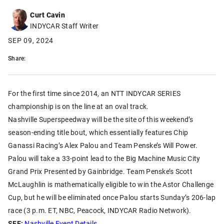
Curt Cavin
INDYCAR Staff Writer
SEP 09, 2024
Share:
For the first time since 2014, an NTT INDYCAR SERIES
championship is on the line at an oval track.
Nashville Superspeedway will be the site of this weekend’s
season-ending title bout, which essentially features Chip
Ganassi Racing’s Alex Palou and Team Penske’s Will Power.
Palou will take a 33-point lead to the Big Machine Music City
Grand Prix Presented by Gainbridge. Team Penske’s Scott
McLaughlin is mathematically eligible to win the Astor Challenge
Cup, but he will be eliminated once Palou starts Sunday’s 206-lap
race (3 p.m. ET, NBC, Peacock, INDYCAR Radio Network).
SEE:
Nashville Event Details