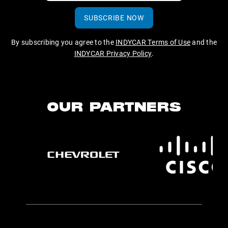
SUBSCRIBE NOW
By subscribing you agree to the
INDYCAR Terms of Use
and the
INDYCAR Privacy Policy
.
OUR PARTNERS