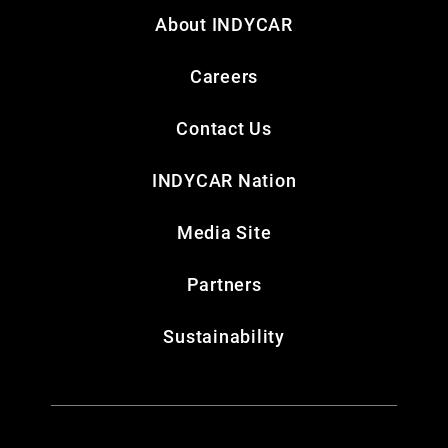
About INDYCAR
Careers
Contact Us
INDYCAR Nation
Media Site
Partners
Sustainability