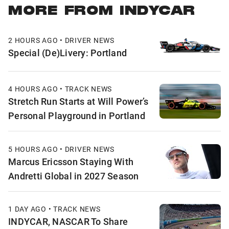
MORE FROM INDYCAR
2 HOURS AGO • DRIVER NEWS
Special (De)Livery: Portland
4 HOURS AGO • TRACK NEWS
Stretch Run Starts at Will Power’s
Personal Playground in Portland
5 HOURS AGO • DRIVER NEWS
Marcus Ericsson Staying With
Andretti Global in 2027 Season
1 DAY AGO • TRACK NEWS
INDYCAR, NASCAR To Share