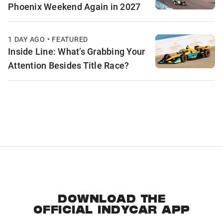
Phoenix Weekend Again in 2027
1 DAY AGO • FEATURED
Inside Line: What’s Grabbing Your
Attention Besides Title Race?
DOWNLOAD THE
OFFICIAL INDYCAR APP