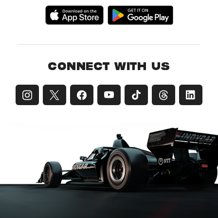
CONNECT WITH US