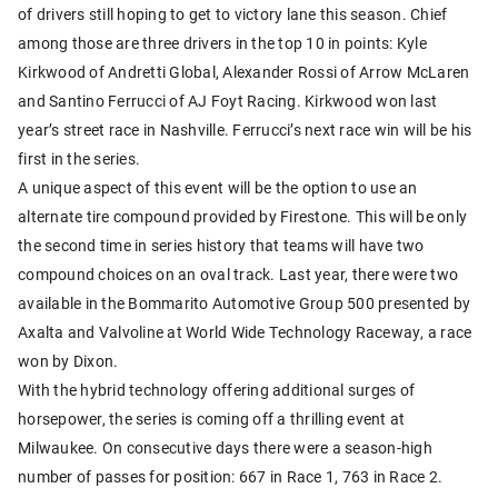
of drivers still hoping to get to victory lane this season. Chief
among those are three drivers in the top 10 in points: Kyle
Kirkwood of Andretti Global, Alexander Rossi of Arrow McLaren
and Santino Ferrucci of AJ Foyt Racing. Kirkwood won last
year’s street race in Nashville. Ferrucci’s next race win will be his
first in the series.
A unique aspect of this event will be the option to use an
alternate tire compound provided by Firestone. This will be only
the second time in series history that teams will have two
compound choices on an oval track. Last year, there were two
available in the Bommarito Automotive Group 500 presented by
Axalta and Valvoline at World Wide Technology Raceway, a race
won by Dixon.
With the hybrid technology offering additional surges of
horsepower, the series is coming off a thrilling event at
Milwaukee. On consecutive days there were a season-high
number of passes for position: 667 in Race 1, 763 in Race 2.