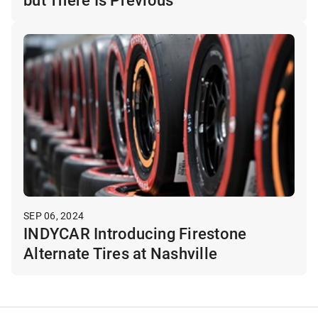
SEP 06, 2024
INDYCAR Introducing Firestone
Alternate Tires at Nashville