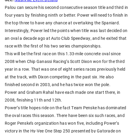
Palou can secure his second consecutive season title and third in
four years by finishing ninth or better. Power will need to finish in
the top three to have any chance at overtaking the Spaniard.
Interestingly, Power led the points when title was last decided on
an oval a decade ago at Auto Club Speedway, and he exited that
race with the first of his two series championships.
This will be the first race on this 1.33-mile concrete oval since
2008 when Chip Ganassi Racing’s Scott Dixon won for the third
year in a row. That was one of eight series races previously held
at the track, with Dixon competing in the past six. He also
finished second in 2003, and he has twice won the pole.
Power and Graham Rahal have each made one start there, in
2008, finishing 11th and 12th.
Power’s title hopes ride on the fact Team Penske has dominated
the oval races this season. There have been six such races, and
Roger Penske’s organization has won five, including Power’s
victory in the Hy-Vee One Step 250 presented by Gatorade on