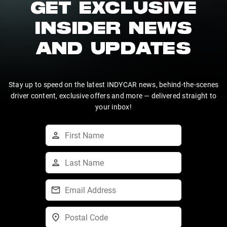
GET EXCLUSIVE
INSIDER NEWS
AND UPDATES
Stay up to speed on the latest INDYCAR news, behind-the-scenes
driver content, exclusive offers and more — delivered straight to
your inbox!