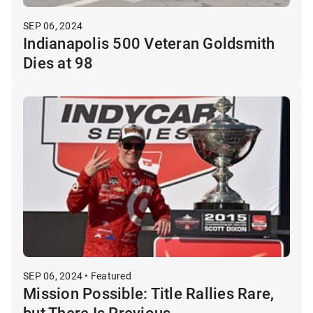
SEP 06, 2024
Indianapolis 500 Veteran Goldsmith
Dies at 98
SEP 06, 2024 • Featured
Mission Possible: Title Rallies Rare,
but There Is Previous