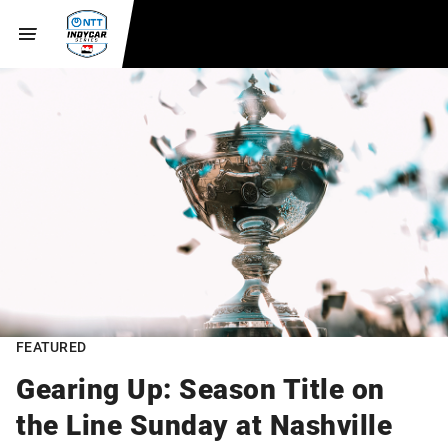
FEATURED
Gearing Up: Season Title on
the Line Sunday at Nashville