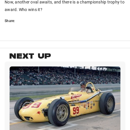
Now, another oval awaits, and there is a championship trophy to
award. Who wins it?
Share:
NEXT UP