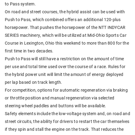
to Pass system.
On road and street courses, the hybrid assist can be used with
Push to Pass, which combined offers an additional 120-plus
horsepower. That pushes the horsepower of the NTT INDYCAR
SERIES machinery, which will be utilized at Mid-Ohio Sports Car
Course in Lexington, Ohio this weekend to more than 800 for the
first time in two decades.
Push to Pass will still have a restriction on the amount of time
per use and total time used over the course of a race. Rules for
the hybrid power unit will limit the amount of energy deployed
per lap based on track length.
For competition, options for automatic regeneration via braking
or throttle position and manual regeneration via selected
steering wheel paddles and buttons will be available.
Safety elements include the low-voltage system and, on road and
street circuits, the ability for drivers to restart the car themselves
if they spin and stall the engine on the track. That reduces the