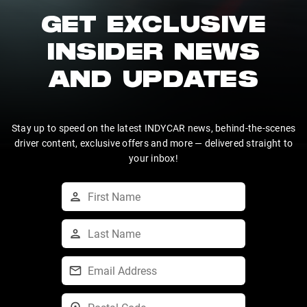
GET EXCLUSIVE
INSIDER NEWS
AND UPDATES
Stay up to speed on the latest INDYCAR news, behind-the-scenes
driver content, exclusive offers and more — delivered straight to
your inbox!