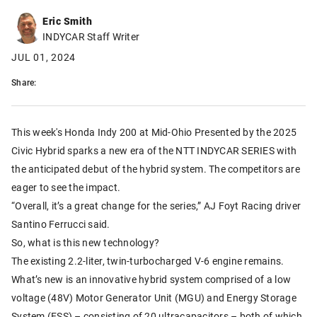
Eric Smith
INDYCAR Staff Writer
JUL 01, 2024
Share:
This week's Honda Indy 200 at Mid-Ohio Presented by the 2025
Civic Hybrid sparks a new era of the NTT INDYCAR SERIES with
the anticipated debut of the hybrid system. The competitors are
eager to see the impact.
“Overall, it’s a great change for the series,” AJ Foyt Racing driver
Santino Ferrucci said.
So, what is this new technology?
The existing 2.2-liter, twin-turbocharged V-6 engine remains.
What’s new is an innovative hybrid system comprised of a low
voltage (48V) Motor Generator Unit (MGU) and Energy Storage
System (ESS) – consisting of 20 ultracapacitors – both of which