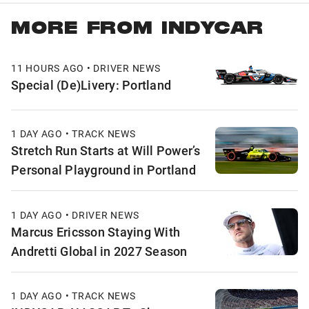
MORE FROM INDYCAR
11 HOURS AGO • DRIVER NEWS
Special (De)Livery: Portland
1 DAY AGO • TRACK NEWS
Stretch Run Starts at Will Power’s
Personal Playground in Portland
1 DAY AGO • DRIVER NEWS
Marcus Ericsson Staying With
Andretti Global in 2027 Season
1 DAY AGO • TRACK NEWS