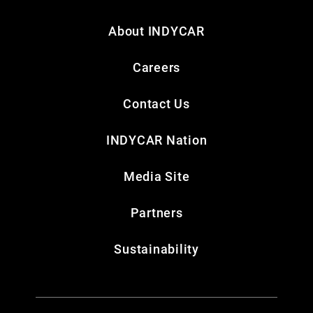
About INDYCAR
Careers
Contact Us
INDYCAR Nation
Media Site
Partners
Sustainability