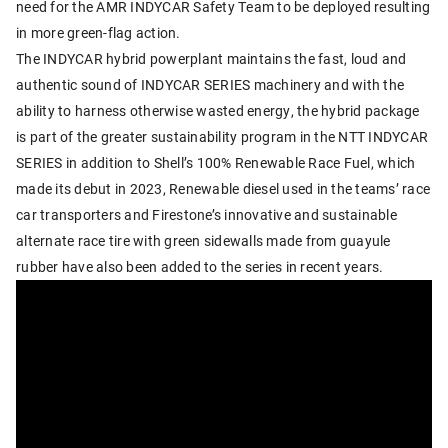
need for the AMR INDYCAR Safety Team to be deployed resulting
in more green-flag action.
The INDYCAR hybrid powerplant maintains the fast, loud and
authentic sound of INDYCAR SERIES machinery and with the
ability to harness otherwise wasted energy, the hybrid package
is part of the greater sustainability program in the NTT INDYCAR
SERIES in addition to Shell’s 100% Renewable Race Fuel, which
made its debut in 2023, Renewable diesel used in the teams’ race
car transporters and Firestone’s innovative and sustainable
alternate race tire with green sidewalls made from guayule
rubber have also been added to the series in recent years.