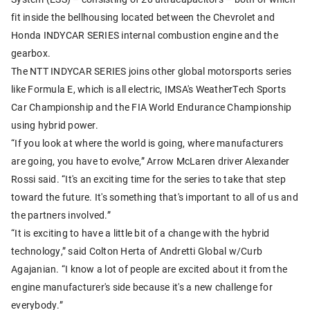
fit inside the bellhousing located between the Chevrolet and
Honda INDYCAR SERIES internal combustion engine and the
gearbox.
The NTT INDYCAR SERIES joins other global motorsports series
like Formula E, which is all electric, IMSA's WeatherTech Sports
Car Championship and the FIA World Endurance Championship
using hybrid power.
“If you look at where the world is going, where manufacturers
are going, you have to evolve,” Arrow McLaren driver Alexander
Rossi said. “It's an exciting time for the series to take that step
toward the future. It's something that's important to all of us and
the partners involved.”
“It is exciting to have a little bit of a change with the hybrid
technology,” said Colton Herta of Andretti Global w/Curb
Agajanian. “I know a lot of people are excited about it from the
engine manufacturer's side because it's a new challenge for
everybody.”