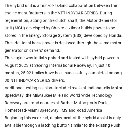
The hybrid unit is a first-of-its-kind collaboration between the
engine manufacturers in the NTT INDYCAR SERIES. During
regeneration, acting on the clutch shaft, the Motor Generator
Unit (MGU) developed by Chevrolet/Ilmor builds power to be
stored in the Energy Storage System (ESS) developed by Honda.
The additional horsepower is deployed through the same motor
generator on drivers’ demand.
The engine was initially paired and tested with hybrid power in
August 2023 at Sebring International Raceway. In just 10
months, 25,921 miles have been successfully completed among
30 NTT INDYCAR SERIES drivers.
Additional testing sessions included ovals at Indianapolis Motor
Speedway, the Milwaukee Mile and World Wide Technology
Raceway and road courses at Barber Motorsports Park,
Homestead-Miami Speedway, IMS and Road America.
Beginning this weekend, deployment of the hybrid assist is only
available through a latching button similar to the existing Push