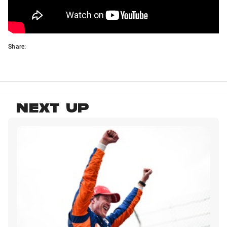
Share:
NEXT UP