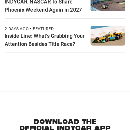
INDYCAR, NASCAR To Share
Phoenix Weekend Again in 2027
2 DAYS AGO • FEATURED
Inside Line: What’s Grabbing Your
Attention Besides Title Race?
DOWNLOAD THE
OFFICIAL INDYCAR APP