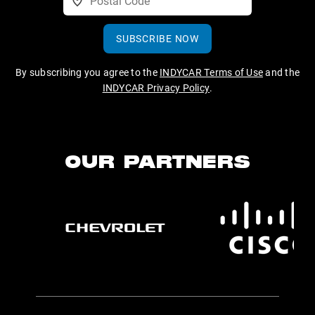
SUBSCRIBE NOW
By subscribing you agree to the
INDYCAR Terms of Use
and the
INDYCAR Privacy Policy
.
OUR PARTNERS