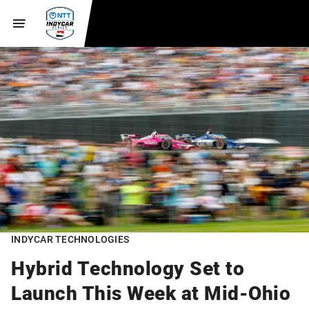
INDYCAR TECHNOLOGIES
Hybrid Technology Set to
Launch This Week at Mid-Ohio