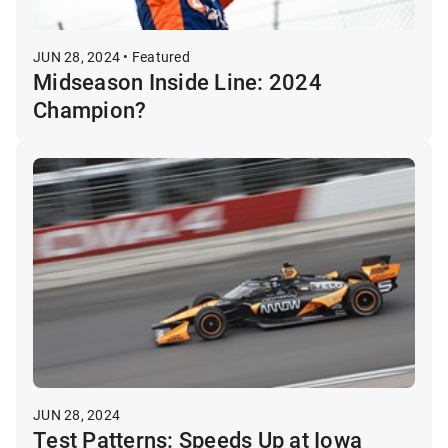
JUN 28, 2024 • Featured
Midseason Inside Line: 2024
Champion?
JUN 28, 2024
Test Patterns: Speeds Up at Iowa