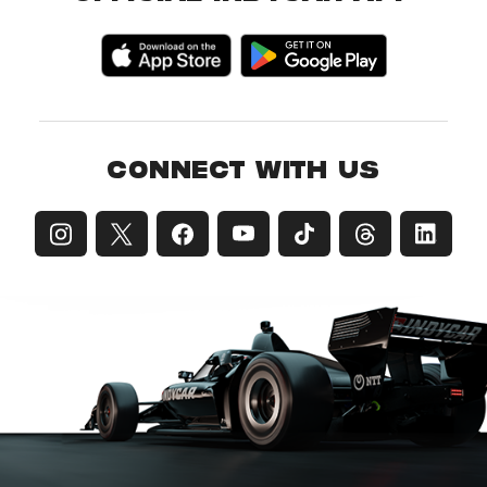
CONNECT WITH US