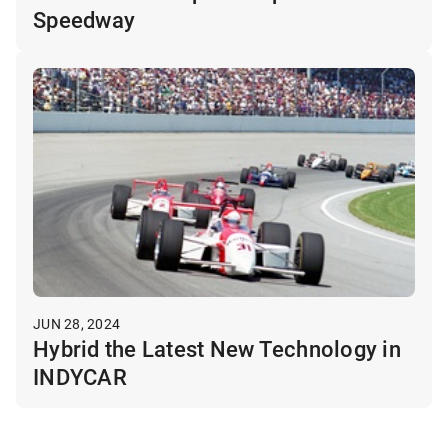
Speedway
JUN 28, 2024
Hybrid the Latest New Technology in
INDYCAR