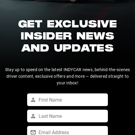
GET EXCLUSIVE
INSIDER NEWS
AND UPDATES
Stay up to speed on the latest INDYCAR news, behind-the-scenes
driver content, exclusive offers and more — delivered straight to
your inbox!