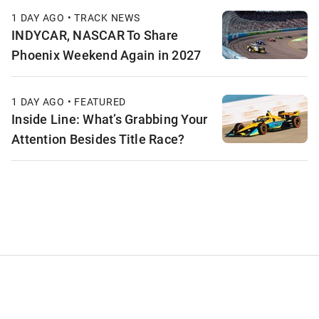
1 DAY AGO • TRACK NEWS
INDYCAR, NASCAR To Share
Phoenix Weekend Again in 2027
1 DAY AGO • FEATURED
Inside Line: What’s Grabbing Your
Attention Besides Title Race?