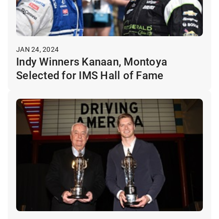
JAN 24, 2024
Indy Winners Kanaan, Montoya
Selected for IMS Hall of Fame