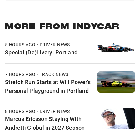
MORE FROM INDYCAR
5 HOURS AGO • DRIVER NEWS
Special (De)Livery: Portland
7 HOURS AGO • TRACK NEWS
Stretch Run Starts at Will Power’s
Personal Playground in Portland
8 HOURS AGO • DRIVER NEWS
Marcus Ericsson Staying With
Andretti Global in 2027 Season