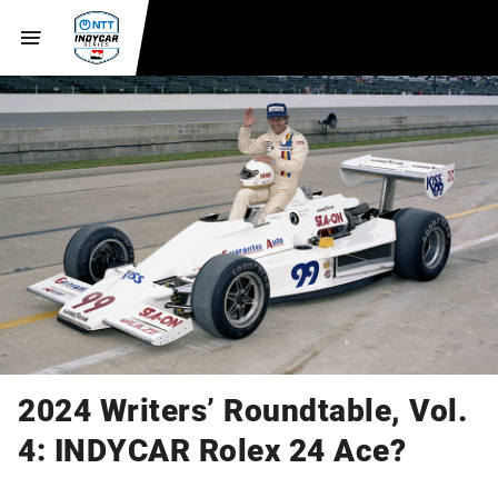
2024 Writers’ Roundtable, Vol.
4: INDYCAR Rolex 24 Ace?