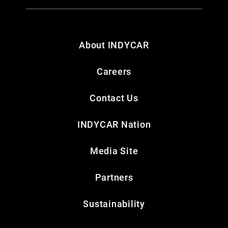
About INDYCAR
Careers
Contact Us
INDYCAR Nation
Media Site
Partners
Sustainability