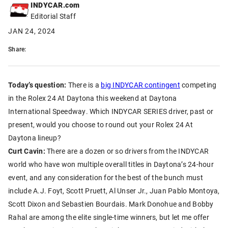
INDYCAR.com
Editorial Staff
JAN 24, 2024
Share:
Today’s question:
There is a
big INDYCAR contingent
competing
in the Rolex 24 At Daytona this weekend at Daytona
International Speedway. Which INDYCAR SERIES driver, past or
present, would you choose to round out your Rolex 24 At
Daytona lineup?
Curt Cavin:
There are a dozen or so drivers from the INDYCAR
world who have won multiple overall titles in Daytona’s 24-hour
event, and any consideration for the best of the bunch must
include A.J. Foyt, Scott Pruett, Al Unser Jr., Juan Pablo Montoya,
Scott Dixon and Sebastien Bourdais. Mark Donohue and Bobby
Rahal are among the elite single-time winners, but let me offer