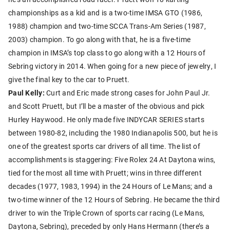
championships as a kid and is a two-time IMSA GTO (1986,
1988) champion and two-time SCCA Trans-Am Series (1987,
2003) champion. To go along with that, he is a five-time
champion in IMSA’s top class to go along with a 12 Hours of
Sebring victory in 2014. When going for a new piece of jewelry, I
give the final key to the car to Pruett.
Paul Kelly:
Curt and Eric made strong cases for John Paul Jr.
and Scott Pruett, but I’ll be a master of the obvious and pick
Hurley Haywood. He only made five INDYCAR SERIES starts
between 1980-82, including the 1980 Indianapolis 500, but he is
one of the greatest sports car drivers of all time. The list of
accomplishments is staggering: Five Rolex 24 At Daytona wins,
tied for the most all time with Pruett; wins in three different
decades (1977, 1983, 1994) in the 24 Hours of Le Mans; and a
two-time winner of the 12 Hours of Sebring. He became the third
driver to win the Triple Crown of sports car racing (Le Mans,
Daytona, Sebring), preceded by only Hans Hermann (there’s a