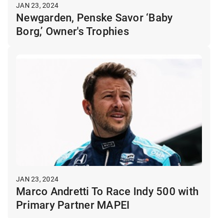
JAN 23, 2024
Newgarden, Penske Savor ‘Baby
Borg,’ Owner's Trophies
JAN 23, 2024
Marco Andretti To Race Indy 500 with
Primary Partner MAPEI