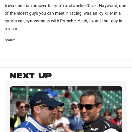
trivia question answer for you!) and Jackie Oliver. Haywood, one
of the nicest guys you can meet in racing, was an icy killer in a
sports car, synonymous with Porsche. Yeah, I want that guy in
my car.
Share:
NEXT UP