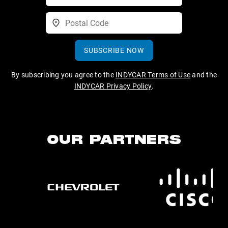
SUBSCRIBE NOW
By subscribing you agree to the
INDYCAR Terms of Use
and the
INDYCAR Privacy Policy
.
OUR PARTNERS