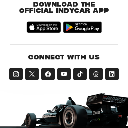
DOWNLOAD THE
OFFICIAL INDYCAR APP
CONNECT WITH US