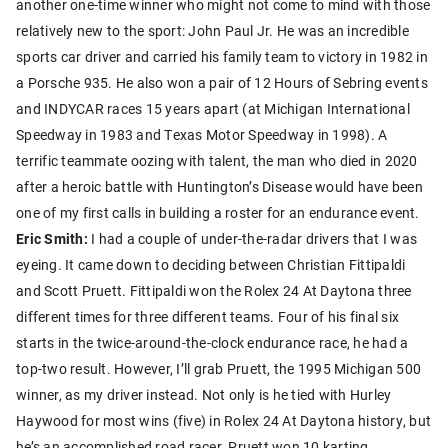
another one-time winner who might not come to mind with those
relatively new to the sport: John Paul Jr. He was an incredible
sports car driver and carried his family team to victory in 1982 in
a Porsche 935. He also won a pair of 12 Hours of Sebring events
and INDYCAR races 15 years apart (at Michigan International
Speedway in 1983 and Texas Motor Speedway in 1998). A
terrific teammate oozing with talent, the man who died in 2020
after a heroic battle with Huntington’s Disease would have been
one of my first calls in building a roster for an endurance event.
Eric Smith:
I had a couple of under-the-radar drivers that I was
eyeing. It came down to deciding between Christian Fittipaldi
and Scott Pruett. Fittipaldi won the Rolex 24 At Daytona three
different times for three different teams. Four of his final six
starts in the twice-around-the-clock endurance race, he had a
top-two result. However, I’ll grab Pruett, the 1995 Michigan 500
winner, as my driver instead. Not only is he tied with Hurley
Haywood for most wins (five) in Rolex 24 At Daytona history, but
he’s an accomplished road racer. Pruett won 10 karting