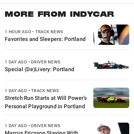
MORE FROM INDYCAR
1 HOUR AGO • TRACK NEWS
Favorites and Sleepers: Portland
1 DAY AGO • DRIVER NEWS
Special (De)Livery: Portland
1 DAY AGO • TRACK NEWS
Stretch Run Starts at Will Power’s
Personal Playground in Portland
1 DAY AGO • DRIVER NEWS
Marcus Ericsson Staying With