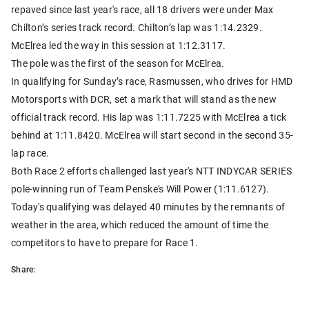
repaved since last year's race, all 18 drivers were under Max
Chilton’s series track record. Chilton’s lap was 1:14.2329.
McElrea led the way in this session at 1:12.3117.
The pole was the first of the season for McElrea.
In qualifying for Sunday’s race, Rasmussen, who drives for HMD
Motorsports with DCR, set a mark that will stand as the new
official track record. His lap was 1:11.7225 with McElrea a tick
behind at 1:11.8420. McElrea will start second in the second 35-
lap race.
Both Race 2 efforts challenged last year's NTT INDYCAR SERIES
pole-winning run of Team Penske's Will Power (1:11.6127).
Today's qualifying was delayed 40 minutes by the remnants of
weather in the area, which reduced the amount of time the
competitors to have to prepare for Race 1.
Share: