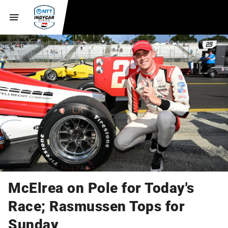
McElrea on Pole for Today's
Race; Rasmussen Tops for
Sunday