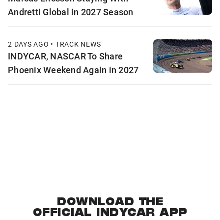
Andretti Global in 2027 Season
2 DAYS AGO • TRACK NEWS
INDYCAR, NASCAR To Share
Phoenix Weekend Again in 2027
DOWNLOAD THE
OFFICIAL INDYCAR APP