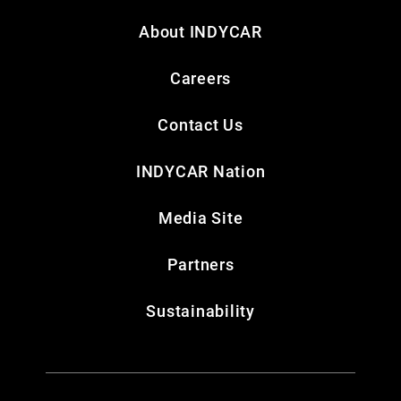
About INDYCAR
Careers
Contact Us
INDYCAR Nation
Media Site
Partners
Sustainability