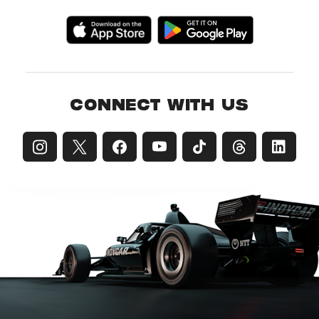
CONNECT WITH US