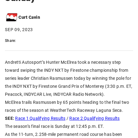
Curt Cavin
SEP 09, 2023
Share:
Andretti Autosport’s Hunter McElrea took a necessary step
toward swiping the INDY NXT by Firestone championship from
series leader Christian Rasmussen today by winning the pole for
the INDY NXT by Firestone Grand Prix of Monterey (3:30 p.m. ET,
Peacock, INDYCAR Live, INDYCAR Radio Network).
McElrea trails Rasmussen by 65 points heading to the final two
races of the season at WeatherTech Raceway Laguna Seca.
SEE:
Race 1 Qualifying Results
/
Race 2 Qualifying Results
The season’s final race is Sunday at 12:45 p.m. ET.
As the 11-turn, 2.258-mile permanent road course has been