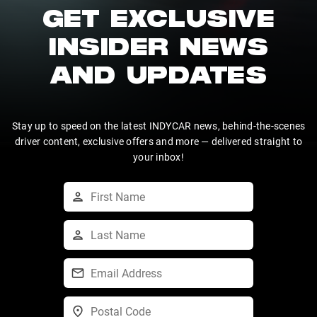
GET EXCLUSIVE
INSIDER NEWS
AND UPDATES
Stay up to speed on the latest INDYCAR news, behind-the-scenes
driver content, exclusive offers and more — delivered straight to
your inbox!