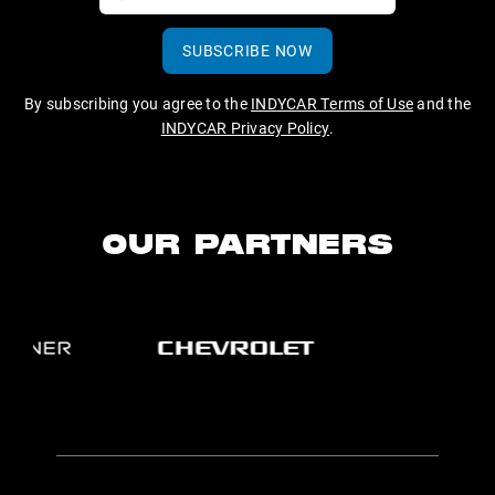
SUBSCRIBE NOW
By subscribing you agree to the
INDYCAR Terms of Use
and the
INDYCAR Privacy Policy
.
OUR PARTNERS