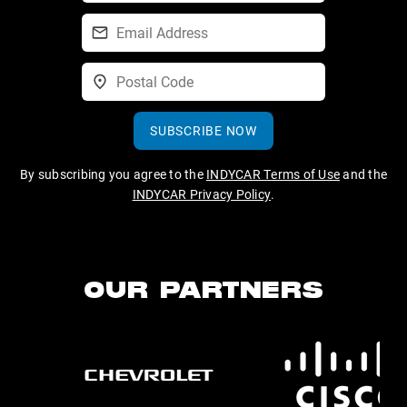
SUBSCRIBE NOW
By subscribing you agree to the
INDYCAR Terms of Use
and the
INDYCAR Privacy Policy
.
OUR PARTNERS