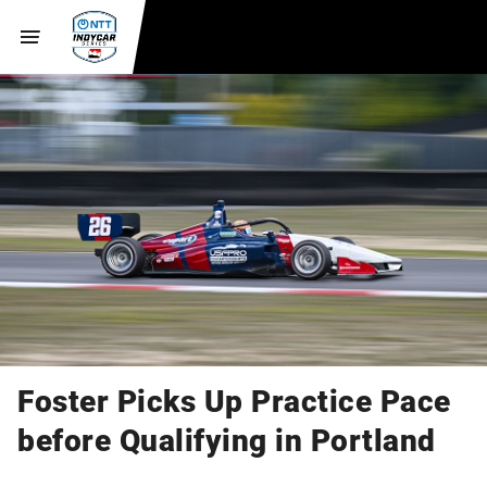
Foster Picks Up Practice Pace
before Qualifying in Portland