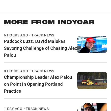
MORE FROM INDYCAR
6 HOURS AGO • TRACK NEWS
Paddock Buzz: David Malukas
Savoring Challenge of Chasing Alex
Palou
8 HOURS AGO • TRACK NEWS
Championship Leader Alex Palou
on Point in Opening Portland
Practice
1 DAY AGO • TRACK NEWS