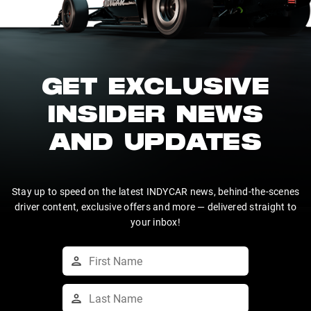
GET EXCLUSIVE
INSIDER NEWS
AND UPDATES
Stay up to speed on the latest INDYCAR news, behind-the-scenes
driver content, exclusive offers and more — delivered straight to
your inbox!