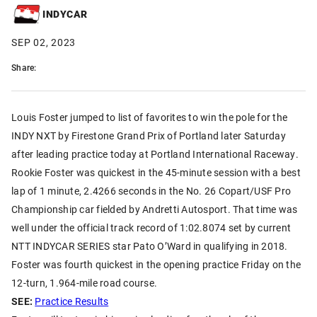
INDYCAR
SEP 02, 2023
Share:
Louis Foster jumped to list of favorites to win the pole for the
INDY NXT by Firestone Grand Prix of Portland later Saturday
after leading practice today at Portland International Raceway.
Rookie Foster was quickest in the 45-minute session with a best
lap of 1 minute, 2.4266 seconds in the No. 26 Copart/USF Pro
Championship car fielded by Andretti Autosport. That time was
well under the official track record of 1:02.8074 set by current
NTT INDYCAR SERIES star Pato O’Ward in qualifying in 2018.
Foster was fourth quickest in the opening practice Friday on the
12-turn, 1.964-mile road course.
SEE:
Practice Results