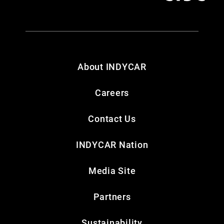
About INDYCAR
Careers
Contact Us
INDYCAR Nation
Media Site
Partners
Sustainability