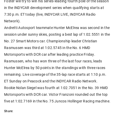
Foster will try to win his series-leading fourth pole of the season
in the INDYCAR development series when qualifying starts at
7:30 p.m. ET today (live, INDYCAR LIVE, INDYCAR Radio
Network).
Andretti Autosport teammate Hunter McElrea was second in the
session under sunny skies, posting a best lap of 1:02.5551 in the
No. 27 Smart Motors car. Championship leader Christian
Rasmussen was third at 1:02.5745 in the No. 6 HMD
Motorsports with DCR car after leading practice Friday.
Rasmussen, who has won three of the last four races, leads
Hunter McElrea by 50 points in the standings with three races
remaining. Live coverage of the 35-lap race starts at 1:10 p.m.
ET Sunday on Peacock and the INDYCAR Radio Network.
Rookie Nolan Siegel was fourth at 1:02.7051 in the No. 39 HMD
Motorsports with DCR car. Victor Franzoni rounded out the top
five at 1:02.7169 in the No. 75 Juncos Hollinger Racing machine.
Share: