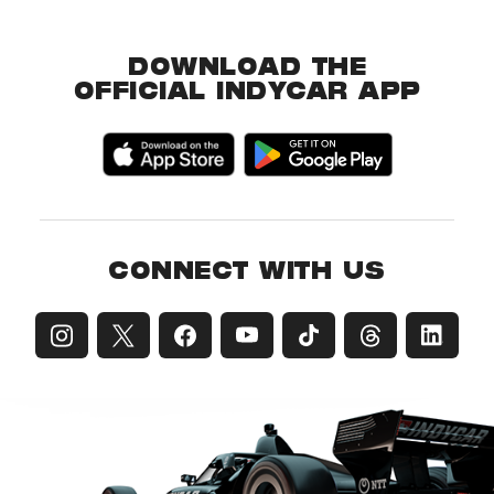
DOWNLOAD THE
OFFICIAL INDYCAR APP
CONNECT WITH US