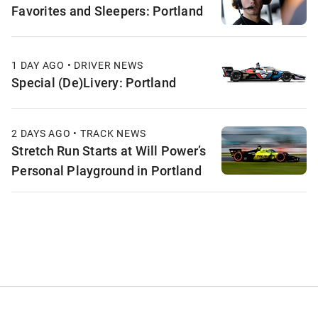
Favorites and Sleepers: Portland
1 DAY AGO • DRIVER NEWS
Special (De)Livery: Portland
2 DAYS AGO • TRACK NEWS
Stretch Run Starts at Will Power’s
Personal Playground in Portland