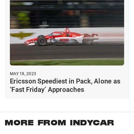
MAY 18, 2023
Ericsson Speediest in Pack, Alone as
‘Fast Friday’ Approaches
MORE FROM INDYCAR