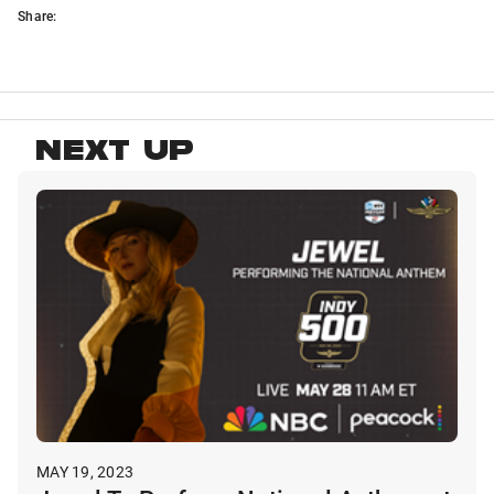
Share:
NEXT UP
MAY 19, 2023