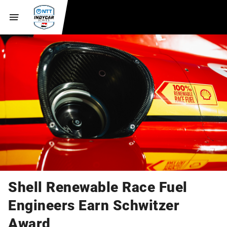
Shell Renewable Race Fuel
Engineers Earn Schwitzer
Award