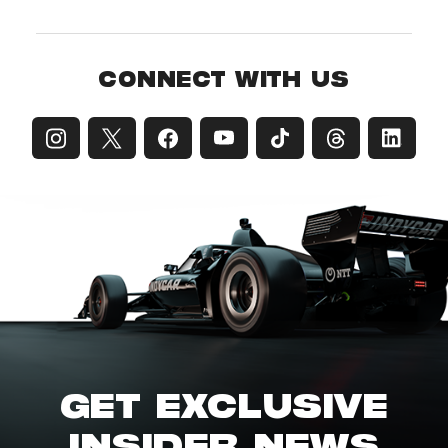
CONNECT WITH US
GET EXCLUSIVE