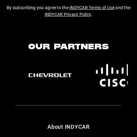
By subscribing you agree to the
INDYCAR Terms of Use
and the
INDYCAR Privacy Policy
.
OUR PARTNERS
About INDYCAR