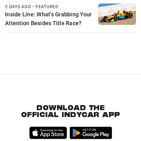
2 DAYS AGO • FEATURED
Inside Line: What’s Grabbing Your
Attention Besides Title Race?
DOWNLOAD THE
OFFICIAL INDYCAR APP