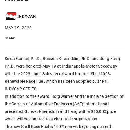
INDYCAR
MAY 19, 2023
Share:
Selda Gunsel, Ph.D., Bassem Kheireddin, Ph.D. and Jung Fang,
Ph.D. were honored May 19 at Indianapolis Motor Speedway
with the 2023 Louis Schwitzer Award for their Shell 100%
Renewable Race Fuel, which has been adopted by the NTT
INDYCAR SERIES.
In addition to the award, BorgWarner and the Indiana Section of
the Society of Automotive Engineers (SAE) International
presented Gunsel, Kheireddin and Fang with a $10,000 prize
which will be donated to a charitable organization.
The new Shell Race Fuel is 100% renewable, using second-