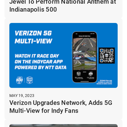
Jewel To Perform National Anthem at
Indianapolis 500
MAY 19, 2023
Verizon Upgrades Network, Adds 5G
Multi-View for Indy Fans