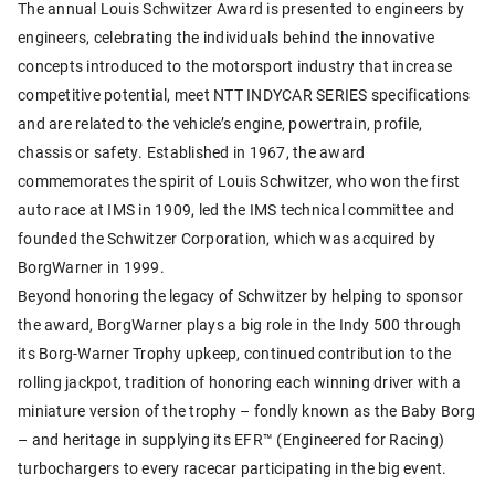
The annual Louis Schwitzer Award is presented to engineers by
engineers, celebrating the individuals behind the innovative
concepts introduced to the motorsport industry that increase
competitive potential, meet NTT INDYCAR SERIES specifications
and are related to the vehicle’s engine, powertrain, profile,
chassis or safety. Established in 1967, the award
commemorates the spirit of Louis Schwitzer, who won the first
auto race at IMS in 1909, led the IMS technical committee and
founded the Schwitzer Corporation, which was acquired by
BorgWarner in 1999.
Beyond honoring the legacy of Schwitzer by helping to sponsor
the award, BorgWarner plays a big role in the Indy 500 through
its Borg-Warner Trophy upkeep, continued contribution to the
rolling jackpot, tradition of honoring each winning driver with a
miniature version of the trophy – fondly known as the Baby Borg
– and heritage in supplying its EFR™ (Engineered for Racing)
turbochargers to every racecar participating in the big event.