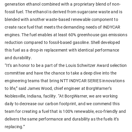
generation ethanol combined with a proprietary blend of non-
fossil fuel. The ethanol is derived from sugarcane waste and is
blended with another waste-based renewable component to
create race fuel that meets the demanding needs of INDYCAR
engines. The fuel enables at least 60% greenhouse gas emissions
reduction compared to fossil-based gasoline. Shell developed
this fuel as a drop-in replacement with identical performance
and durability.
“It’s an honor to be a part of the Louis Schwitzer Award selection
committee and have the chance to take a deep dive into the
engineering teams that bring NTT INDYCAR SERIES innovations
to life,” said James Wood, chief engineer at BorgWarner’s
Noblesville, Indiana, facility. “At BorgWarner, we are working
daily to decrease our carbon footprint, and we commend this
team for creating a fuel that is 100% renewable, eco-friendly and
delivers the same performance and durability as the fuels it’s
replacing.”