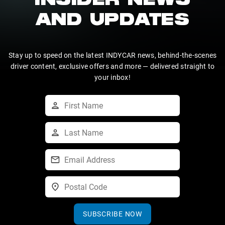
INSIDER NEWS
AND UPDATES
Stay up to speed on the latest INDYCAR news, behind-the-scenes
driver content, exclusive offers and more — delivered straight to
your inbox!
SUBSCRIBE NOW