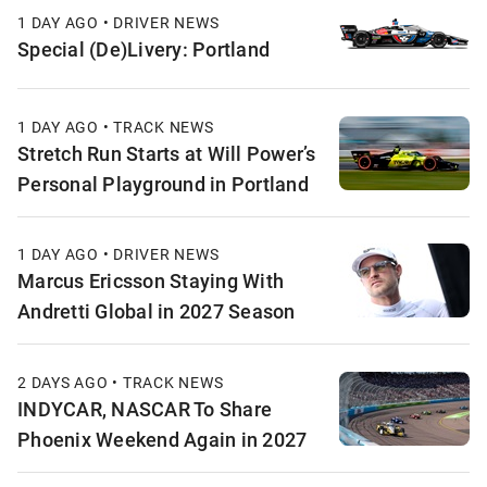
1 DAY AGO • DRIVER NEWS
Special (De)Livery: Portland
1 DAY AGO • TRACK NEWS
Stretch Run Starts at Will Power’s
Personal Playground in Portland
1 DAY AGO • DRIVER NEWS
Marcus Ericsson Staying With
Andretti Global in 2027 Season
2 DAYS AGO • TRACK NEWS
INDYCAR, NASCAR To Share
Phoenix Weekend Again in 2027