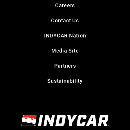
Careers
Contact Us
INDYCAR Nation
Media Site
Partners
Sustainability