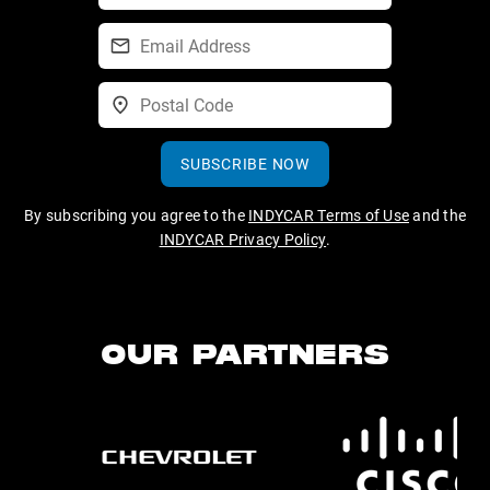
SUBSCRIBE NOW
By subscribing you agree to the
INDYCAR Terms of Use
and the
INDYCAR Privacy Policy
.
OUR PARTNERS