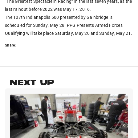
“The Greatest Spectacle in Racing” in the last seven years, as the
last rainout before 2022 was May 17, 2016.
The 107th Indianapolis 500 presented by Gainbridge is
scheduled for Sunday, May 28. PPG Presents Armed Forces
Qualifying will take place Saturday, May 20 and Sunday, May 21.
Share:
NEXT UP