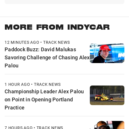
MORE FROM INDYCAR
12 MINUTES AGO • TRACK NEWS
Paddock Buzz: David Malukas
Savoring Challenge of Chasing Alex
Palou
1 HOUR AGO • TRACK NEWS
Championship Leader Alex Palou
on Point in Opening Portland
Practice
7 HOURS AGO • TRACK NEWS