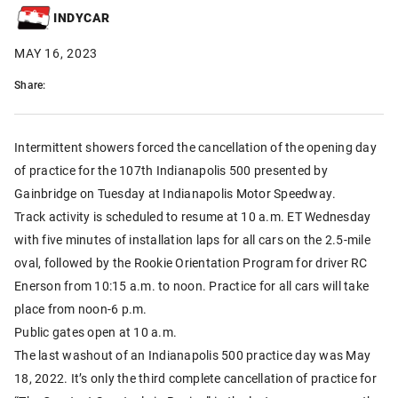
INDYCAR
MAY 16, 2023
Share:
Intermittent showers forced the cancellation of the opening day
of practice for the 107th Indianapolis 500 presented by
Gainbridge on Tuesday at Indianapolis Motor Speedway.
Track activity is scheduled to resume at 10 a.m. ET Wednesday
with five minutes of installation laps for all cars on the 2.5-mile
oval, followed by the Rookie Orientation Program for driver RC
Enerson from 10:15 a.m. to noon. Practice for all cars will take
place from noon-6 p.m.
Public gates open at 10 a.m.
The last washout of an Indianapolis 500 practice day was May
18, 2022. It’s only the third complete cancellation of practice for