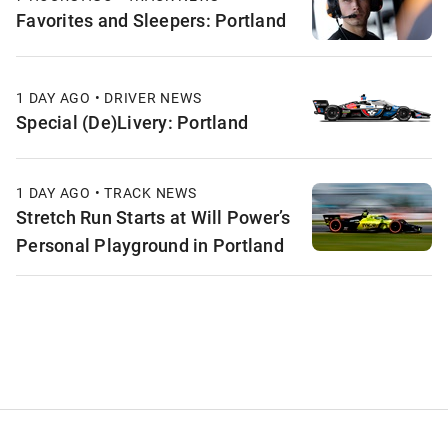
Favorites and Sleepers: Portland
1 DAY AGO • DRIVER NEWS
Special (De)Livery: Portland
1 DAY AGO • TRACK NEWS
Stretch Run Starts at Will Power’s
Personal Playground in Portland