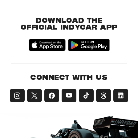
DOWNLOAD THE
OFFICIAL INDYCAR APP
CONNECT WITH US