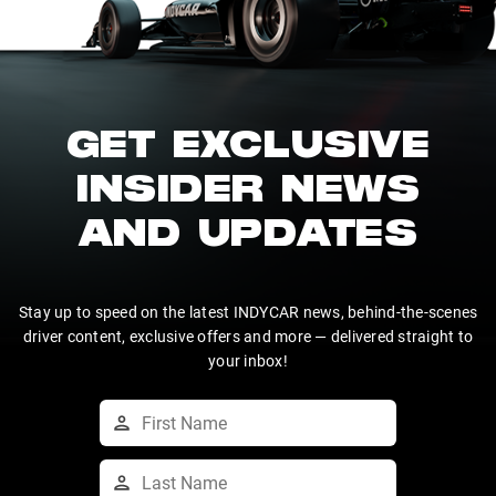
GET EXCLUSIVE
INSIDER NEWS
AND UPDATES
Stay up to speed on the latest INDYCAR news, behind-the-scenes
driver content, exclusive offers and more — delivered straight to
your inbox!