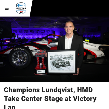
Champions Lundqvist, HMD
Take Center Stage at Victory
Lap