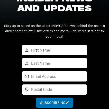
AND UPDATES
Stay up to speed on the latest INDYCAR news, behind-the-scenes
driver content, exclusive offers and more — delivered straight to
your inbox!
SUBSCRIBE NOW