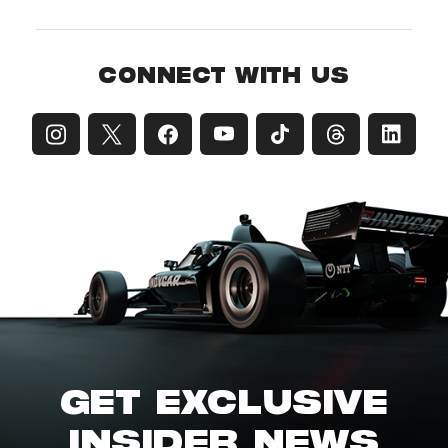
CONNECT WITH US
GET EXCLUSIVE
INSIDER NEWS