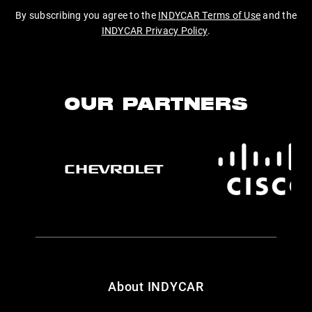
By subscribing you agree to the
INDYCAR Terms of Use
and the
INDYCAR Privacy Policy
.
OUR PARTNERS
About INDYCAR