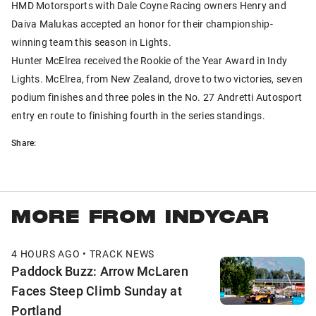
HMD Motorsports with Dale Coyne Racing owners Henry and
Daiva Malukas accepted an honor for their championship-
winning team this season in Lights.
Hunter McElrea received the Rookie of the Year Award in Indy
Lights. McElrea, from New Zealand, drove to two victories, seven
podium finishes and three poles in the No. 27 Andretti Autosport
entry en route to finishing fourth in the series standings.
Share:
MORE FROM INDYCAR
4 HOURS AGO • TRACK NEWS
Paddock Buzz: Arrow McLaren
Faces Steep Climb Sunday at
Portland