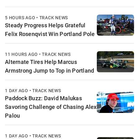
5 HOURS AGO • TRACK NEWS
Steady Progress Helps Grateful
Felix Rosenqvist Win Portland Pole
11 HOURS AGO • TRACK NEWS
Alternate Tires Help Marcus
Armstrong Jump to Top in Portland
1 DAY AGO • TRACK NEWS
Paddock Buzz: David Malukas
Savoring Challenge of Chasing Alex
Palou
1 DAY AGO • TRACK NEWS