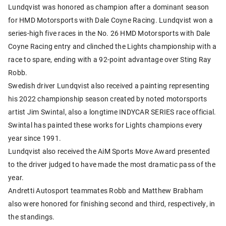
Lundqvist was honored as champion after a dominant season
for HMD Motorsports with Dale Coyne Racing. Lundqvist won a
series-high five races in the No. 26 HMD Motorsports with Dale
Coyne Racing entry and clinched the Lights championship with a
race to spare, ending with a 92-point advantage over Sting Ray
Robb.
Swedish driver Lundqvist also received a painting representing
his 2022 championship season created by noted motorsports
artist Jim Swintal, also a longtime INDYCAR SERIES race official.
Swintal has painted these works for Lights champions every
year since 1991.
Lundqvist also received the AiM Sports Move Award presented
to the driver judged to have made the most dramatic pass of the
year.
Andretti Autosport teammates Robb and Matthew Brabham
also were honored for finishing second and third, respectively, in
the standings.