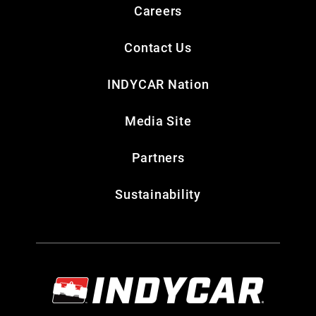
Careers
Contact Us
INDYCAR Nation
Media Site
Partners
Sustainability