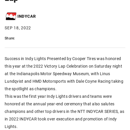
INDYCAR
SEP 18, 2022
Share:
Success in Indy Lights Presented by Cooper Tires was honored
this year at the 2022 Victory Lap Celebration on Saturday night
at the Indianapolis Motor Speedway Museum, with Linus
Lundqvist and HMD Motorsports with Dale Coyne Racing taking
the spotlight as champions.
This was the first year Indy Lights drivers and teams were
honored at the annual year-end ceremony that also salutes
champions and other top drivers in the NTT INDYCAR SERIES, as
in 2022 INDYCAR took over execution and promotion of Indy
Lights.