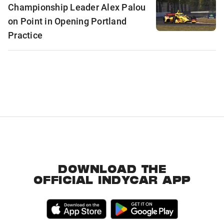
Championship Leader Alex Palou
on Point in Opening Portland
Practice
DOWNLOAD THE
OFFICIAL INDYCAR APP