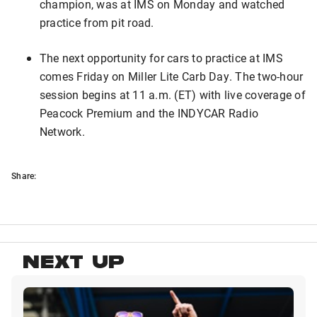
champion, was at IMS on Monday and watched
practice from pit road.
The next opportunity for cars to practice at IMS
comes Friday on Miller Lite Carb Day. The two-hour
session begins at 11 a.m. (ET) with live coverage of
Peacock Premium and the INDYCAR Radio
Network.
Share:
NEXT UP