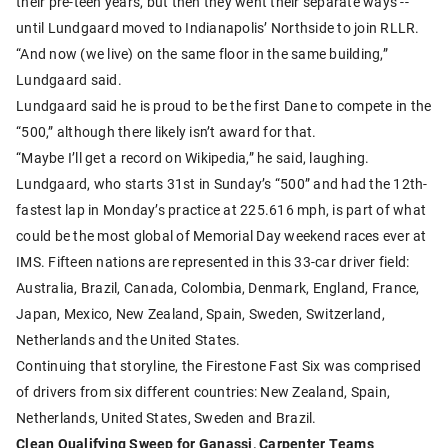
their pre-teen years, but then they went their separate ways --
until Lundgaard moved to Indianapolis’ Northside to join RLLR.
“And now (we live) on the same floor in the same building,”
Lundgaard said.
Lundgaard said he is proud to be the first Dane to compete in the
“500,” although there likely isn’t award for that.
“Maybe I’ll get a record on Wikipedia,” he said, laughing.
Lundgaard, who starts 31st in Sunday’s “500” and had the 12th-
fastest lap in Monday’s practice at 225.616 mph, is part of what
could be the most global of Memorial Day weekend races ever at
IMS. Fifteen nations are represented in this 33-car driver field:
Australia, Brazil, Canada, Colombia, Denmark, England, France,
Japan, Mexico, New Zealand, Spain, Sweden, Switzerland,
Netherlands and the United States.
Continuing that storyline, the Firestone Fast Six was comprised
of drivers from six different countries: New Zealand, Spain,
Netherlands, United States, Sweden and Brazil.
Clean Qualifying Sweep for Ganassi, Carpenter Teams