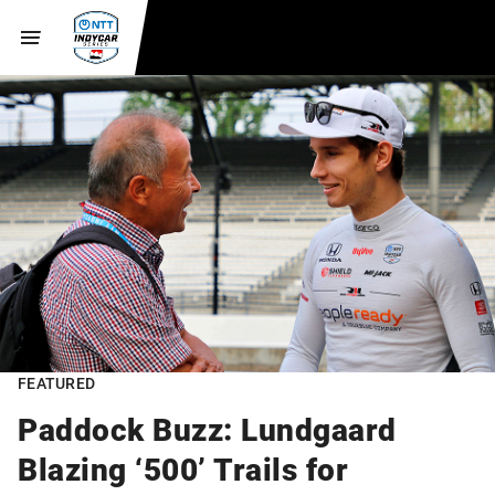
FEATURED
Paddock Buzz: Lundgaard
Blazing ‘500’ Trails for