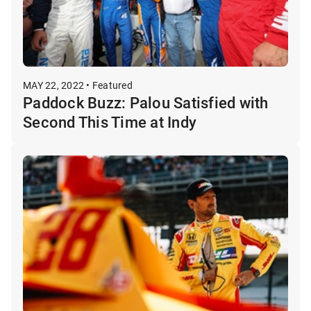
MAY 22, 2022 • Featured
Paddock Buzz: Palou Satisfied with
Second This Time at Indy