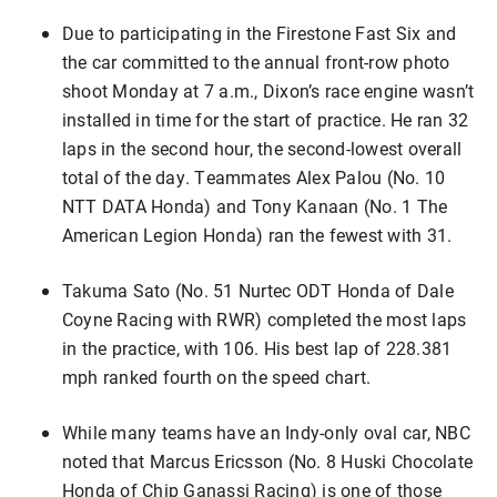
Due to participating in the Firestone Fast Six and
the car committed to the annual front-row photo
shoot Monday at 7 a.m., Dixon’s race engine wasn’t
installed in time for the start of practice. He ran 32
laps in the second hour, the second-lowest overall
total of the day. Teammates Alex Palou (No. 10
NTT DATA Honda) and Tony Kanaan (No. 1 The
American Legion Honda) ran the fewest with 31.
Takuma Sato (No. 51 Nurtec ODT Honda of Dale
Coyne Racing with RWR) completed the most laps
in the practice, with 106. His best lap of 228.381
mph ranked fourth on the speed chart.
While many teams have an Indy-only oval car, NBC
noted that Marcus Ericsson (No. 8 Huski Chocolate
Honda of Chip Ganassi Racing) is one of those