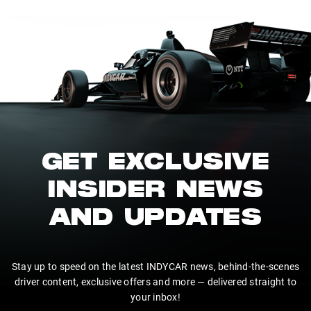
GET EXCLUSIVE
INSIDER NEWS
AND UPDATES
Stay up to speed on the latest INDYCAR news, behind-the-scenes
driver content, exclusive offers and more — delivered straight to
your inbox!