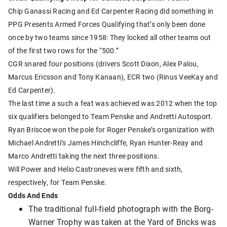
Chip Ganassi Racing and Ed Carpenter Racing did something in
PPG Presents Armed Forces Qualifying that’s only been done
once by two teams since 1958: They locked all other teams out
of the first two rows for the “500.”
CGR snared four positions (drivers Scott Dixon, Alex Palou,
Marcus Ericsson and Tony Kanaan), ECR two (Rinus VeeKay and
Ed Carpenter).
The last time a such a feat was achieved was 2012 when the top
six qualifiers belonged to Team Penske and Andretti Autosport.
Ryan Briscoe won the pole for Roger Penske’s organization with
Michael Andretti’s James Hinchcliffe, Ryan Hunter-Reay and
Marco Andretti taking the next three positions.
Will Power and Helio Castroneves were fifth and sixth,
respectively, for Team Penske.
Odds And Ends
The traditional full-field photograph with the Borg-
Warner Trophy was taken at the Yard of Bricks was