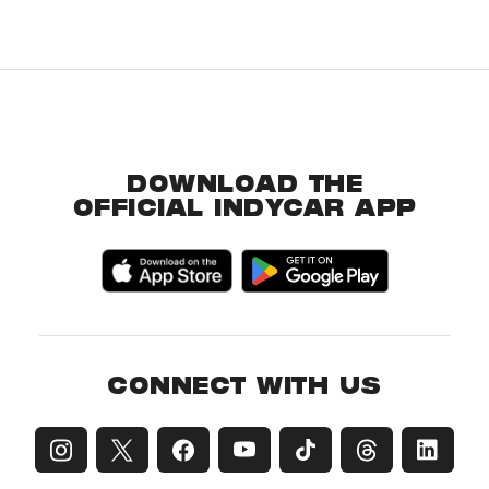
DOWNLOAD THE
OFFICIAL INDYCAR APP
CONNECT WITH US