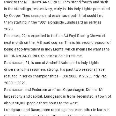
track to the NTT INDYCAR SERIES. They stand fourth and sixth
in the standings, respectively, early in this Indy Lights presented
by Cooper Tires season, and each has a path that could find
them starting in the “500” alongside Lundgaard as early as
2023.
Pedersen, 22, is expected to test an AJ Foyt Racing Chevrolet
next month on the IMS road course. This is his second season of
being a top-five talent in Indy Lights, which means he wants the
NTT INDYCAR SERIES to be next on his resume.
Rasmussen, 21, is one of Andretti Autosport’s Indy Lights
drivers, and his resume is strong. His past two seasons have
resulted in series championships – USF2000 in 2020, Indy Pro
2000 in 2021.
Rasmussen and Pedersen are from Copenhagen, Denmark’s
largest city and capital. Lundgaard is from Hedensted, a town of
about 50,000 people three hours to the west.
Lundgaard and Rasmussen raced against each other in karts in