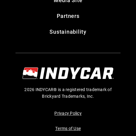
Media Site
Partners
Sustainability
2026 INDYCAR® is a registered trademark of
Brickyard Trademarks, Inc.
Privacy Policy
Terms of Use