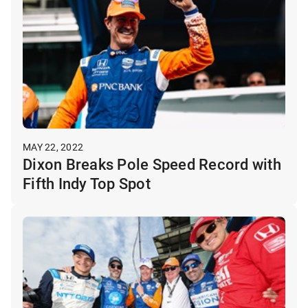
MAY 22, 2022
Dixon Breaks Pole Speed Record with
Fifth Indy Top Spot