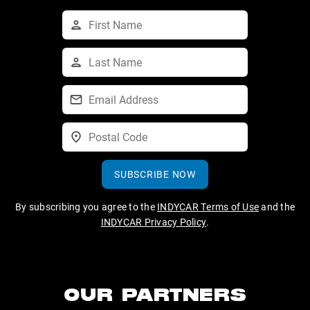
SUBSCRIBE NOW
By subscribing you agree to the
INDYCAR Terms of Use
and the
INDYCAR Privacy Policy
.
OUR PARTNERS