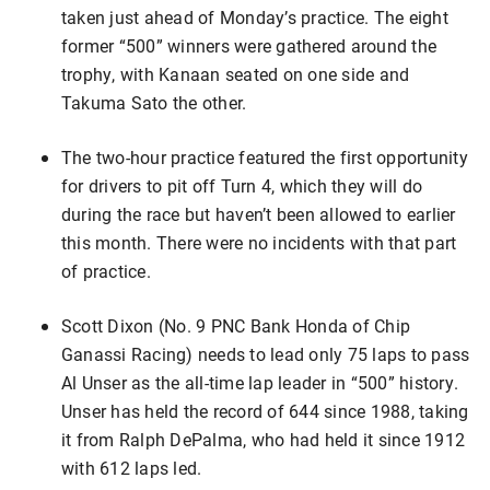
taken just ahead of Monday’s practice. The eight
former “500” winners were gathered around the
trophy, with Kanaan seated on one side and
Takuma Sato the other.
The two-hour practice featured the first opportunity
for drivers to pit off Turn 4, which they will do
during the race but haven’t been allowed to earlier
this month. There were no incidents with that part
of practice.
Scott Dixon (No. 9 PNC Bank Honda of Chip
Ganassi Racing) needs to lead only 75 laps to pass
Al Unser as the all-time lap leader in “500” history.
Unser has held the record of 644 since 1988, taking
it from Ralph DePalma, who had held it since 1912
with 612 laps led.