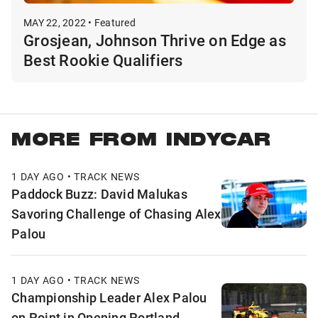
MAY 22, 2022 • Featured
Grosjean, Johnson Thrive on Edge as
Best Rookie Qualifiers
MORE FROM INDYCAR
1 DAY AGO • TRACK NEWS
Paddock Buzz: David Malukas
Savoring Challenge of Chasing Alex
Palou
1 DAY AGO • TRACK NEWS
Championship Leader Alex Palou
on Point in Opening Portland