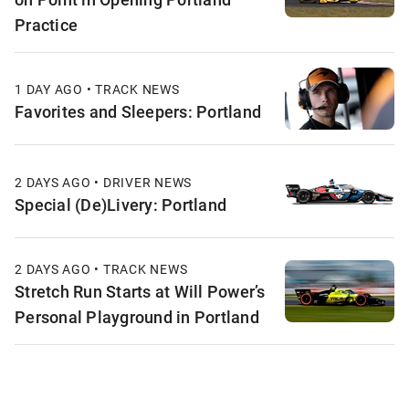
Practice
1 DAY AGO • TRACK NEWS
Favorites and Sleepers: Portland
2 DAYS AGO • DRIVER NEWS
Special (De)Livery: Portland
2 DAYS AGO • TRACK NEWS
Stretch Run Starts at Will Power’s
Personal Playground in Portland