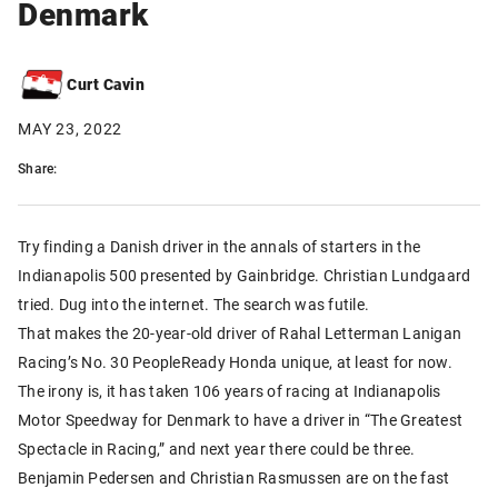
Denmark
Curt Cavin
MAY 23, 2022
Share:
Try finding a Danish driver in the annals of starters in the
Indianapolis 500 presented by Gainbridge. Christian Lundgaard
tried. Dug into the internet. The search was futile.
That makes the 20-year-old driver of Rahal Letterman Lanigan
Racing’s No. 30 PeopleReady Honda unique, at least for now.
The irony is, it has taken 106 years of racing at Indianapolis
Motor Speedway for Denmark to have a driver in “The Greatest
Spectacle in Racing,” and next year there could be three.
Benjamin Pedersen and Christian Rasmussen are on the fast