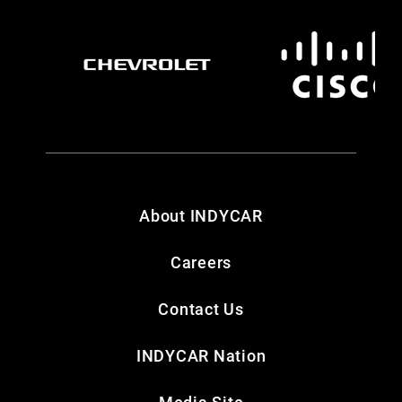
About INDYCAR
Careers
Contact Us
INDYCAR Nation