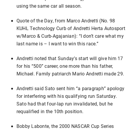
using the same car all season.
Quote of the Day, from Marco Andretti (No. 98
KUHL Technology Curb of Andretti Herta Autosport
w/Marco & Curb-Agajanian): “I don’t care what my
last name is – I want to win this race.”
Andretti noted that Sunday’s start will give him 17
for his “500” career, one more than his father,
Michael. Family patriarch Mario Andretti made 29.
Andretti said Sato sent him “a paragraph” apology
for interfering with his qualifying run Saturday.
Sato had that four-lap run invalidated, but he
requalified in the 10th position.
Bobby Labonte, the 2000 NASCAR Cup Series