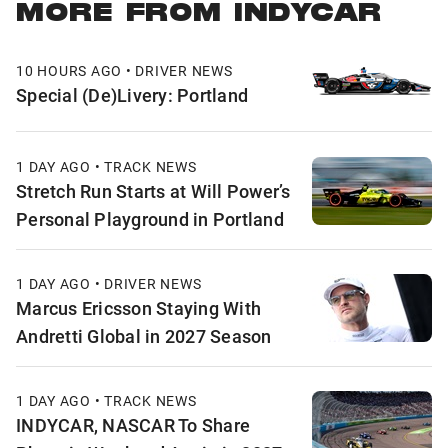
MORE FROM INDYCAR
10 HOURS AGO • DRIVER NEWS
Special (De)Livery: Portland
1 DAY AGO • TRACK NEWS
Stretch Run Starts at Will Power’s
Personal Playground in Portland
1 DAY AGO • DRIVER NEWS
Marcus Ericsson Staying With
Andretti Global in 2027 Season
1 DAY AGO • TRACK NEWS
INDYCAR, NASCAR To Share