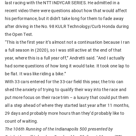
last racing with the NTT INDYCAR SERIES. He admitted in a
recent video there were questions about how that would affect
his performance, but it didn’t take long for them to fade away
after driving in the No. 98 KULR Technology/Curb Honda during
the Open Test.
“This is the first year it’s almost not a continuation because I ran
a full season in (2020), so I was still active at the end of that
year, where this is a full year off,” Andretti said. “And I actually
had some questions of how long it would take. It took one lap to
be flat. It was like riding a bike.”
With 33 cars entered for the 33-car field this year, the trio can
shed the anxiety of trying to qualify their way into the race and
put more focus on their race trim – a luxury that could put them
all a step ahead of where they started last year after 11 months,
29 days and probably more hours than they’d probably like to
count of waiting.
The 106th Running of the Indianapolis 500 presented by