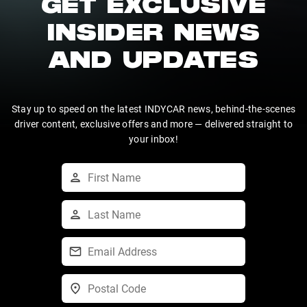
GET EXCLUSIVE
INSIDER NEWS
AND UPDATES
Stay up to speed on the latest INDYCAR news, behind-the-scenes
driver content, exclusive offers and more — delivered straight to
your inbox!