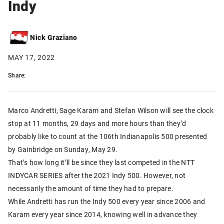
Indy
Nick Graziano
MAY 17, 2022
Share:
Marco Andretti, Sage Karam and Stefan Wilson will see the clock
stop at 11 months, 29 days and more hours than they’d
probably like to count at the 106th Indianapolis 500 presented
by Gainbridge on Sunday, May 29.
That’s how long it’ll be since they last competed in the NTT
INDYCAR SERIES after the 2021 Indy 500. However, not
necessarily the amount of time they had to prepare.
While Andretti has run the Indy 500 every year since 2006 and
Karam every year since 2014, knowing well in advance they