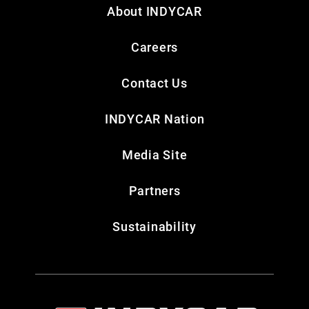
About INDYCAR
Careers
Contact Us
INDYCAR Nation
Media Site
Partners
Sustainability