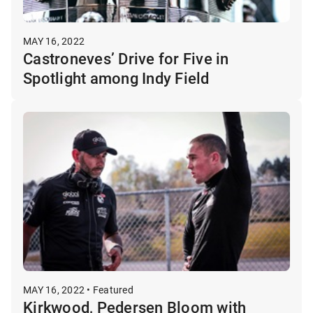
MAY 16, 2022
Castroneves’ Drive for Five in
Spotlight among Indy Field
MAY 16, 2022 • Featured
Kirkwood, Pedersen Bloom with