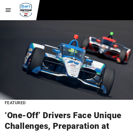
FEATURED
‘One-Off’ Drivers Face Unique
Challenges, Preparation at