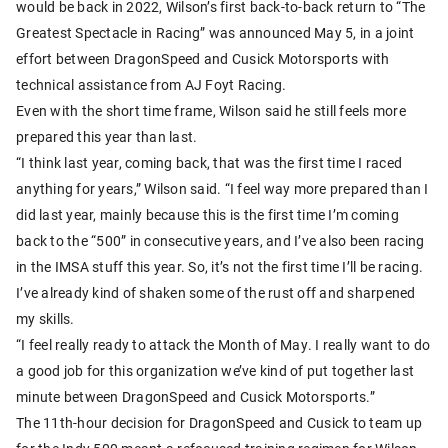
would be back in 2022, Wilson’s first back-to-back return to “The
Greatest Spectacle in Racing” was announced May 5, in a joint
effort between DragonSpeed and Cusick Motorsports with
technical assistance from AJ Foyt Racing.
Even with the short time frame, Wilson said he still feels more
prepared this year than last.
“I think last year, coming back, that was the first time I raced
anything for years,” Wilson said. “I feel way more prepared than I
did last year, mainly because this is the first time I’m coming
back to the “500” in consecutive years, and I’ve also been racing
in the IMSA stuff this year. So, it’s not the first time I’ll be racing.
I’ve already kind of shaken some of the rust off and sharpened
my skills.
“I feel really ready to attack the Month of May. I really want to do
a good job for this organization we’ve kind of put together last
minute between DragonSpeed and Cusick Motorsports.”
The 11th-hour decision for DragonSpeed and Cusick to team up