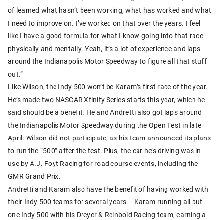
of learned what hasn’t been working, what has worked and what
I need to improve on. I’ve worked on that over the years. I feel
like I have a good formula for what I know going into that race
physically and mentally. Yeah, it’s a lot of experience and laps
around the Indianapolis Motor Speedway to figure all that stuff
out.”
Like Wilson, the Indy 500 won’t be Karam’s first race of the year.
He’s made two NASCAR Xfinity Series starts this year, which he
said should be a benefit. He and Andretti also got laps around
the Indianapolis Motor Speedway during the Open Test in late
April. Wilson did not participate, as his team announced its plans
to run the “500” after the test. Plus, the car he’s driving was in
use by A.J. Foyt Racing for road course events, including the
GMR Grand Prix.
Andretti and Karam also have the benefit of having worked with
their Indy 500 teams for several years – Karam running all but
one Indy 500 with his Dreyer & Reinbold Racing team, earning a