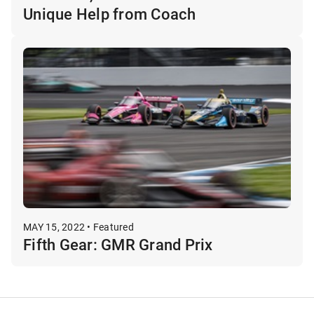
Unique Help from Coach
MAY 15, 2022 • Featured
Fifth Gear: GMR Grand Prix