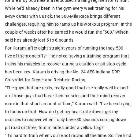
for the Indy 500 meant a refocused training regimen for Wilson.
While he’d already been in the gym every week training for his
IMSA duties with Cusick, the 500-Mile Race brings different
challenges, requiring him to ramp up his workout program. In the
couple of weeks after he learned he would run the “500,” Wilson
said he’s already lost 5 to 6 pounds.
For Karam, after eight straight years of running the Indy 500 –
five of them one-offs – he noted having a training program that
trains his muscles to recover during a caution or pit stop cycle
has been key. Karam is driving the No. 24 AES Indiana DRR
Chevrolet for Dreyer and Reinbold Racing.
“The guys that are really, really good that are really well trained
are those guys that have their muscles and their mind recover
more in that short amount of time,” Karam said. “I’ve been trying
to focus on that. How do I get my heart rate down, get my
muscles to recover when I only have 30 seconds coming down
pit road or three, four minutes under a yellow flag?
“It’s hard to train when you’re not racing all the time. So, I’ve kind