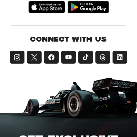
CONNECT WITH US