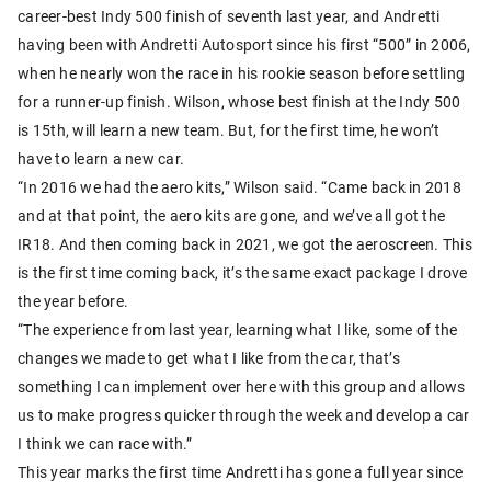
career-best Indy 500 finish of seventh last year, and Andretti
having been with Andretti Autosport since his first “500” in 2006,
when he nearly won the race in his rookie season before settling
for a runner-up finish. Wilson, whose best finish at the Indy 500
is 15th, will learn a new team. But, for the first time, he won’t
have to learn a new car.
“In 2016 we had the aero kits,” Wilson said. “Came back in 2018
and at that point, the aero kits are gone, and we’ve all got the
IR18. And then coming back in 2021, we got the aeroscreen. This
is the first time coming back, it’s the same exact package I drove
the year before.
“The experience from last year, learning what I like, some of the
changes we made to get what I like from the car, that’s
something I can implement over here with this group and allows
us to make progress quicker through the week and develop a car
I think we can race with.”
This year marks the first time Andretti has gone a full year since