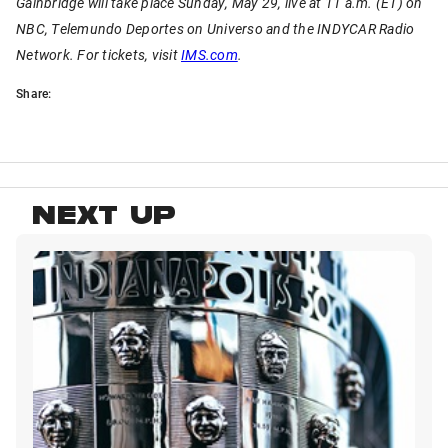
Gainbridge will take place Sunday, May 29, live at 11 a.m. (ET) on
NBC, Telemundo Deportes on Universo and the INDYCAR Radio
Network. For tickets, visit
IMS.com
.
Share:
NEXT UP