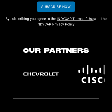
SUBSCRIBE NOW
By subscribing you agree to the
INDYCAR Terms of Use
and the
INDYCAR Privacy Policy
.
OUR PARTNERS