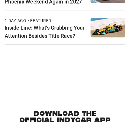
Phoenix Weekend Again in 2027
1 DAY AGO • FEATURED
Inside Line: What’s Grabbing Your
Attention Besides Title Race?
DOWNLOAD THE
OFFICIAL INDYCAR APP