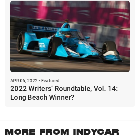
APR 06, 2022 • Featured
2022 Writers’ Roundtable, Vol. 14:
Long Beach Winner?
MORE FROM INDYCAR