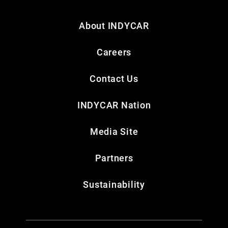
About INDYCAR
Careers
Contact Us
INDYCAR Nation
Media Site
Partners
Sustainability