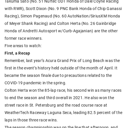
Takuma Sato (No. 51 Nurtec ODT Honda of Dale Coyne Racing
with RWR), Scott Dixon (No. 9 PNC Bank Honda of Chip Ganassi
Racing), Simon Pagenaud (No. 60 AutoNation/SiriusXM Honda
of Meyer Shank Racing) and Colton Herta (No. 26 Gainbridge
Honda of Andretti Autosport w/Curb-Agajanian) are the other
former race winners.
Five areas to watch:
First, a Recap
Remember, last year’s Acura Grand Prix of Long Beach was the
first in the event’s history held outside of the month of April. It
became the season finale due to precautions related to the
COVID-19 pandemic in the spring.
Colton Herta won the 85-lap race, his second win as many races
to end the season and third overall in 2021. He also won the
street race in St. Petersburg and the road course race at
WeatherTech Raceway Laguna Seca, leading 82.5 percent of the
laps in those three race wins.
The season championship was on the line that afternoon, and