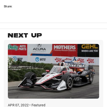
Share:
NEXT UP
APR 07, 2022 • Featured