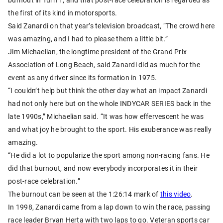
the first of its kind in motorsports.
Said Zanardi on that year’s television broadcast, “The crowd here
was amazing, and I had to please them a little bit.”
Jim Michaelian, the longtime president of the Grand Prix
Association of Long Beach, said Zanardi did as much for the
event as any driver since its formation in 1975.
“I couldn’t help but think the other day what an impact Zanardi
had not only here but on the whole INDYCAR SERIES back in the
late 1990s,” Michaelian said. “It was how effervescent he was
and what joy he brought to the sport. His exuberance was really
amazing.
“He did a lot to popularize the sport among non-racing fans. He
did that burnout, and now everybody incorporates it in their
post-race celebration.”
The burnout can be seen at the 1:26:14 mark of
this video
.
In 1998, Zanardi came from a lap down to win the race, passing
race leader Bryan Herta with two laps to go. Veteran sports car