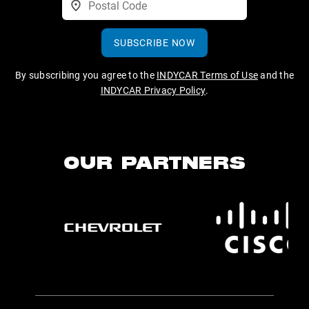
SUBSCRIBE NOW
By subscribing you agree to the
INDYCAR Terms of Use
and the
INDYCAR Privacy Policy
.
OUR PARTNERS