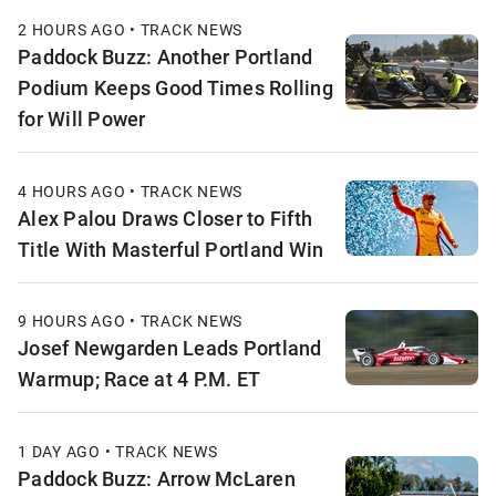
2 HOURS AGO • TRACK NEWS
Paddock Buzz: Another Portland
Podium Keeps Good Times Rolling
for Will Power
4 HOURS AGO • TRACK NEWS
Alex Palou Draws Closer to Fifth
Title With Masterful Portland Win
9 HOURS AGO • TRACK NEWS
Josef Newgarden Leads Portland
Warmup; Race at 4 P.M. ET
1 DAY AGO • TRACK NEWS
Paddock Buzz: Arrow McLaren