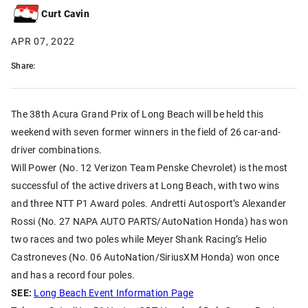
Curt Cavin
APR 07, 2022
Share:
The 38th Acura Grand Prix of Long Beach will be held this
weekend with seven former winners in the field of 26 car-and-
driver combinations.
Will Power (No. 12 Verizon Team Penske Chevrolet) is the most
successful of the active drivers at Long Beach, with two wins
and three NTT P1 Award poles. Andretti Autosport’s Alexander
Rossi (No. 27 NAPA AUTO PARTS/AutoNation Honda) has won
two races and two poles while Meyer Shank Racing’s Helio
Castroneves (No. 06 AutoNation/SiriusXM Honda) won once
and has a record four poles.
SEE:
Long Beach Event Information Page