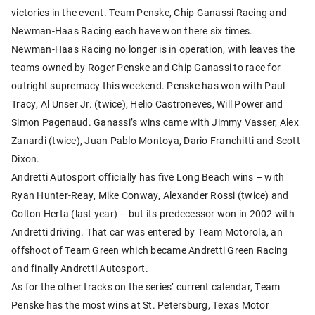
victories in the event. Team Penske, Chip Ganassi Racing and
Newman-Haas Racing each have won there six times.
Newman-Haas Racing no longer is in operation, with leaves the
teams owned by Roger Penske and Chip Ganassi to race for
outright supremacy this weekend. Penske has won with Paul
Tracy, Al Unser Jr. (twice), Helio Castroneves, Will Power and
Simon Pagenaud. Ganassi’s wins came with Jimmy Vasser, Alex
Zanardi (twice), Juan Pablo Montoya, Dario Franchitti and Scott
Dixon.
Andretti Autosport officially has five Long Beach wins – with
Ryan Hunter-Reay, Mike Conway, Alexander Rossi (twice) and
Colton Herta (last year) – but its predecessor won in 2002 with
Andretti driving. That car was entered by Team Motorola, an
offshoot of Team Green which became Andretti Green Racing
and finally Andretti Autosport.
As for the other tracks on the series’ current calendar, Team
Penske has the most wins at St. Petersburg, Texas Motor