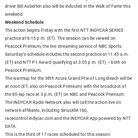
driver Bill Auberlen also will be inducted in the Walk of Fame this
weekend.
Weekend Schedule
The action begins Friday with the first NTT INDYCAR SERIES
practice at 6:15 p.m. (ET). The session can be viewed on
Peacock Premium, the live streaming service of NBC Sports.
Saturday’s schedule includes the second practice at 11:45 a.m.
(ET) and NTT P1 Award qualifying at 3:05 p.m. (ET) – both on
Peacock Premium.
The warmup for the 38th Acura Grand Prix of Long Beach will be
at noon (ET, also on Peacock Premium) with the broadcast of
the 85-lap race at 3 p.m. (ET) on NBC and Peacock Premium.
The INDYCAR Radio Network also will call the action live on
network affiliates, including SiriusXM 160,
racecontrol.indycar.com and the INDYCAR App powered by NTT
DATA.
This is the third of 17 races scheduled for this season.