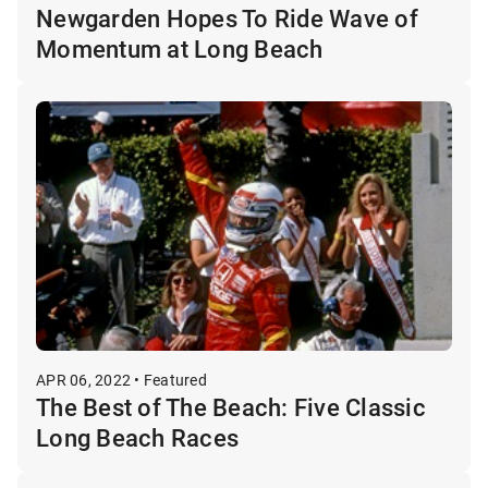
Newgarden Hopes To Ride Wave of
Momentum at Long Beach
APR 06, 2022 • Featured
The Best of The Beach: Five Classic
Long Beach Races