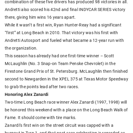
combination of these five drivers has produced 98 victories in all.
Andretti also scored his 42nd and final INDYCAR SERIES victory
there, giving him wins 16 years apart.
While it wasn’t a first win, Ryan Hunter-Reay had a significant
“first” at Long Beach in 2010. That victory was his first with
Andretti Autosport and fueled what became a 12-year run with
the organization.
This season has already had one first-time winner – Scott
McLaughlin (No. 3 Snap-on Team Penske Chevrolet) in the
Firestone Grand Prix of St. Petersburg. McLaughlin then finished
second to Newgarden in the XPEL 375 at Texas Motor Speedway
to grab the points lead after two races.
Honoring Alex Zanardi
Two-time Long Beach race winner Alex Zanardi (1997, 1998) will
be honored this weekend with a place on the Long Beach Walk of
Fame. It should come with tire marks.
Zanardi’s first win on the street circuit was capped with a
burnout in Turn 1, and that post-race celebration is regarded as