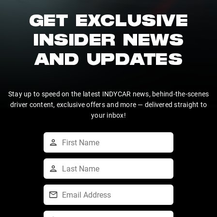
GET EXCLUSIVE
INSIDER NEWS
AND UPDATES
Stay up to speed on the latest INDYCAR news, behind-the-scenes
driver content, exclusive offers and more — delivered straight to
your inbox!