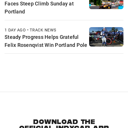
Faces Steep Climb Sunday at
Portland
1 DAY AGO • TRACK NEWS
Steady Progress Helps Grateful
Felix Rosenqvist Win Portland Pole
DOWNLOAD THE