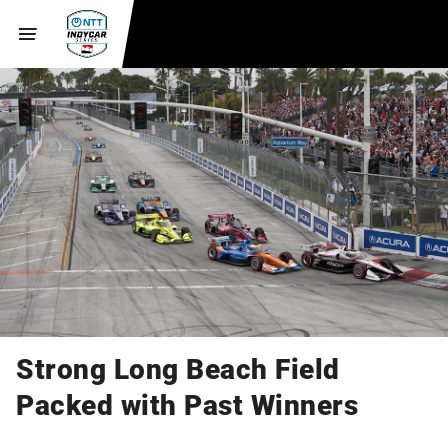
Strong Long Beach Field
Packed with Past Winners