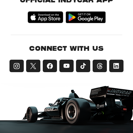
OFFICIAL INDYCAR APP
CONNECT WITH US