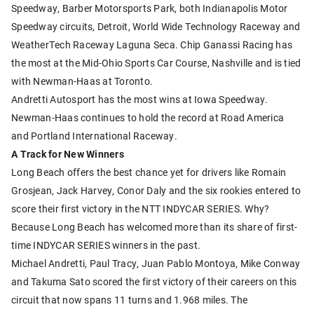
Speedway, Barber Motorsports Park, both Indianapolis Motor
Speedway circuits, Detroit, World Wide Technology Raceway and
WeatherTech Raceway Laguna Seca. Chip Ganassi Racing has
the most at the Mid-Ohio Sports Car Course, Nashville and is tied
with Newman-Haas at Toronto.
Andretti Autosport has the most wins at Iowa Speedway.
Newman-Haas continues to hold the record at Road America
and Portland International Raceway.
A Track for New Winners
Long Beach offers the best chance yet for drivers like Romain
Grosjean, Jack Harvey, Conor Daly and the six rookies entered to
score their first victory in the NTT INDYCAR SERIES. Why?
Because Long Beach has welcomed more than its share of first-
time INDYCAR SERIES winners in the past.
Michael Andretti, Paul Tracy, Juan Pablo Montoya, Mike Conway
and Takuma Sato scored the first victory of their careers on this
circuit that now spans 11 turns and 1.968 miles. The