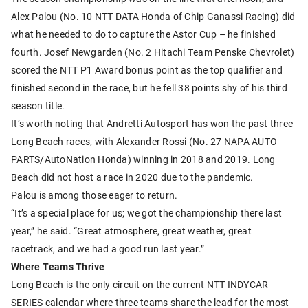
Alex Palou (No. 10 NTT DATA Honda of Chip Ganassi Racing) did
what he needed to do to capture the Astor Cup – he finished
fourth. Josef Newgarden (No. 2 Hitachi Team Penske Chevrolet)
scored the NTT P1 Award bonus point as the top qualifier and
finished second in the race, but he fell 38 points shy of his third
season title.
It’s worth noting that Andretti Autosport has won the past three
Long Beach races, with Alexander Rossi (No. 27 NAPA AUTO
PARTS/AutoNation Honda) winning in 2018 and 2019. Long
Beach did not host a race in 2020 due to the pandemic.
Palou is among those eager to return.
“It’s a special place for us; we got the championship there last
year,” he said. “Great atmosphere, great weather, great
racetrack, and we had a good run last year.”
Where Teams Thrive
Long Beach is the only circuit on the current NTT INDYCAR
SERIES calendar where three teams share the lead for the most