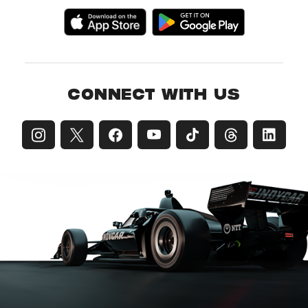
CONNECT WITH US