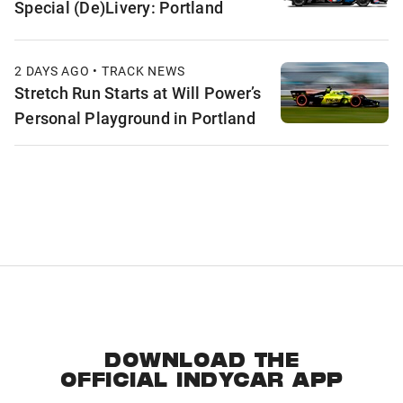
Special (De)Livery: Portland
2 DAYS AGO • TRACK NEWS
Stretch Run Starts at Will Power’s
Personal Playground in Portland
DOWNLOAD THE
OFFICIAL INDYCAR APP