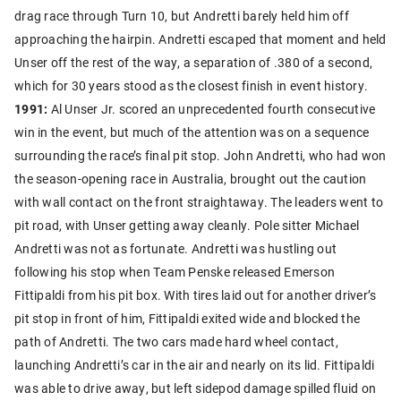
drag race through Turn 10, but Andretti barely held him off
approaching the hairpin. Andretti escaped that moment and held
Unser off the rest of the way, a separation of .380 of a second,
which for 30 years stood as the closest finish in event history.
1991:
Al Unser Jr. scored an unprecedented fourth consecutive
win in the event, but much of the attention was on a sequence
surrounding the race’s final pit stop. John Andretti, who had won
the season-opening race in Australia, brought out the caution
with wall contact on the front straightaway. The leaders went to
pit road, with Unser getting away cleanly. Pole sitter Michael
Andretti was not as fortunate. Andretti was hustling out
following his stop when Team Penske released Emerson
Fittipaldi from his pit box. With tires laid out for another driver’s
pit stop in front of him, Fittipaldi exited wide and blocked the
path of Andretti. The two cars made hard wheel contact,
launching Andretti’s car in the air and nearly on its lid. Fittipaldi
was able to drive away, but left sidepod damage spilled fluid on