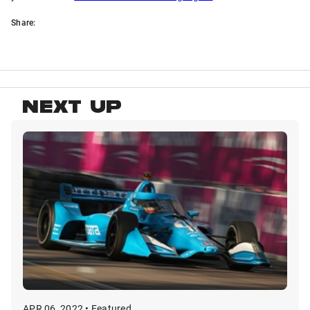
Share:
NEXT UP
APR 06, 2022 • Featured