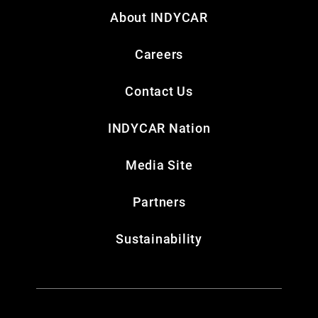
About INDYCAR
Careers
Contact Us
INDYCAR Nation
Media Site
Partners
Sustainability