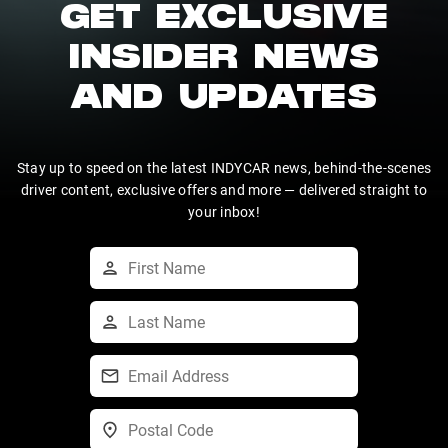
GET EXCLUSIVE
INSIDER NEWS
AND UPDATES
Stay up to speed on the latest INDYCAR news, behind-the-scenes
driver content, exclusive offers and more — delivered straight to
your inbox!