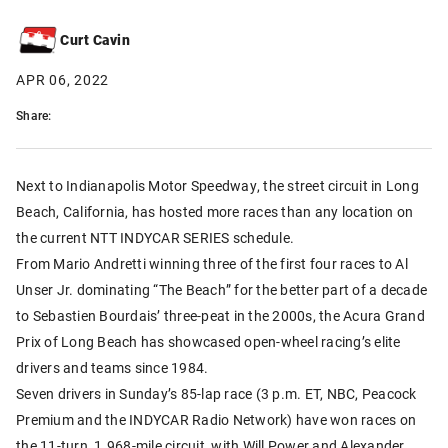
Curt Cavin
APR 06, 2022
Share:
Next to Indianapolis Motor Speedway, the street circuit in Long
Beach, California, has hosted more races than any location on
the current NTT INDYCAR SERIES schedule.
From Mario Andretti winning three of the first four races to Al
Unser Jr. dominating “The Beach” for the better part of a decade
to Sebastien Bourdais’ three-peat in the 2000s, the Acura Grand
Prix of Long Beach has showcased open-wheel racing’s elite
drivers and teams since 1984.
Seven drivers in Sunday’s 85-lap race (3 p.m. ET, NBC, Peacock
Premium and the INDYCAR Radio Network) have won races on
the 11-turn, 1.968-mile circuit, with Will Power and Alexander