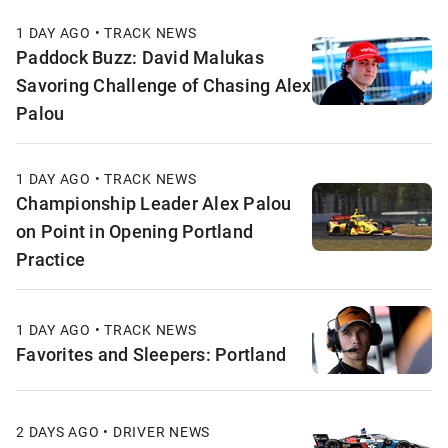
1 DAY AGO • TRACK NEWS
Paddock Buzz: David Malukas
Savoring Challenge of Chasing Alex
Palou
1 DAY AGO • TRACK NEWS
Championship Leader Alex Palou
on Point in Opening Portland
Practice
1 DAY AGO • TRACK NEWS
Favorites and Sleepers: Portland
2 DAYS AGO • DRIVER NEWS