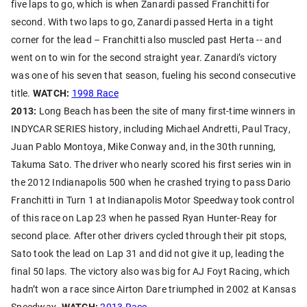
five laps to go, which is when Zanardi passed Franchitti for
second. With two laps to go, Zanardi passed Herta in a tight
corner for the lead – Franchitti also muscled past Herta -- and
went on to win for the second straight year. Zanardi’s victory
was one of his seven that season, fueling his second consecutive
title.
WATCH:
1998 Race
2013:
Long Beach has been the site of many first-time winners in
INDYCAR SERIES history, including Michael Andretti, Paul Tracy,
Juan Pablo Montoya, Mike Conway and, in the 30th running,
Takuma Sato. The driver who nearly scored his first series win in
the 2012 Indianapolis 500 when he crashed trying to pass Dario
Franchitti in Turn 1 at Indianapolis Motor Speedway took control
of this race on Lap 23 when he passed Ryan Hunter-Reay for
second place. After other drivers cycled through their pit stops,
Sato took the lead on Lap 31 and did not give it up, leading the
final 50 laps. The victory also was big for AJ Foyt Racing, which
hadn’t won a race since Airton Dare triumphed in 2002 at Kansas
Speedway.
WATCH:
2013 Race