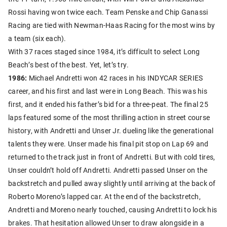
Rossi having won twice each. Team Penske and Chip Ganassi
Racing are tied with Newman-Haas Racing for the most wins by
a team (six each).
With 37 races staged since 1984, it’s difficult to select Long
Beach’s best of the best. Yet, let’s try.
1986:
Michael Andretti won 42 races in his INDYCAR SERIES
career, and his first and last were in Long Beach. This was his
first, and it ended his father’s bid for a three-peat. The final 25
laps featured some of the most thrilling action in street course
history, with Andretti and Unser Jr. dueling like the generational
talents they were. Unser made his final pit stop on Lap 69 and
returned to the track just in front of Andretti. But with cold tires,
Unser couldn’t hold off Andretti. Andretti passed Unser on the
backstretch and pulled away slightly until arriving at the back of
Roberto Moreno’s lapped car. At the end of the backstretch,
Andretti and Moreno nearly touched, causing Andretti to lock his
brakes. That hesitation allowed Unser to draw alongside in a