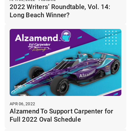
2022 Writers’ Roundtable, Vol. 14:
Long Beach Winner?
APR 06, 2022
Alzamend To Support Carpenter for
Full 2022 Oval Schedule