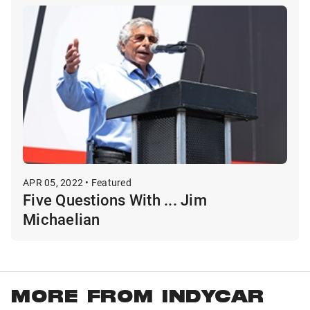
APR 05, 2022 • Featured
Five Questions With ... Jim
Michaelian
MORE FROM INDYCAR