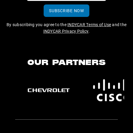
SUBSCRIBE NOW
By subscribing you agree to the
INDYCAR Terms of Use
and the
INDYCAR Privacy Policy
.
OUR PARTNERS