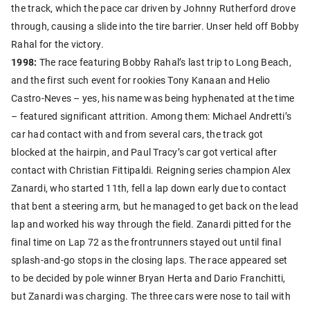
the track, which the pace car driven by Johnny Rutherford drove
through, causing a slide into the tire barrier. Unser held off Bobby
Rahal for the victory.
1998:
The race featuring Bobby Rahal’s last trip to Long Beach,
and the first such event for rookies Tony Kanaan and Helio
Castro-Neves – yes, his name was being hyphenated at the time
– featured significant attrition. Among them: Michael Andretti’s
car had contact with and from several cars, the track got
blocked at the hairpin, and Paul Tracy’s car got vertical after
contact with Christian Fittipaldi. Reigning series champion Alex
Zanardi, who started 11th, fell a lap down early due to contact
that bent a steering arm, but he managed to get back on the lead
lap and worked his way through the field. Zanardi pitted for the
final time on Lap 72 as the frontrunners stayed out until final
splash-and-go stops in the closing laps. The race appeared set
to be decided by pole winner Bryan Herta and Dario Franchitti,
but Zanardi was charging. The three cars were nose to tail with