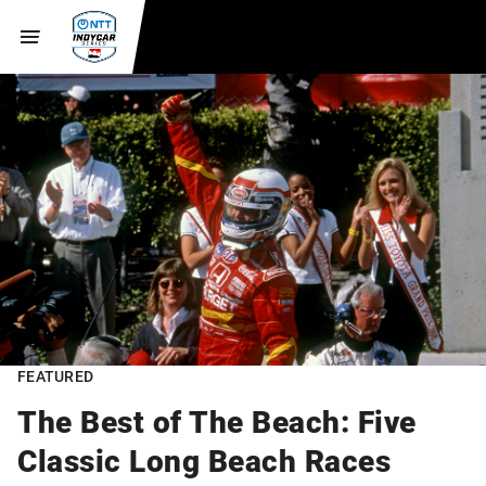
FEATURED
The Best of The Beach: Five
Classic Long Beach Races