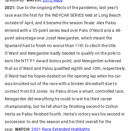
2021:
Due to the ongoing effects of the pandemic, last year’s
race was the first for the INDYCAR SERIES held at Long Beach
outside of April, and it became the season finale. Alex Palou
entered with a 35-point series lead over Pato O’Ward and a 48-
point advantage over Josef Newgarden, which meant the
Spaniard had to finish no worse than 11th to clinch the title.
O’Ward and Newgarden badly needed to qualify on the pole to
earn the NTT P1 Award bonus point, and Newgarden achieved
that as O’Ward and Palou qualified eighth and 10th, respectively.
O’Ward had his hopes dashed on the opening lap when his car
was knocked out of the race with a broken driveshaft due to
contact from Ed Jones. As Palou drove a smart, controlled race,
Newgarden did everything he could to win his third career
championship, but he fell short by finishing second to Colton
Herta as Palou finished fourth. Herta’s victory was his second in
succession to end the season and his third overall for the
year.
WATCH:
2021 Race Extended Highlights