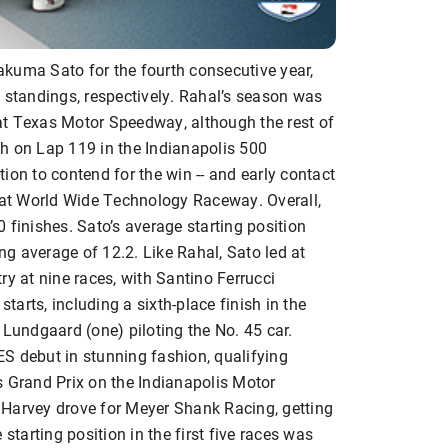
kuma Sato for the fourth consecutive year,
 standings, respectively. Rahal’s season was
s at Texas Motor Speedway, although the rest of
h on Lap 119 in the Indianapolis 500
ion to contend for the win -- and early contact
at World Wide Technology Raceway. Overall,
 finishes. Sato’s average starting position
ing average of 12.2. Like Rahal, Sato led at
ry at nine races, with Santino Ferrucci
starts, including a sixth-place finish in the
 Lundgaard (one) piloting the No. 45 car.
debut in stunning fashion, qualifying
s Grand Prix on the Indianapolis Motor
 Harvey drove for Meyer Shank Racing, getting
starting position in the first five races was