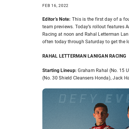
FEB 16, 2022
Editor’s Note:
This is the first day of a 
team previews. Today’s rollout features 
Racing at noon and Rahal Letterman Lani
often today through Saturday to get the 
RAHAL LETTERMAN LANIGAN RACING
Starting Lineup:
Graham Rahal (No. 15 Un
(No. 30 Shield Cleansers Honda), Jack H