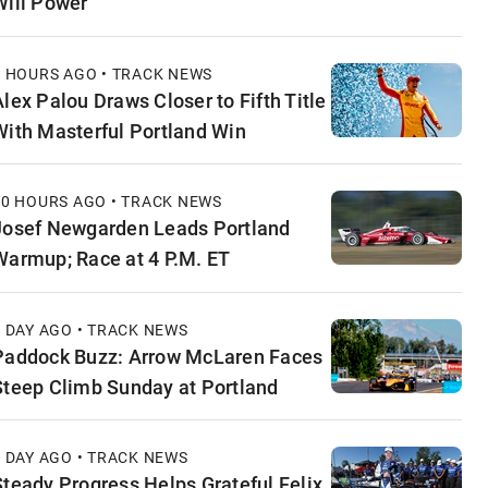
Will Power
6 HOURS AGO • TRACK NEWS
Alex Palou Draws Closer to Fifth Title
With Masterful Portland Win
10 HOURS AGO • TRACK NEWS
Josef Newgarden Leads Portland
Warmup; Race at 4 P.M. ET
1 DAY AGO • TRACK NEWS
Paddock Buzz: Arrow McLaren Faces
Steep Climb Sunday at Portland
1 DAY AGO • TRACK NEWS
Steady Progress Helps Grateful Felix