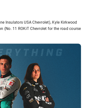
ine Insulators USA Chevrolet), Kyle Kirkwood
on (No. 11 ROKiT Chevrolet for the road course