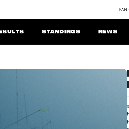
FAN
ESULTS
STANDINGS
NEWS