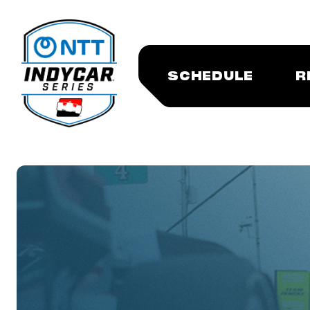
SCHEDULE
R