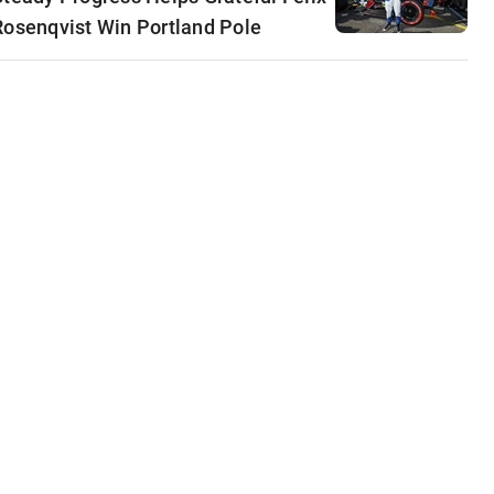
Rosenqvist Win Portland Pole