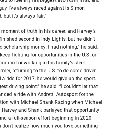
guy I’ve always raced against is Simon
but it’s always fair.”
moment of truth in his career, and Harvey’s
nished second in Indy Lights, but he didn’t
No scholarship money; I had nothing,” he said.
 keep fighting for opportunities in the U.S. or
ration for working in his family’s steel
rmer, returning to the U.S. to do some driver
d a ride for 2017, he would give up the sport.
st driving point,” he said. “I couldn’t let that
landed a ride with Andretti Autosport for the
iation with Michael Shank Racing when Michael
. Harvey and Shank parlayed that opportunity
and a full-season effort beginning in 2020.
ou don’t realize how much you love something
.