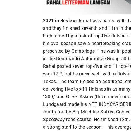
2021 in Review:
Rahal was paired with Ta
and they finished seventh and 11th in the
highlighted by a pair of top-five finishe
his oval season saw a heartbreaking cras
presented by Gainbridge – he was in posit
in the Bommarito Automotive Group 500 
Rahal posted seven top-five and 11 top-10
was 17.7, but he raced well, with a finish
Texas. The team fielded an additional ent
delivering five top-11 finishes in as many 
“500,” and Oliver Askew (three races) and
Lundgaard made his NTT INDYCAR SERIES 
fourth for the Big Machine Spiked Cooler
Speedway road course. He finished 12th.
a strong start to the season – his average 