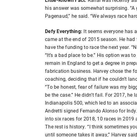
his answer was somewhat surprising. “A 
Pagenaud,” he said. “We always race hard, 
Defy Everything:
It seems everyone has a 
came at the end of 2015 season. He had fi
have the funding to race the next year. “
“It’s a bad place to be.” His option was to
remain in England to get a degree in prepa
fabrication business. Harvey chose the fo
coaching, deciding that if he couldn’t lan
“To be honest, fear of failure was my bigge
be the case.” He didn’t fail. For 2017, he 
Indianapolis 500, which led to an assoc
Andretti signed Fernando Alonso for Indy
into six races for 2018, 10 races in 2019 
The rest is history. “I think sometimes y
until someone takes it away,” Harvey said