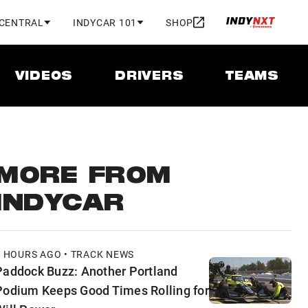
 CENTRAL
INDYCAR 101
SHOP
VIDEOS
DRIVERS
TEAMS
MORE FROM
INDYCAR
3 HOURS AGO • TRACK NEWS
Paddock Buzz: Another Portland
Podium Keeps Good Times Rolling for