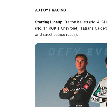
AJ FOYT RACING
Starting Lineup:
Dalton Kellett (No. 4 K-L
(No. 14 ROKiT Chevrolet), Tatiana Calder
and street course races).