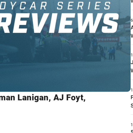
rman Lanigan, AJ Foyt,