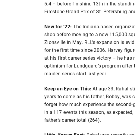
5.4 – before finishing 13th in the standin
Firestone Grand Prix of St. Petersburg an
New for ’22:
The Indiana-based organizat
shop before moving to a new 115,000-squar
Zionsville in May. RLL’s expansion is evide
for the first time since 2006. Harvey figu
at his first career series victory – he ha
optimism for Lundgaard’s program after th
maiden series start last year.
Keep an Eye on This:
At age 33, Rahal st
years to come as his father, Bobby, was co
forget how much experience the second-g
in all 17 events this season, as expected, 
father’s career total (264).
Little-Known Fact:
Rahal was recently ask