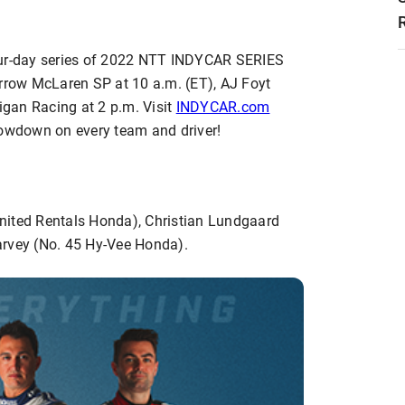
four-day series of 2022 NTT INDYCAR SERIES
Arrow McLaren SP at 10 a.m. (ET), AJ Foyt
gan Racing at 2 p.m. Visit
INDYCAR.com
lowdown on every team and driver!
ited Rentals Honda), Christian Lundgaard
arvey (No. 45 Hy-Vee Honda).