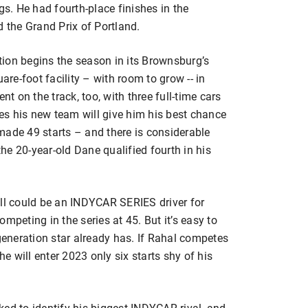
gs. He had fourth-place finishes in the
d the Grand Prix of Portland.
ion begins the season in its Brownsburg’s
e-foot facility – with room to grow -- in
nt on the track, too, with three full-time cars
res his new team will give him his best chance
s made 49 starts – and there is considerable
e 20-year-old Dane qualified fourth in his
ill could be an INDYCAR SERIES driver for
mpeting in the series at 45. But it’s easy to
eneration star already has. If Rahal competes
he will enter 2023 only six starts shy of his
ed to identify his biggest INDYCAR rival, and