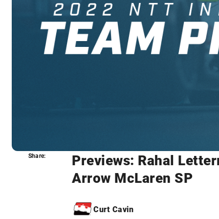
Previews: Rahal Lette
Share:
Share:
Arrow McLaren SP
Curt Cavin