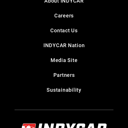
About INDYCAR
Careers
Contact Us
INDYCAR Nation
Media Site
Partners
Sustainability