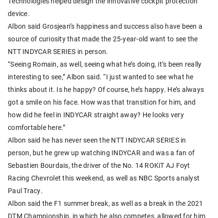
Technologies helped design the innovative cockpit protection
device.
Albon said Grosjean’s happiness and success also have been a
source of curiosity that made the 25-year-old want to see the
NTT INDYCAR SERIES in person.
“Seeing Romain, as well, seeing what he’s doing, it’s been really
interesting to see,” Albon said. “I just wanted to see what he
thinks about it. Is he happy? Of course, he’s happy. He’s always
got a smile on his face. How was that transition for him, and
how did he feel in INDYCAR straight away? He looks very
comfortable here.”
Albon said he has never seen the NTT INDYCAR SERIES in
person, but he grew up watching INDYCAR and was a fan of
Sebastien Bourdais, the driver of the No. 14 ROKiT AJ Foyt
Racing Chevrolet this weekend, as well as NBC Sports analyst
Paul Tracy.
Albon said the F1 summer break, as well as a break in the 2021
DTM Championship, in which he also competes, allowed for him