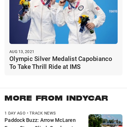
AUG 13, 2021
Olympic Silver Medalist Capobianco
To Take Thrill Ride at IMS
MORE FROM INDYCAR
1 DAY AGO • TRACK NEWS
Paddock Buzz: Arrow McLaren