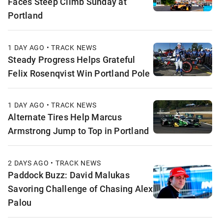
Faces Steep Climb Sunday at
Portland
1 DAY AGO • TRACK NEWS
Steady Progress Helps Grateful
Felix Rosenqvist Win Portland Pole
1 DAY AGO • TRACK NEWS
Alternate Tires Help Marcus
Armstrong Jump to Top in Portland
2 DAYS AGO • TRACK NEWS
Paddock Buzz: David Malukas
Savoring Challenge of Chasing Alex
Palou