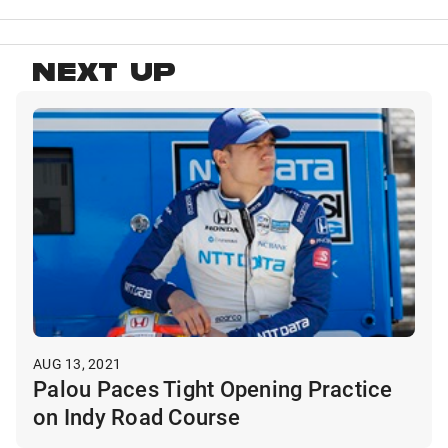
NEXT UP
AUG 13, 2021
Palou Paces Tight Opening Practice
on Indy Road Course