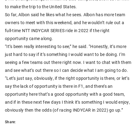
to make the trip to the United States.
So far, Albon said he likes what he sees. Albon has more team
owners to meet with this weekend, and he wouldn’t rule out a
full-time NTT INDYCAR SERIES ride in 2022 if the right
opportunity came along.
“It’s been really interesting to see,” he said. “Honestly, it’s more
just hard to say if it’s something I would want to be doing. I’m
seeing a few teams out there right now. I want to chat with them
and see what’s out there so I can decide what I am going to do.
“Let’s just say, obviously, if the right opportunity is there, or let’s
say the lack of opportunity is there in F1, and there’s an
opportunity here that’s a good opportunity with a good team,
and if in these next few days I think it’s something I would enjoy,
obviously then the odds (of racing INDYCAR in 2022) go up.”
Share: