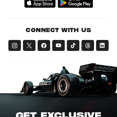
CONNECT WITH US
GET EXCLUSIVE