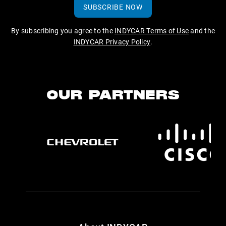
SUBSCRIBE NOW
By subscribing you agree to the
INDYCAR Terms of Use
and the
INDYCAR Privacy Policy
.
OUR PARTNERS