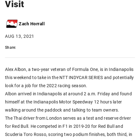
Visit
Zach Horrall
AUG 13, 2021
Share:
Alex Albon, a two-year veteran of Formula One, is in Indianapolis
this weekend to take in the NTT INDYCAR SERIES and potentially
look for a job for the 2022 racing season.
Albon arrived in Indianapolis at around 2 a.m. Friday and found
himself at the Indianapolis Motor Speedway 12 hours later
walking around the paddock and talking to team owners.
The Thai driver from London serves as a test and reserve driver
for Red Bull. He competed in F1 in 2019-20 for Red Bull and
Scuderia Toro Rosso, scoring two podium finishes, both third, in