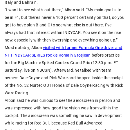
Italy and Bahrain.
“I want to see what’s out there,” Albon said. “My main goal is to
be in F1, but there’s never a 100 percent certainty on that, so you
got to have plan B and C to see what else is out there. I’ve
always had that interest within INDYCAR. You see it on the rise
now, especially with the viewership and everything going up.”
Most notably, Albon
visited with former Formula One driver and
NTT INDYCAR SERIES rookie Romain Grosjean
before practice
for the Big Machine Spiked Coolers Grand Prix (12:30 p.m. ET
Saturday, live on NBCSN). Afterward, he talked with team
owners Dale Coyne and Rick Ware and hopped inside the cockpit
of the No. 52 Nurtec ODT Honda of Dale Coyne Racing with Rick
Ware Racing.
Albon said he was curious to see the aeroscreen in person and
was impressed with how good the vision was from within the
cockpit. The aeroscreen was something he saw in development
while racing for Red Bull, because Red Bull Advanced