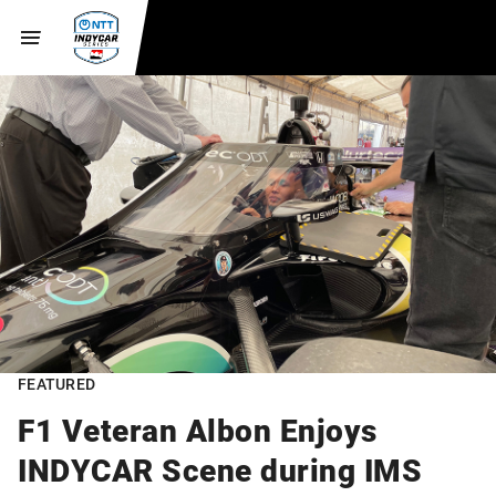
FEATURED
F1 Veteran Albon Enjoys
INDYCAR Scene during IMS