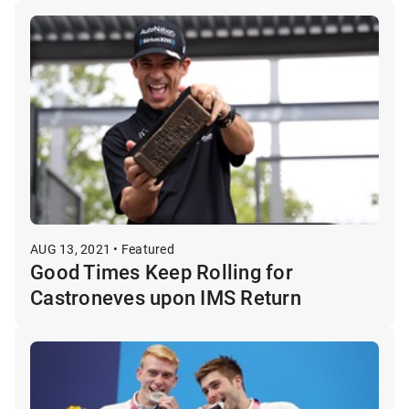
AUG 13, 2021 • Featured
Good Times Keep Rolling for
Castroneves upon IMS Return