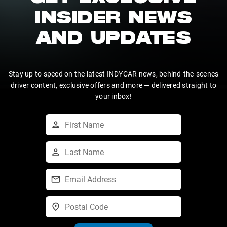
INSIDER NEWS
AND UPDATES
Stay up to speed on the latest INDYCAR news, behind-the-scenes
driver content, exclusive offers and more — delivered straight to
your inbox!