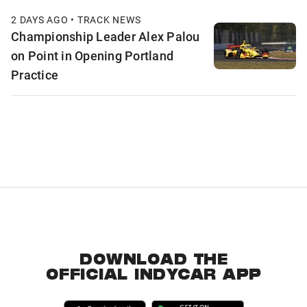
2 DAYS AGO • TRACK NEWS
Championship Leader Alex Palou
on Point in Opening Portland
Practice
DOWNLOAD THE
OFFICIAL INDYCAR APP