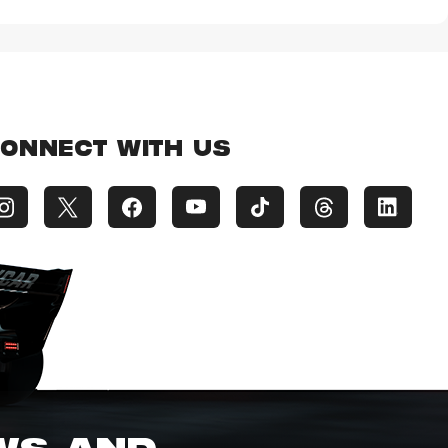
ONNECT WITH US