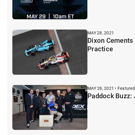
MAY 28, 2021
Dixon Cements R
Practice
MAY 28, 2021 • Featured
Paddock Buzz: 