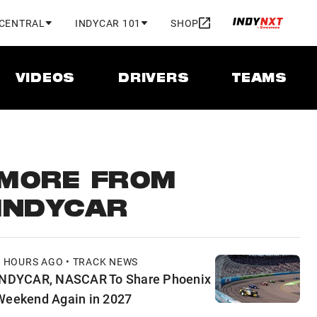
 CENTRAL
INDYCAR 101
SHOP
VIDEOS
DRIVERS
TEAMS
MORE FROM
INDYCAR
8 HOURS AGO • TRACK NEWS
INDYCAR, NASCAR To Share Phoenix
Weekend Again in 2027