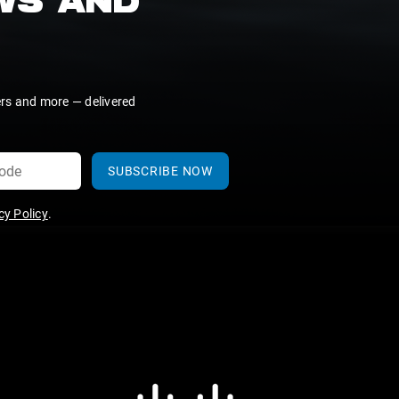
EWS AND
ers and more — delivered
SUBSCRIBE NOW
y Policy
.