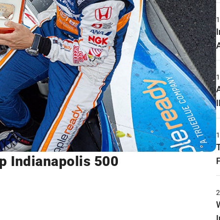
 Indianapolis 500