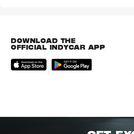
DOWNLOAD THE
OFFICIAL INDYCAR APP