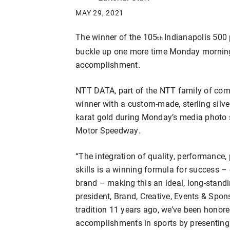
MAY 29, 2021
The winner of the 105
Indianapolis 500
th
buckle up one more time Monday morning a
accomplishment.
NTT DATA, part of the NTT family of comp
winner with a custom-made, sterling silver
karat gold during Monday’s media photo s
Motor Speedway.
“The integration of quality, performance,
skills is a winning formula for success –
brand – making this an ideal, long-standi
president, Brand, Creative, Events & Spon
tradition 11 years ago, we’ve been honored
accomplishments in sports by presenting 