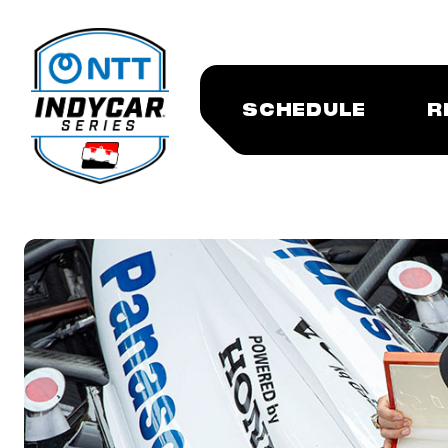
SCHEDULE
R