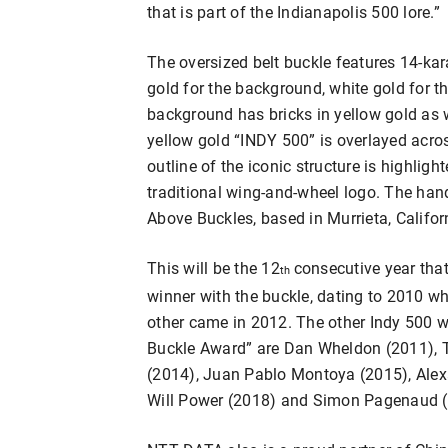
that is part of the Indianapolis 500 lore.”
The oversized belt buckle features 14-kar
gold for the background, white gold for t
background has bricks in yellow gold as 
yellow gold “INDY 500” is overlayed acr
outline of the iconic structure is highligh
traditional wing-and-wheel logo. The hand
Above Buckles, based in Murrieta, Califor
This will be the 12
consecutive year tha
th
winner with the buckle, dating to 2010 whe
other came in 2012. The other Indy 500
Buckle Award” are Dan Wheldon (2011), 
(2014), Juan Pablo Montoya (2015), Alex
Will Power (2018) and Simon Pagenaud (