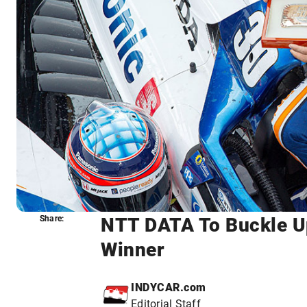
NTT DATA To Buckle Up
Share:
Share:
Winner
INDYCAR.com
Editorial Staff