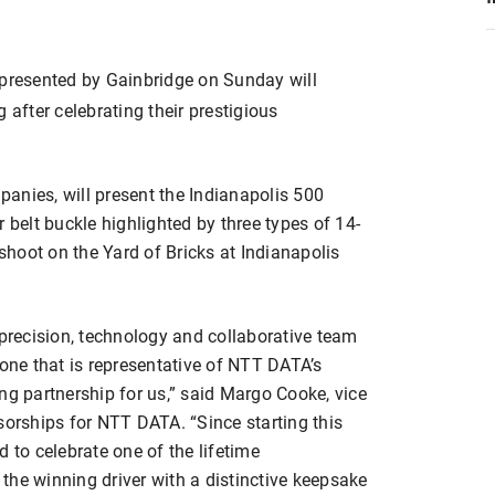
 presented by Gainbridge on Sunday will
fter celebrating their prestigious
anies, will present the Indianapolis 500
 belt buckle highlighted by three types of 14-
hoot on the Yard of Bricks at Indianapolis
 precision, technology and collaborative team
 one that is representative of NTT DATA’s
ng partnership for us,” said Margo Cooke, vice
sorships for NTT DATA. “Since starting this
 to celebrate one of the lifetime
the winning driver with a distinctive keepsake