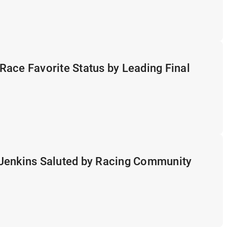
ace Favorite Status by Leading Final
Jenkins Saluted by Racing Community