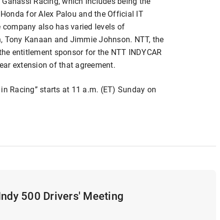
 Ganassi Racing, which includes being the
onda for Alex Palou and the Official IT
e company also has varied levels of
on, Tony Kanaan and Jimmie Johnson. NTT, the
the entitlement sponsor for the NTT INDYCAR
ear extension of that agreement.
 in Racing” starts at 11 a.m. (ET) Sunday on
Indy 500 Drivers' Meeting