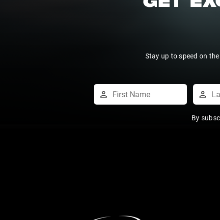
GET EX
Stay up to speed on the
By subsc