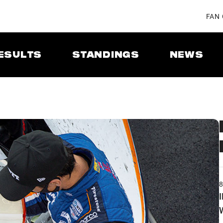
FAN
ESULTS
STANDINGS
NEWS