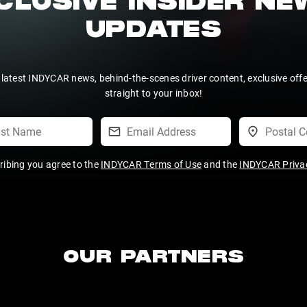
CLUSIVE INSIDER N
UPDATES
 latest INDYCAR news, behind-the-scenes driver content, exclusive off
straight to your inbox!
ribing you agree to the
INDYCAR Terms of Use
and the
INDYCAR Privac
OUR PARTNERS