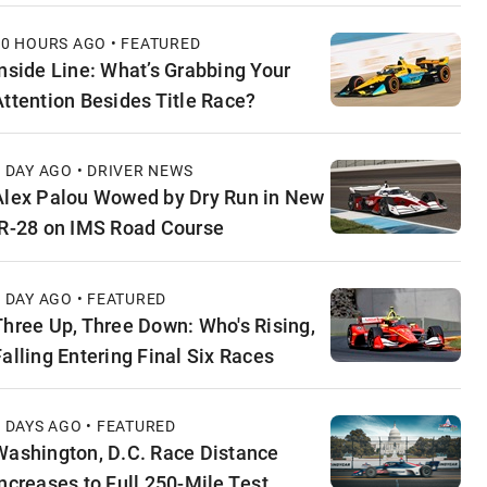
10 HOURS AGO • FEATURED
Inside Line: What’s Grabbing Your
Attention Besides Title Race?
1 DAY AGO • DRIVER NEWS
Alex Palou Wowed by Dry Run in New
IR-28 on IMS Road Course
1 DAY AGO • FEATURED
Three Up, Three Down: Who's Rising,
Falling Entering Final Six Races
2 DAYS AGO • FEATURED
Washington, D.C. Race Distance
Increases to Full 250-Mile Test