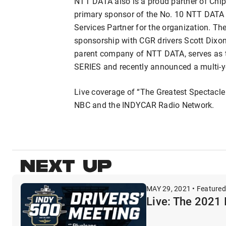
NTT DATA also is a proud partner of Chip
primary sponsor of the No. 10 NTT DATA H
Services Partner for the organization. Th
sponsorship with CGR drivers Scott Dix
parent company of NTT DATA, serves as 
SERIES and recently announced a multi-y
Live coverage of “The Greatest Spectacle
NBC and the INDYCAR Radio Network.
NEXT UP
MAY 29, 2021 • Featured
Live: The 2021 