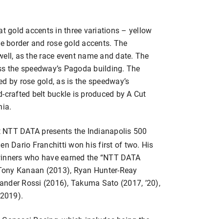
at gold accents in three variations – yellow
he border and rose gold accents. The
well, as the race event name and date. The
oss the speedway’s Pagoda building. The
ted by rose gold, as is the speedway’s
-crafted belt buckle is produced by A Cut
nia.
t NTT DATA presents the Indianapolis 500
n Dario Franchitti won his first of two. His
 winners who have earned the “NTT DATA
Tony Kanaan (2013), Ryan Hunter-Reay
ander Rossi (2016), Takuma Sato (2017, ’20),
2019).