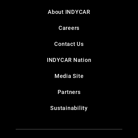
About INDYCAR
Careers
Contact Us
INDYCAR Nation
Media Site
Partners
Sustainability