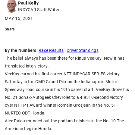
Paul Kelly
INDYCAR Staff Writer
MAY 15, 2021
Share:
By the Numbers:
Race Results
|
Driver Standings
The belief always has been there for Rinus VeeKay. Now it has
translated into victory.
VeeKay earned his first career NTT INDYCAR SERIES victory
Saturday in the GMR Grand Prix on the Indianapolis Motor
Speedway road course in his 19th career start. VeeKay drove his
No. 21 Sonax/Autogeek Chevrolet to a 4.9510-second victory
over NTT P1 Award winner Romain Grosjean in the No. 51
NURTEC ODT Honda.
Alex Palou rounded out the podium finishers in the No. 10 The
American Legion Honda.