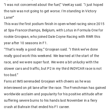
"I was not concerned about the fuel,” VeeKay said. “I just hoped
the rain was not going to get worse. I'm standing in Victory
Lane!”
This was the first podium finish in open-wheel racing since 2015
at Spa-Francorchamps, Belgium, with Lotus in Formula One for
rookie Grosjean, who joined Dale Coyne Racing with RWR this
year after 10 seasons in F1.
“That’s really a good day,” Grosjean said. “I think we’ve done
really good work this weekend. We learned at the start of the
race, and we were super fast. We were a bit unlucky with the
slower cars and traffic, but P2 in my third INDYCAR race is not
too bad.”
Fans at IMS serenaded Grosjean with cheers as he was
interviewed on pit lane after the race. The Frenchman has gained
worldwide acclaim and popularity for his positive attitude after
suffering severe burns to his hands last November in a fiery
crash at Bahrain that ended his F1 career.