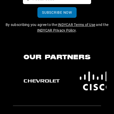
SUBSCRIBE NOW
By subscribing you agree to the
INDYCAR Terms of Use
and the
INDYCAR Privacy Policy
.
OUR PARTNERS