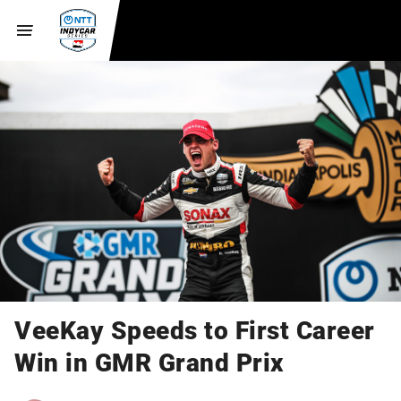
VeeKay Speeds to First Career
Win in GMR Grand Prix