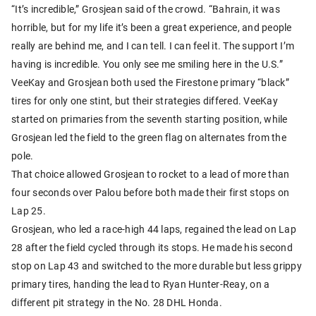
“It’s incredible,” Grosjean said of the crowd. “Bahrain, it was
horrible, but for my life it’s been a great experience, and people
really are behind me, and I can tell. I can feel it. The support I’m
having is incredible. You only see me smiling here in the U.S.”
VeeKay and Grosjean both used the Firestone primary “black”
tires for only one stint, but their strategies differed. VeeKay
started on primaries from the seventh starting position, while
Grosjean led the field to the green flag on alternates from the
pole.
That choice allowed Grosjean to rocket to a lead of more than
four seconds over Palou before both made their first stops on
Lap 25.
Grosjean, who led a race-high 44 laps, regained the lead on Lap
28 after the field cycled through its stops. He made his second
stop on Lap 43 and switched to the more durable but less grippy
primary tires, handing the lead to Ryan Hunter-Reay, on a
different pit strategy in the No. 28 DHL Honda.