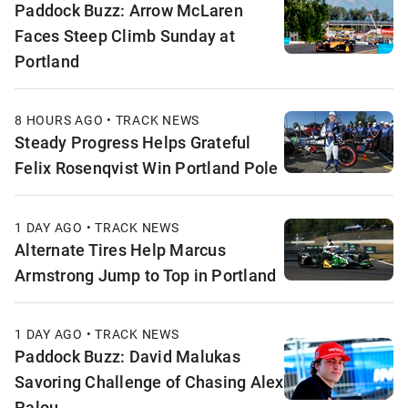
Paddock Buzz: Arrow McLaren
Faces Steep Climb Sunday at
Portland
8 HOURS AGO • TRACK NEWS
Steady Progress Helps Grateful
Felix Rosenqvist Win Portland Pole
1 DAY AGO • TRACK NEWS
Alternate Tires Help Marcus
Armstrong Jump to Top in Portland
1 DAY AGO • TRACK NEWS
Paddock Buzz: David Malukas
Savoring Challenge of Chasing Alex
Palou