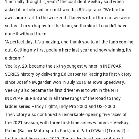
"I actually thought it, yeah,” the confident VeeKay said when
asked if he believed he could win this 85-lap race. “We had an
awesome start to the weekend. I knew we had the car; we were
so fast. I'm so happy for the team, so thankful. I couldn't have
done it without them.
“A perfect day. It's amazing, and thank you to all the fans coming
out. Getting my first podium here last year and now winning, it's
a dream.”
VeeKay, 20, became the sixth-youngest winner in INDYCAR
SERIES history by delivering Ed Carpenter Racing its first victory
since Josef Newgarden won in July 2016 at Iowa Speedway.
VeeKay also became the first driver ever to win in the NTT
INDYCAR SERIES and in all three rungs of the Road to Indy
ladder series – Indy Lights, Indy Pro 2000 and USF2000.
The victory also continued a remarkable opening five races of
the 2021 season, with three first-time series winners – VeeKay,
Palou (Barber Motorsports Park) and Pato O’Ward (Texas 2) –
for the first time since 2013. There also has been a different