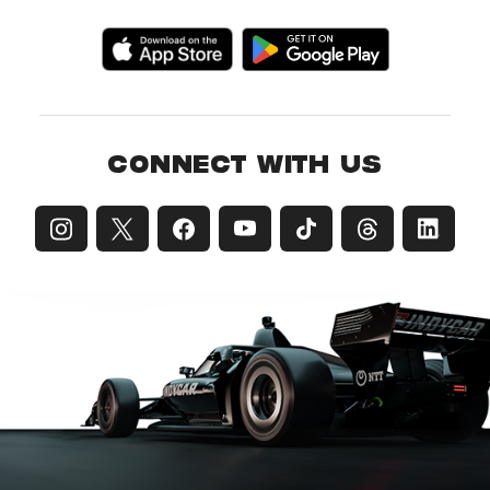
CONNECT WITH US