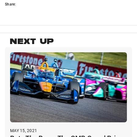
Share:
NEXT UP
MAY 15, 2021