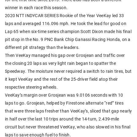
winner in each race this season.
2020 NTT INDYCAR SERIES Rookie of the Year VeeKay led 33
laps and averaged 116.096 mph. He took the lead for good on
Lap 65 when six-time series champion Scott Dixon made his final
pit stop in the No. 9 PNC Bank Chip Ganassi Racing Honda, on a
different pit strategy than the leaders.
Then VeeKay managed his gap over Grosjean and traffic over
the closing 20 laps as very light rain began to spatter the
Speedway. The moisture never required a switch to rain tires, but
it kept VeeKay and the rest of the 25-driver field atop their
respective steering wheels.
VeeKay’s margin over Grosjean was 9.0106 seconds with 10
laps to go. Grosjean, helped by Firestone alternate “red” tires
that were three laps fresher than VeeKay’s, sliced that gap nearly
in half over the last 10 trips around the 14-turn, 2.439-mile
circuit but never threatened VeeKay, who also slowed in his final
laps to save enough fuel to finish.