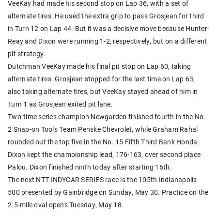
VeeKay had made his second stop on Lap 36, with a set of
alternate tires. He used the extra grip to pass Grosjean for third
in Turn 12 on Lap 44. But it was a decisive move because Hunter-
Reay and Dixon were running 1-2, respectively, but on a different
pit strategy.
Dutchman VeeKay made his final pit stop on Lap 60, taking
alternate tires. Grosjean stopped for the last time on Lap 63,
also taking alternate tires, but VeeKay stayed ahead of him in
Turn 1 as Grosjean exited pit lane.
Two-time series champion Newgarden finished fourth in the No.
2 Snap-on Tools Team Penske Chevrolet, while Graham Rahal
rounded out the top five in the No. 15 Fifth Third Bank Honda.
Dixon kept the championship lead, 176-163, over second place
Palou. Dixon finished ninth today after starting 16th.
The next NTT INDYCAR SERIES race is the 105th Indianapolis
500 presented by Gainbridge on Sunday, May 30. Practice on the
2.5-mile oval opens Tuesday, May 18.