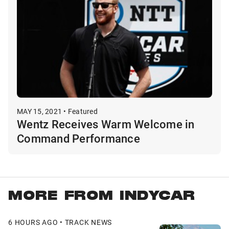
MAY 15, 2021 • Featured
Wentz Receives Warm Welcome in
Command Performance
MORE FROM INDYCAR
6 HOURS AGO • TRACK NEWS