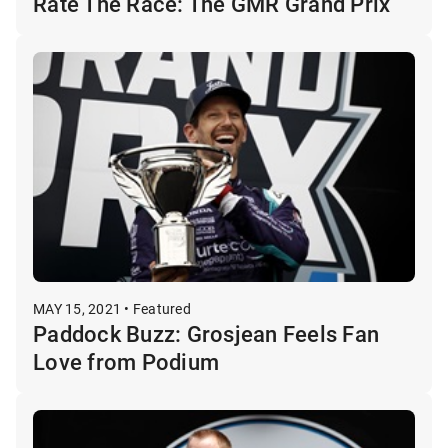
Rate The Race: The GMR Grand Prix
MAY 15, 2021 • Featured
Paddock Buzz: Grosjean Feels Fan
Love from Podium