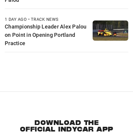
1 DAY AGO • TRACK NEWS
Championship Leader Alex Palou
on Point in Opening Portland
Practice
DOWNLOAD THE
OFFICIAL INDYCAR APP