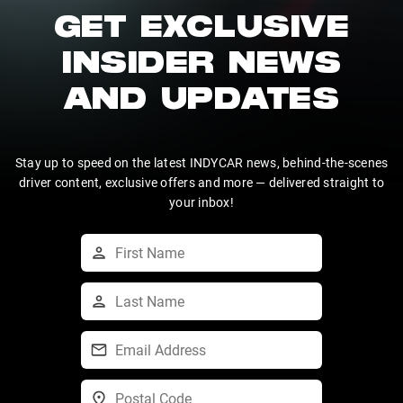
GET EXCLUSIVE
INSIDER NEWS
AND UPDATES
Stay up to speed on the latest INDYCAR news, behind-the-scenes
driver content, exclusive offers and more — delivered straight to
your inbox!