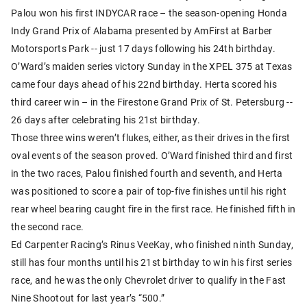
Palou won his first INDYCAR race – the season-opening Honda
Indy Grand Prix of Alabama presented by AmFirst at Barber
Motorsports Park -- just 17 days following his 24th birthday.
O’Ward’s maiden series victory Sunday in the XPEL 375 at Texas
came four days ahead of his 22nd birthday. Herta scored his
third career win – in the Firestone Grand Prix of St. Petersburg --
26 days after celebrating his 21st birthday.
Those three wins weren’t flukes, either, as their drives in the first
oval events of the season proved. O’Ward finished third and first
in the two races, Palou finished fourth and seventh, and Herta
was positioned to score a pair of top-five finishes until his right
rear wheel bearing caught fire in the first race. He finished fifth in
the second race.
Ed Carpenter Racing’s Rinus VeeKay, who finished ninth Sunday,
still has four months until his 21st birthday to win his first series
race, and he was the only Chevrolet driver to qualify in the Fast
Nine Shootout for last year’s “500.”