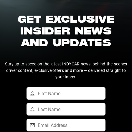
GET EXCLUSIVE
INSIDER NEWS
AND UPDATES
Stay up to speed on the latest INDYCAR news, behind-the-scenes
driver content, exclusive offers and more — delivered straight to
your inbox!