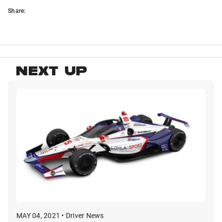
Share:
NEXT UP
MAY 04, 2021 • Driver News