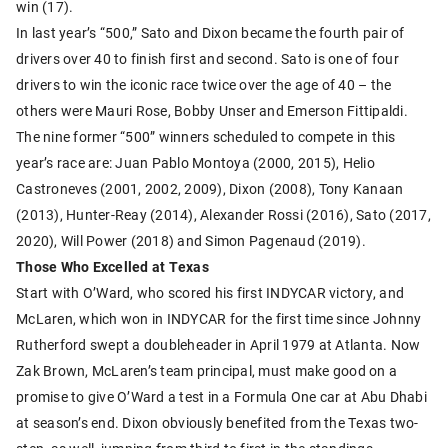
win (17).
In last year’s “500,” Sato and Dixon became the fourth pair of
drivers over 40 to finish first and second. Sato is one of four
drivers to win the iconic race twice over the age of 40 – the
others were Mauri Rose, Bobby Unser and Emerson Fittipaldi.
The nine former “500” winners scheduled to compete in this
year’s race are: Juan Pablo Montoya (2000, 2015), Helio
Castroneves (2001, 2002, 2009), Dixon (2008), Tony Kanaan
(2013), Hunter-Reay (2014), Alexander Rossi (2016), Sato (2017,
2020), Will Power (2018) and Simon Pagenaud (2019).
Those Who Excelled at Texas
Start with O’Ward, who scored his first INDYCAR victory, and
McLaren, which won in INDYCAR for the first time since Johnny
Rutherford swept a doubleheader in April 1979 at Atlanta. Now
Zak Brown, McLaren’s team principal, must make good on a
promise to give O’Ward a test in a Formula One car at Abu Dhabi
at season’s end. Dixon obviously benefited from the Texas two-