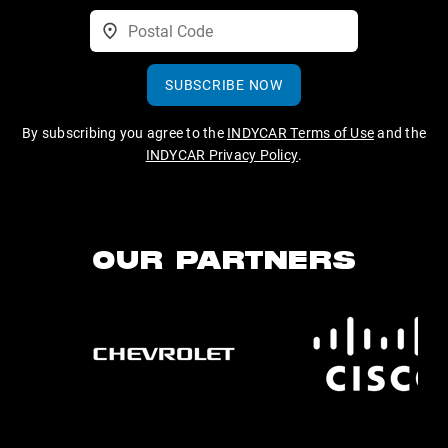
SUBSCRIBE NOW
By subscribing you agree to the
INDYCAR Terms of Use
and the
INDYCAR Privacy Policy
.
OUR PARTNERS