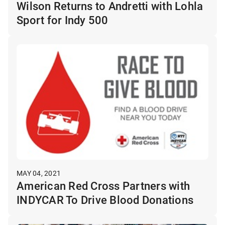
Wilson Returns to Andretti with Lohla
Sport for Indy 500
MAY 04, 2021
American Red Cross Partners with
INDYCAR To Drive Blood Donations