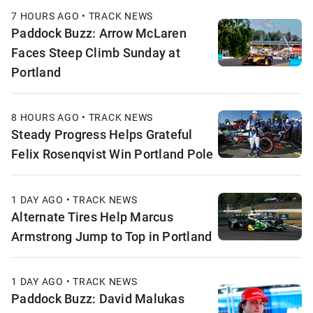
7 HOURS AGO • TRACK NEWS
Paddock Buzz: Arrow McLaren
Faces Steep Climb Sunday at
Portland
8 HOURS AGO • TRACK NEWS
Steady Progress Helps Grateful
Felix Rosenqvist Win Portland Pole
1 DAY AGO • TRACK NEWS
Alternate Tires Help Marcus
Armstrong Jump to Top in Portland
1 DAY AGO • TRACK NEWS
Paddock Buzz: David Malukas