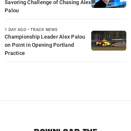
Savoring Challenge of Chasing Alex
Palou
1 DAY AGO • TRACK NEWS
Championship Leader Alex Palou
on Point in Opening Portland
Practice