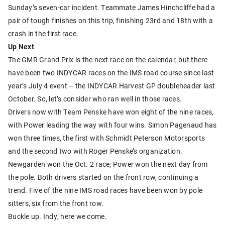
Sunday’s seven-car incident. Teammate James Hinchcliffe had a
pair of tough finishes on this trip, finishing 23rd and 18th with a
crash in the first race.
Up Next
The GMR Grand Prix is the next race on the calendar, but there
have been two INDYCAR races on the IMS road course since last
year’s July 4 event – the INDYCAR Harvest GP doubleheader last
October. So, let’s consider who ran well in those races.
Drivers now with Team Penske have won eight of the nine races,
with Power leading the way with four wins. Simon Pagenaud has
won three times, the first with Schmidt Peterson Motorsports
and the second two with Roger Penske’s organization.
Newgarden won the Oct. 2 race; Power won the next day from
the pole. Both drivers started on the front row, continuing a
trend. Five of the nine IMS road races have been won by pole
sitters, six from the front row.
Buckle up. Indy, here we come.