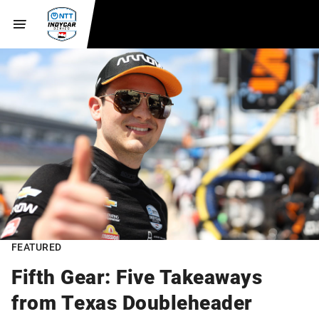
FEATURED
Fifth Gear: Five Takeaways
from Texas Doubleheader