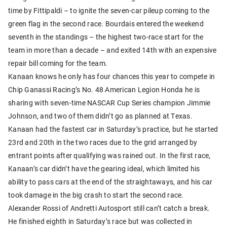
time by Fittipaldi – to ignite the seven-car pileup coming to the
green flag in the second race. Bourdais entered the weekend
seventh in the standings – the highest two-race start for the
team in more than a decade – and exited 14th with an expensive
repair bill coming for the team.
Kanaan knows he only has four chances this year to compete in
Chip Ganassi Racing’s No. 48 American Legion Honda he is
sharing with seven-time NASCAR Cup Series champion Jimmie
Johnson, and two of them didn’t go as planned at Texas.
Kanaan had the fastest car in Saturday’s practice, but he started
23rd and 20th in the two races due to the grid arranged by
entrant points after qualifying was rained out. In the first race,
Kanaan’s car didn’t have the gearing ideal, which limited his
ability to pass cars at the end of the straightaways, and his car
took damage in the big crash to start the second race.
Alexander Rossi of Andretti Autosport still can’t catch a break.
He finished eighth in Saturday’s race but was collected in