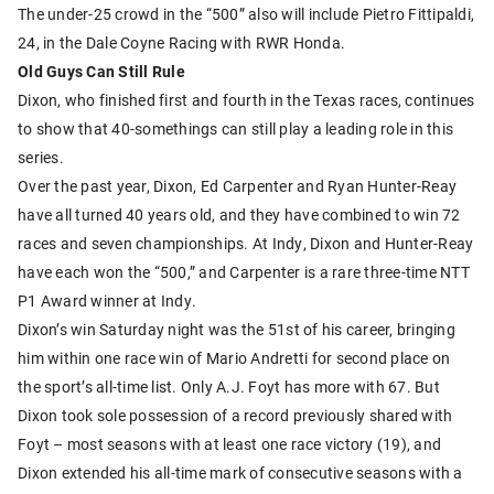
The under-25 crowd in the “500” also will include Pietro Fittipaldi,
24, in the Dale Coyne Racing with RWR Honda.
Old Guys Can Still Rule
Dixon, who finished first and fourth in the Texas races, continues
to show that 40-somethings can still play a leading role in this
series.
Over the past year, Dixon, Ed Carpenter and Ryan Hunter-Reay
have all turned 40 years old, and they have combined to win 72
races and seven championships. At Indy, Dixon and Hunter-Reay
have each won the “500,” and Carpenter is a rare three-time NTT
P1 Award winner at Indy.
Dixon’s win Saturday night was the 51st of his career, bringing
him within one race win of Mario Andretti for second place on
the sport’s all-time list. Only A.J. Foyt has more with 67. But
Dixon took sole possession of a record previously shared with
Foyt – most seasons with at least one race victory (19), and
Dixon extended his all-time mark of consecutive seasons with a