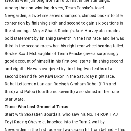
step, as well, jumping from third to first in the standings.
Among the non-winning drivers, Team Penske’s Josef
Newgarden, a two-time series champion, climbed back into title
contention by finishing sixth and second to gain six positions in
the standings. Meyer Shank Racing’s Jack Harvey also made a
bold statement by finishing seventh in the first race, and he was
third in the second race when his right-rear wheel bearing failed.
Rookie Scott McLaughlin of Team Penske gave a surprisingly
good account of himself in his first oval starts, finishing second
and eighth. He was overjoyed by finishing two-tenths of a
second behind fellow Kiwi Dixon in the Saturday night race.
Rahal Letterman Lanigan Racing’s Graham Rahal (fifth and
third) and Palou (fourth and seventh) also shined in the Lone
Star State.
Those Who Lost Ground at Texas
Start with Sebastien Bourdais, who saw his No. 14 ROKiT AJ
Foyt Racing Chevrolet knocked into the Turn 2 wall by
Newgarden in the first race and was again hit from behind – this