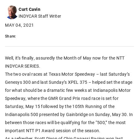
Curt Cavin
INDYCAR Staff Writer
MAY 04, 2021
Share:
Well, it’s finally, assuredly the Month of May now for the NTT
INDYCAR SERIES.
The two oval races at Texas Motor Speedway – last Saturday’s
Genesys 300 and last Sunday’s XPEL 375 – helped set the stage
for what should be a dramatic few weeks at Indianapolis Motor
Speedway, where the GMR Grand Prix road race is set for
Saturday, May 15 followed by the 105th Running of the
Indianapolis 500 presented by Gainbridge on Sunday, May 30. In
between those races will be qualifying for the “500,” the most
important NTT P1 Award session of the season.
As a refresher, Scott Dixon of Chip Ganassi Racing won last