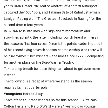
year’s GMR Grand Prix, Marco Andretti of Andretti Autosport
captured the “500” pole, and Takuma Sato of Rahal Letterman
Lanigan Racing won “The Greatest Spectacle in Racing” for the
second time in four years.
INDYCAR rolls into Indy with significant momentum and
storylines aplenty, the latter including four different winners in
the season’s first four races. Dixon is the points leader in pursuit
of his record-tying seventh season championship, and there will
be nine former “500” winners – the most since 1992 – competing
for another place on the Borg-Warner Trophy.
Take a deep breath because things are about to get even more
intense.
The following is a recap of where we stand as the season
reaches its first quarter pole.
Youngsters Here to Stay
Three of the four race winners so far this season – Alex Palou,
Colton Herta and Pato O’Ward – are 24 years old or younger.