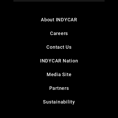
About INDYCAR
Careers
Contact Us
INDYCAR Nation
Media Site
Partners
Sustainability