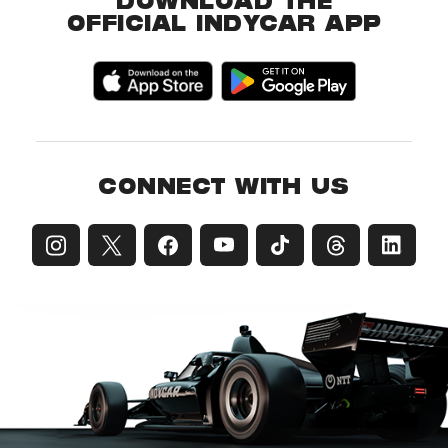
DOWNLOAD THE
OFFICIAL INDYCAR APP
CONNECT WITH US