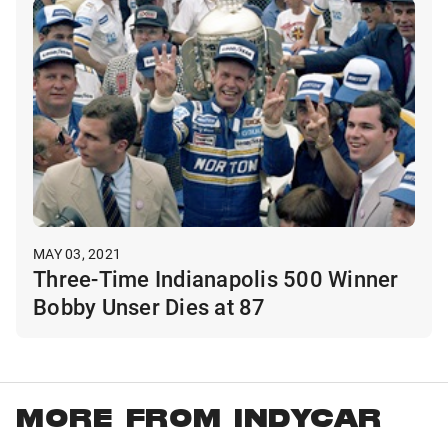
MAY 03, 2021
Three-Time Indianapolis 500 Winner
Bobby Unser Dies at 87
MORE FROM INDYCAR