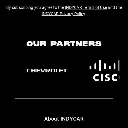
By subscribing you agree to the
INDYCAR Terms of Use
and the
INDYCAR Privacy Policy
.
OUR PARTNERS
About INDYCAR