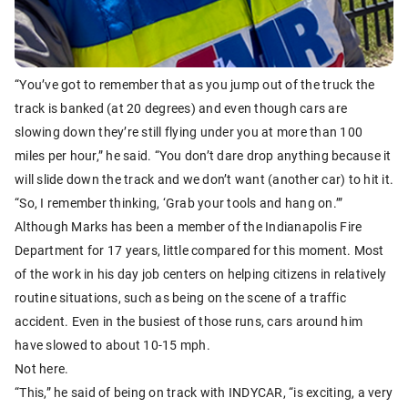
“You’ve got to remember that as you jump out of the truck the
track is banked (at 20 degrees) and even though cars are
slowing down they’re still flying under you at more than 100
miles per hour,” he said. “You don’t dare drop anything because it
will slide down the track and we don’t want (another car) to hit it.
“So, I remember thinking, ‘Grab your tools and hang on.’”
Although Marks has been a member of the Indianapolis Fire
Department for 17 years, little compared for this moment. Most
of the work in his day job centers on helping citizens in relatively
routine situations, such as being on the scene of a traffic
accident. Even in the busiest of those runs, cars around him
have slowed to about 10-15 mph.
Not here.
“This,” he said of being on track with INDYCAR, “is exciting, a very