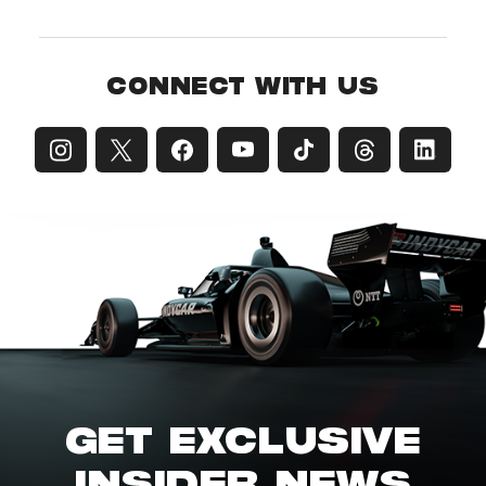
CONNECT WITH US
GET EXCLUSIVE