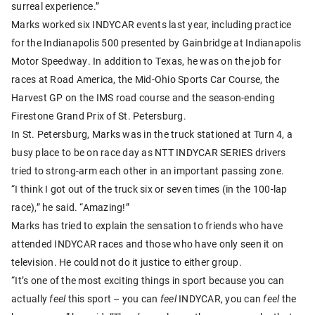
surreal experience.”
Marks worked six INDYCAR events last year, including practice
for the Indianapolis 500 presented by Gainbridge at Indianapolis
Motor Speedway. In addition to Texas, he was on the job for
races at Road America, the Mid-Ohio Sports Car Course, the
Harvest GP on the IMS road course and the season-ending
Firestone Grand Prix of St. Petersburg.
In St. Petersburg, Marks was in the truck stationed at Turn 4, a
busy place to be on race day as NTT INDYCAR SERIES drivers
tried to strong-arm each other in an important passing zone.
“I think I got out of the truck six or seven times (in the 100-lap
race),” he said. “Amazing!”
Marks has tried to explain the sensation to friends who have
attended INDYCAR races and those who have only seen it on
television. He could not do it justice to either group.
“It’s one of the most exciting things in sport because you can
actually
feel
this sport – you can
feel
INDYCAR, you can
feel
the