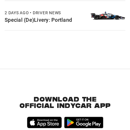
2 DAYS AGO • DRIVER NEWS
Special (De)Livery: Portland
DOWNLOAD THE
OFFICIAL INDYCAR APP