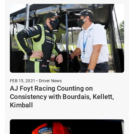
FEB 15, 2021 • Driver News
AJ Foyt Racing Counting on
Consistency with Bourdais, Kellett,
Kimball