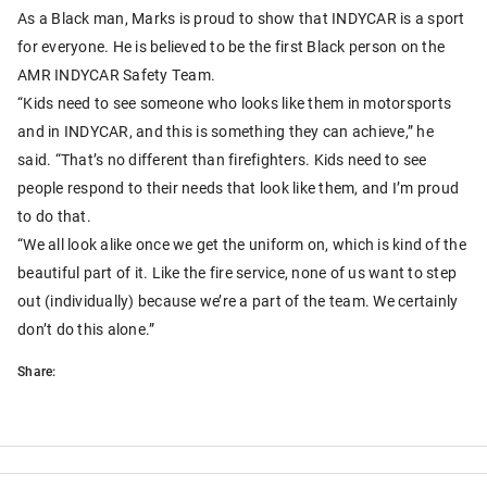
As a Black man, Marks is proud to show that INDYCAR is a sport
for everyone. He is believed to be the first Black person on the
AMR INDYCAR Safety Team.
“Kids need to see someone who looks like them in motorsports
and in INDYCAR, and this is something they can achieve,” he
said. “That’s no different than firefighters. Kids need to see
people respond to their needs that look like them, and I’m proud
to do that.
“We all look alike once we get the uniform on, which is kind of the
beautiful part of it. Like the fire service, none of us want to step
out (individually) because we’re a part of the team. We certainly
don’t do this alone.”
Share: