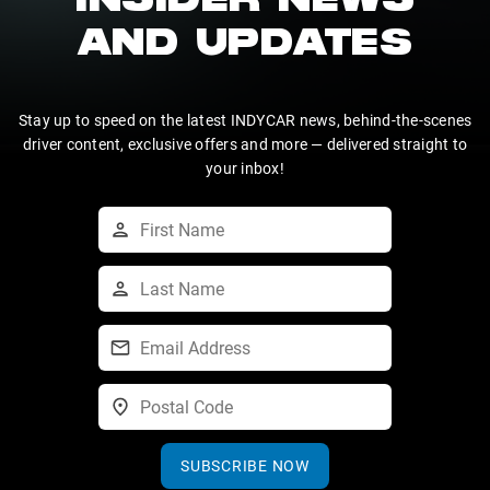
INSIDER NEWS
AND UPDATES
Stay up to speed on the latest INDYCAR news, behind-the-scenes
driver content, exclusive offers and more — delivered straight to
your inbox!
SUBSCRIBE NOW