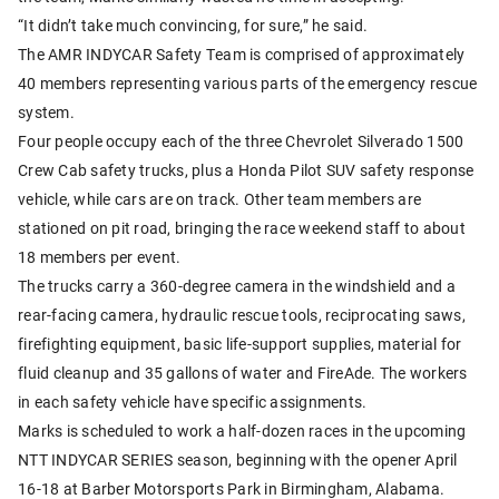
“It didn’t take much convincing, for sure,” he said.
The AMR INDYCAR Safety Team is comprised of approximately
40 members representing various parts of the emergency rescue
system.
Four people occupy each of the three Chevrolet Silverado 1500
Crew Cab safety trucks, plus a Honda Pilot SUV safety response
vehicle, while cars are on track. Other team members are
stationed on pit road, bringing the race weekend staff to about
18 members per event.
The trucks carry a 360-degree camera in the windshield and a
rear-facing camera, hydraulic rescue tools, reciprocating saws,
firefighting equipment, basic life-support supplies, material for
fluid cleanup and 35 gallons of water and FireAde. The workers
in each safety vehicle have specific assignments.
Marks is scheduled to work a half-dozen races in the upcoming
NTT INDYCAR SERIES season, beginning with the opener April
16-18 at Barber Motorsports Park in Birmingham, Alabama.