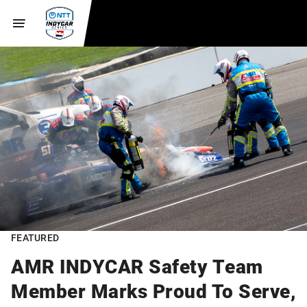
FEATURED
AMR INDYCAR Safety Team
Member Marks Proud To Serve,