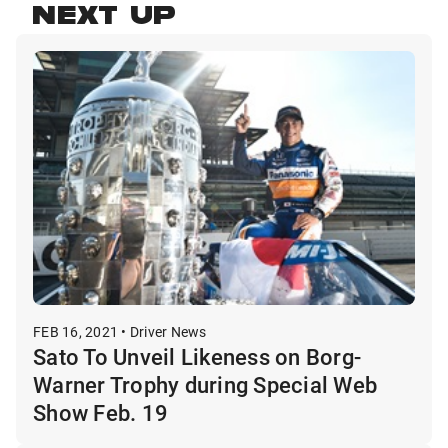
NEXT UP
FEB 16, 2021 • Driver News
Sato To Unveil Likeness on Borg-
Warner Trophy during Special Web
Show Feb. 19