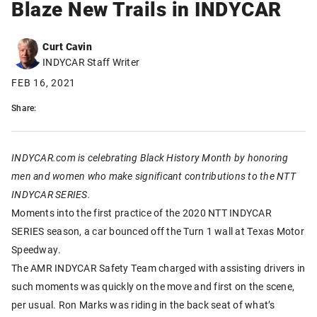
Blaze New Trails in INDYCAR
Curt Cavin
INDYCAR Staff Writer
FEB 16, 2021
Share:
INDYCAR.com is celebrating Black History Month by honoring
men and women who make significant contributions to the NTT
INDYCAR SERIES.
Moments into the first practice of the 2020 NTT INDYCAR
SERIES season, a car bounced off the Turn 1 wall at Texas Motor
Speedway.
The AMR INDYCAR Safety Team charged with assisting drivers in
such moments was quickly on the move and first on the scene,
per usual. Ron Marks was riding in the back seat of what’s