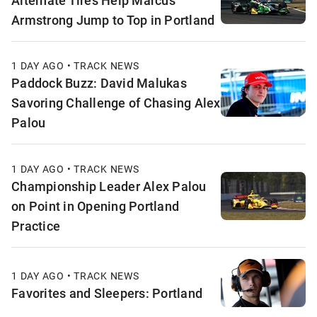
Alternate Tires Help Marcus
Armstrong Jump to Top in Portland
1 DAY AGO • TRACK NEWS
Paddock Buzz: David Malukas
Savoring Challenge of Chasing Alex
Palou
1 DAY AGO • TRACK NEWS
Championship Leader Alex Palou
on Point in Opening Portland
Practice
1 DAY AGO • TRACK NEWS
Favorites and Sleepers: Portland