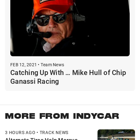
FEB 12, 2021 • Team News
Catching Up With … Mike Hull of Chip
Ganassi Racing
MORE FROM INDYCAR
3 HOURS AGO • TRACK NEWS