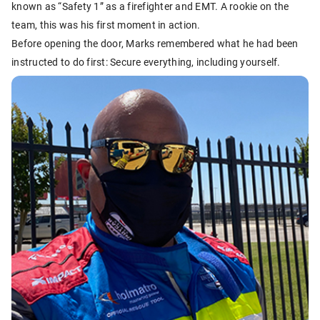
known as “Safety 1” as a firefighter and EMT. A rookie on the
team, this was his first moment in action.
Before opening the door, Marks remembered what he had been
instructed to do first: Secure everything, including yourself.