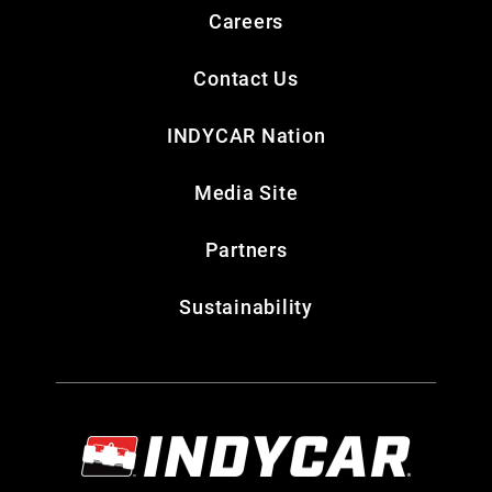
Careers
Contact Us
INDYCAR Nation
Media Site
Partners
Sustainability