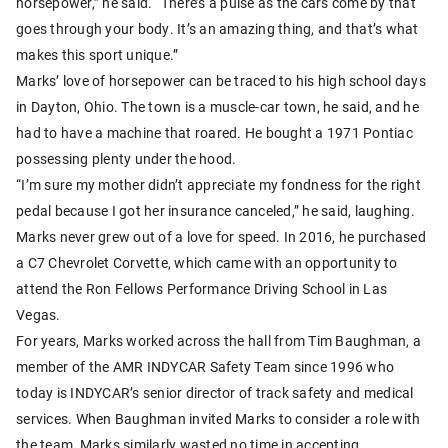
horsepower,” he said. “There’s a pulse as the cars come by that
goes through your body. It’s an amazing thing, and that’s what
makes this sport unique.”
Marks’ love of horsepower can be traced to his high school days
in Dayton, Ohio. The town is a muscle-car town, he said, and he
had to have a machine that roared. He bought a 1971 Pontiac
possessing plenty under the hood.
“I’m sure my mother didn’t appreciate my fondness for the right
pedal because I got her insurance canceled,” he said, laughing.
Marks never grew out of a love for speed. In 2016, he purchased
a C7 Chevrolet Corvette, which came with an opportunity to
attend the Ron Fellows Performance Driving School in Las
Vegas.
For years, Marks worked across the hall from Tim Baughman, a
member of the AMR INDYCAR Safety Team since 1996 who
today is INDYCAR’s senior director of track safety and medical
services. When Baughman invited Marks to consider a role with
the team, Marks similarly wasted no time in accepting.