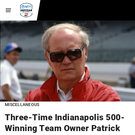
MISCELLANEOUS
Three-Time Indianapolis 500-
Winning Team Owner Patrick