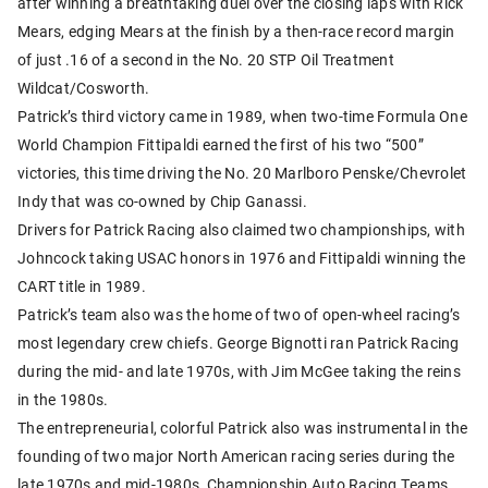
after winning a breathtaking duel over the closing laps with Rick
Mears, edging Mears at the finish by a then-race record margin
of just .16 of a second in the No. 20 STP Oil Treatment
Wildcat/Cosworth.
Patrick’s third victory came in 1989, when two-time Formula One
World Champion Fittipaldi earned the first of his two “500”
victories, this time driving the No. 20 Marlboro Penske/Chevrolet
Indy that was co-owned by Chip Ganassi.
Drivers for Patrick Racing also claimed two championships, with
Johncock taking USAC honors in 1976 and Fittipaldi winning the
CART title in 1989.
Patrick’s team also was the home of two of open-wheel racing’s
most legendary crew chiefs. George Bignotti ran Patrick Racing
during the mid- and late 1970s, with Jim McGee taking the reins
in the 1980s.
The entrepreneurial, colorful Patrick also was instrumental in the
founding of two major North American racing series during the
late 1970s and mid-1980s, Championship Auto Racing Teams