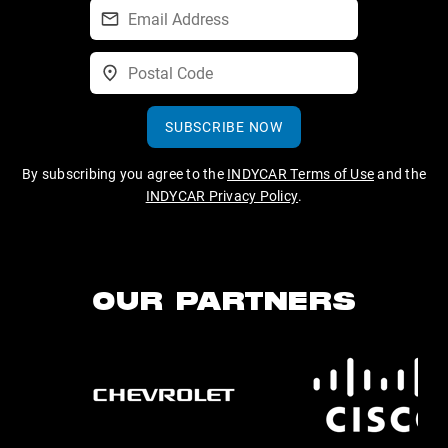
SUBSCRIBE NOW
By subscribing you agree to the
INDYCAR Terms of Use
and the
INDYCAR Privacy Policy
.
OUR PARTNERS