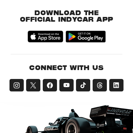
DOWNLOAD THE
OFFICIAL INDYCAR APP
CONNECT WITH US