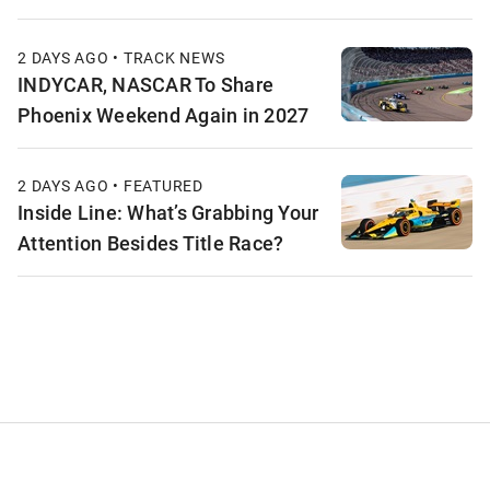
2 DAYS AGO • TRACK NEWS
INDYCAR, NASCAR To Share
Phoenix Weekend Again in 2027
2 DAYS AGO • FEATURED
Inside Line: What’s Grabbing Your
Attention Besides Title Race?