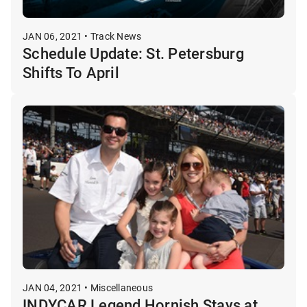
JAN 06, 2021 • Track News
Schedule Update: St. Petersburg
Shifts To April
JAN 04, 2021 • Miscellaneous
INDYCAR Legend Hornish Stays at