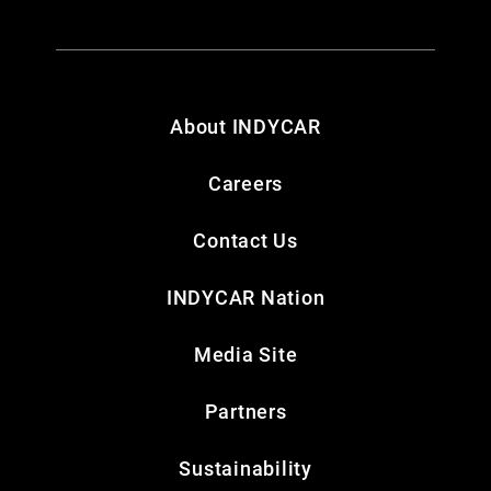
About INDYCAR
Careers
Contact Us
INDYCAR Nation
Media Site
Partners
Sustainability