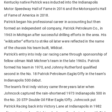
Kentucky native Patrick was inducted into the Indianapolis
Motor Speedway Hall of Fame in 2016 and the Motorsports Hall
of Fame of America in 2018.
Patrick began his professional career in accounting but then
formed an independent oil company, Patrick Petroleum Co., in
1963 in Michigan after successful drilling efforts in the area. His
“wildcatter” efforts to strike oil later were reflected in the name
of the chassis his team built, Wildcat.
Patrick’s entry into Indy car racing came through sponsorship of
fellow oilman Walt Michner’s team in the late 1960s. Patrick
formed his team in 1970, and Johnny Rutherford qualified
second in the No. 18 Patrick Petroleum Eagle/Offy in the team’s
Indianapolis 500 debut.
The team’s first Indy victory came three years later when
Johncock captured the rain-shortened 1973 Indianapolis 500 in
the No. 20 STP Double Oil Filter Eagle/Offy. Johncock put
Patrick Racing back into Victory Lane at Indianapolis in 1982