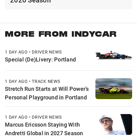
MORE FROM INDYCAR
1 DAY AGO • DRIVER NEWS
Special (De)Livery: Portland
1 DAY AGO • TRACK NEWS
Stretch Run Starts at Will Power’s
Personal Playground in Portland
1 DAY AGO • DRIVER NEWS
Marcus Ericsson Staying With
Andretti Global in 2027 Season