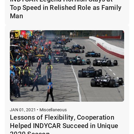
Top Speed in Relished Role as Family
Man
JAN 01, 2021 • Miscellaneous
Lessons of Flexibility, Cooperation
Helped INDYCAR Succeed in Unique
2020 Season