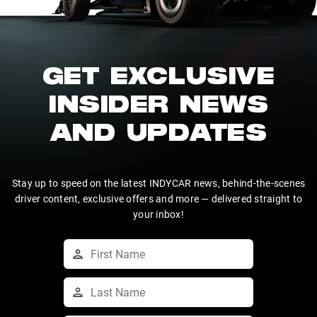
GET EXCLUSIVE
INSIDER NEWS
AND UPDATES
Stay up to speed on the latest INDYCAR news, behind-the-scenes
driver content, exclusive offers and more — delivered straight to
your inbox!