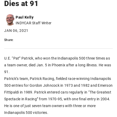
Dies at 91
Paul Kelly
INDYCAR Staff Writer
JAN 06, 2021
Share:
U.E. “Pat” Patrick, who won the Indianapolis 500 three times as
a team owner, died Jan. 5 in Phoenix after a long illness. He was
91.
Patrick’s team, Patrick Racing, fielded race-winning Indianapolis
500 entries for Gordon Johncock in 1973 and 1982 and Emerson
Fittipaldi in 1989. Patrick entered cars regularly in “The Greatest
Spectacle in Racing” from 1970-95, with one final entry in 2004.
He is one of just seven team owners with three or more
Indianapolis 500 victories.