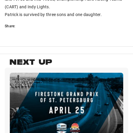
(CART) and Indy Lights.
Patrick is survived by three sons and one daughter.
Share:
NEXT UP