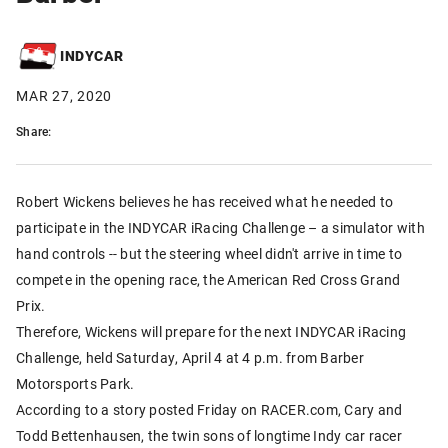
INDYCAR
MAR 27, 2020
Share:
Robert Wickens believes he has received what he needed to
participate in the INDYCAR iRacing Challenge – a simulator with
hand controls -- but the steering wheel didn't arrive in time to
compete in the opening race, the American Red Cross Grand
Prix.
Therefore, Wickens will prepare for the next INDYCAR iRacing
Challenge, held Saturday, April 4 at 4 p.m. from Barber
Motorsports Park.
According to a story posted Friday on RACER.com, Cary and
Todd Bettenhausen, the twin sons of longtime Indy car racer