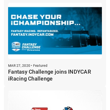
MAR 27, 2020 • Featured
Fantasy Challenge joins INDYCAR
iRacing Challenge