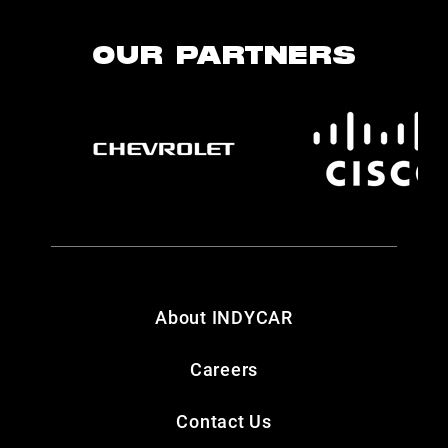
OUR PARTNERS
About INDYCAR
Careers
Contact Us