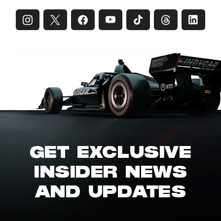
GET EXCLUSIVE
INSIDER NEWS
AND UPDATES