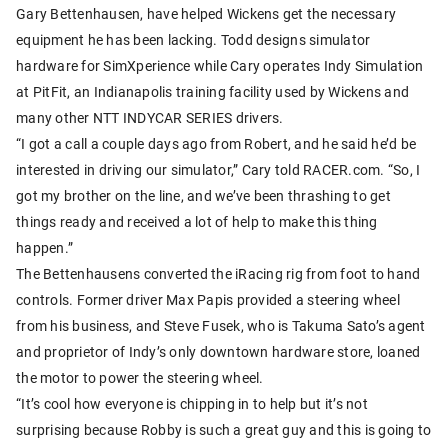
Gary Bettenhausen, have helped Wickens get the necessary
equipment he has been lacking. Todd designs simulator
hardware for SimXperience while Cary operates Indy Simulation
at PitFit, an Indianapolis training facility used by Wickens and
many other NTT INDYCAR SERIES drivers.
“I got a call a couple days ago from Robert, and he said he’d be
interested in driving our simulator,” Cary told RACER.com. “So, I
got my brother on the line, and we’ve been thrashing to get
things ready and received a lot of help to make this thing
happen.”
The Bettenhausens converted the iRacing rig from foot to hand
controls. Former driver Max Papis provided a steering wheel
from his business, and Steve Fusek, who is Takuma Sato’s agent
and proprietor of Indy’s only downtown hardware store, loaned
the motor to power the steering wheel.
“It’s cool how everyone is chipping in to help but it’s not
surprising because Robby is such a great guy and this is going to