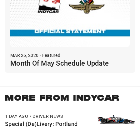
MAR 26, 2020 • Featured
Month Of May Schedule Update
MORE FROM INDYCAR
1 DAY AGO • DRIVER NEWS
Special (De)Livery: Portland