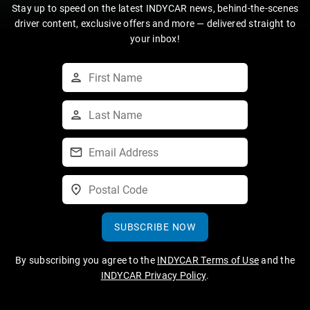
Stay up to speed on the latest INDYCAR news, behind-the-scenes
driver content, exclusive offers and more — delivered straight to
your inbox!
SUBSCRIBE NOW
By subscribing you agree to the
INDYCAR Terms of Use
and the
INDYCAR Privacy Policy
.