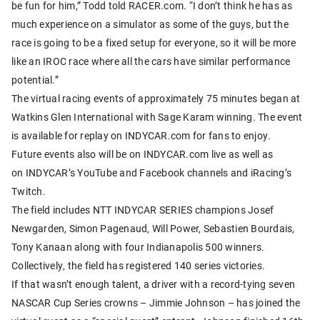
be fun for him,” Todd told RACER.com. “I don’t think he has as
much experience on a simulator as some of the guys, but the
race is going to be a fixed setup for everyone, so it will be more
like an IROC race where all the cars have similar performance
potential.”
The virtual racing events of approximately 75 minutes began at
Watkins Glen International with Sage Karam winning. The event
is available for replay on INDYCAR.com for fans to enjoy.
Future events also will be on INDYCAR.com live as well as
on INDYCAR’s YouTube and Facebook channels and iRacing’s
Twitch.
The field includes NTT INDYCAR SERIES champions Josef
Newgarden, Simon Pagenaud, Will Power, Sebastien Bourdais,
Tony Kanaan along with four Indianapolis 500 winners.
Collectively, the field has registered 140 series victories.
If that wasn’t enough talent, a driver with a record-tying seven
NASCAR Cup Series crowns – Jimmie Johnson – has joined the