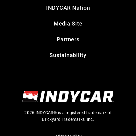
INDYCAR Nation
Media Site
Partners
Sustainability
2026 INDYCAR® is a registered trademark of
Brickyard Trademarks, Inc.