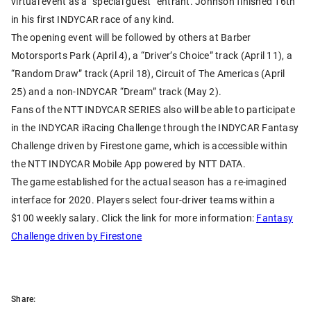
virtual event as a “special guest” entrant. Johnson finished 16th
in his first INDYCAR race of any kind.
The opening event will be followed by others at Barber
Motorsports Park (April 4), a “Driver’s Choice” track (April 11), a
“Random Draw” track (April 18), Circuit of The Americas (April
25) and a non-INDYCAR “Dream” track (May 2).
Fans of the NTT INDYCAR SERIES also will be able to participate
in the INDYCAR iRacing Challenge through the INDYCAR Fantasy
Challenge driven by Firestone game, which is accessible within
the NTT INDYCAR Mobile App powered by NTT DATA.
The game established for the actual season has a re-imagined
interface for 2020. Players select four-driver teams within a
$100 weekly salary. Click the link for more information:
Fantasy
Challenge driven by Firestone
Share: