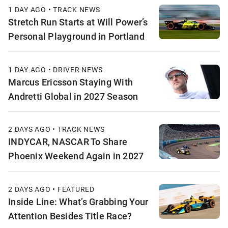
1 DAY AGO • TRACK NEWS
Stretch Run Starts at Will Power’s
Personal Playground in Portland
1 DAY AGO • DRIVER NEWS
Marcus Ericsson Staying With
Andretti Global in 2027 Season
2 DAYS AGO • TRACK NEWS
INDYCAR, NASCAR To Share
Phoenix Weekend Again in 2027
2 DAYS AGO • FEATURED
Inside Line: What’s Grabbing Your
Attention Besides Title Race?