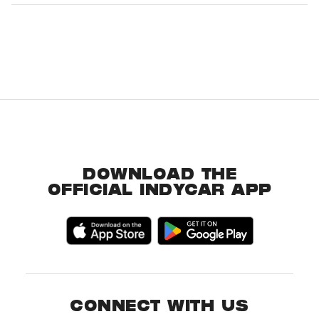
DOWNLOAD THE
OFFICIAL INDYCAR APP
CONNECT WITH US