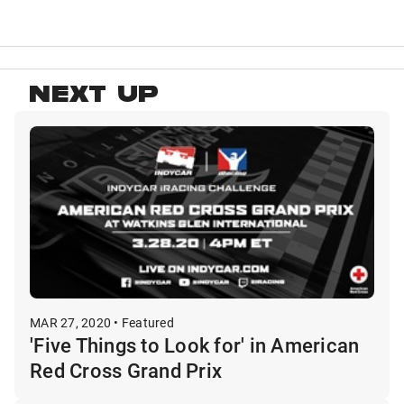
NEXT UP
MAR 27, 2020 • Featured
'Five Things to Look for' in American
Red Cross Grand Prix