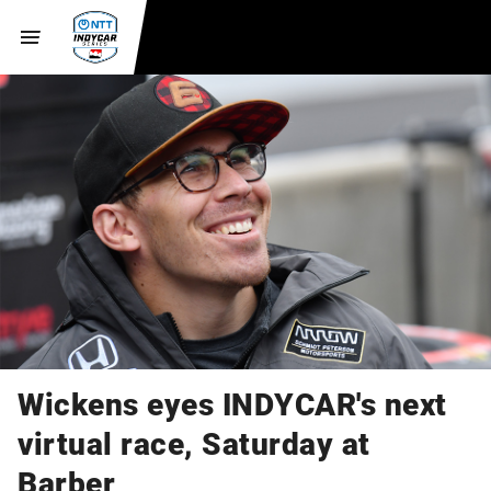
Wickens eyes INDYCAR's next
virtual race, Saturday at
Barber