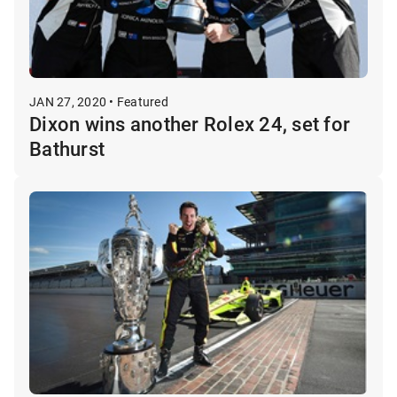
JAN 27, 2020 • Featured
Dixon wins another Rolex 24, set for
Bathurst