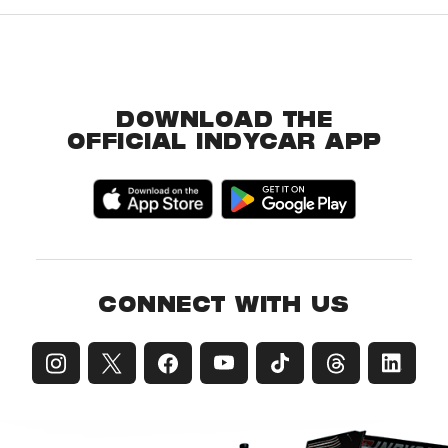
DOWNLOAD THE
OFFICIAL INDYCAR APP
CONNECT WITH US