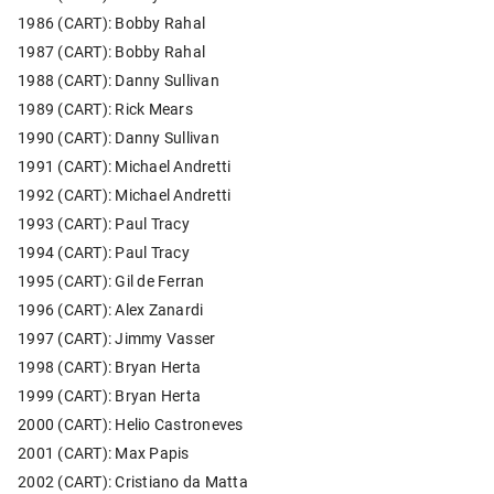
1986 (CART): Bobby Rahal
1987 (CART): Bobby Rahal
1988 (CART): Danny Sullivan
1989 (CART): Rick Mears
1990 (CART): Danny Sullivan
1991 (CART): Michael Andretti
1992 (CART): Michael Andretti
1993 (CART): Paul Tracy
1994 (CART): Paul Tracy
1995 (CART): Gil de Ferran
1996 (CART): Alex Zanardi
1997 (CART): Jimmy Vasser
1998 (CART): Bryan Herta
1999 (CART): Bryan Herta
2000 (CART): Helio Castroneves
2001 (CART): Max Papis
2002 (CART): Cristiano da Matta