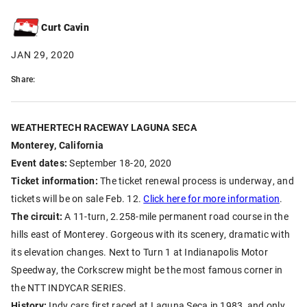
Curt Cavin
JAN 29, 2020
Share:
WEATHERTECH RACEWAY LAGUNA SECA
Monterey, California
Event dates:
September 18-20, 2020
Ticket information:
The ticket renewal process is underway, and
tickets will be on sale Feb. 12.
Click here for more information
.
The circuit:
A 11-turn, 2.258-mile permanent road course in the
hills east of Monterey. Gorgeous with its scenery, dramatic with
its elevation changes. Next to Turn 1 at Indianapolis Motor
Speedway, the Corkscrew might be the most famous corner in
the NTT INDYCAR SERIES.
History:
Indy cars first raced at Laguna Seca in 1983, and only