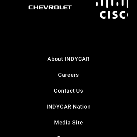
About INDYCAR
Careers
Contact Us
INDYCAR Nation
Media Site