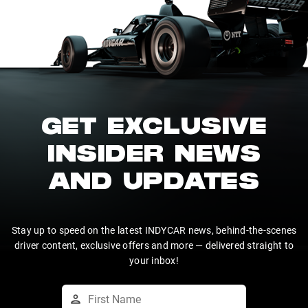
GET EXCLUSIVE
INSIDER NEWS
AND UPDATES
Stay up to speed on the latest INDYCAR news, behind-the-scenes
driver content, exclusive offers and more — delivered straight to
your inbox!