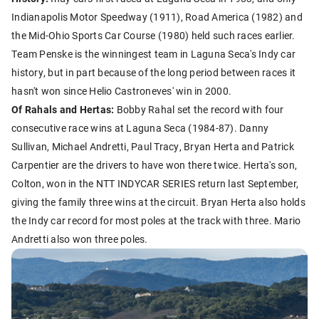
Indianapolis Motor Speedway (1911), Road America (1982) and
the Mid-Ohio Sports Car Course (1980) held such races earlier.
Team Penske is the winningest team in Laguna Seca's Indy car
history, but in part because of the long period between races it
hasn't won since Helio Castroneves' win in 2000.
Of Rahals and Hertas:
Bobby Rahal set the record with four
consecutive race wins at Laguna Seca (1984-87). Danny
Sullivan, Michael Andretti, Paul Tracy, Bryan Herta and Patrick
Carpentier are the drivers to have won there twice. Herta's son,
Colton, won in the NTT INDYCAR SERIES return last September,
giving the family three wins at the circuit. Bryan Herta also holds
the Indy car record for most poles at the track with three. Mario
Andretti also won three poles.