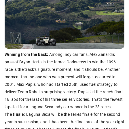
Winning from the back:
Among Indy car fans, Alex Zanardi's
pass of Bryan Herta in the famed Corkscrew to win the 1996
race is the track's signature moment, and it should be. Another
moment that no one who was present will forget occurred in
2001. Max Papis, who had started 25th, used fuel strategy to
deliver Team Rahal a surprising victory. Papis led the race's final
16 laps for the last of his three series victories. That's the fewest
laps led for a Laguna Seca Indy car winner in the 23 races.
The finale:
Laguna Seca will be the series finale for the second
year in succession, and it has been the final race of the year eight