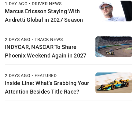
1 DAY AGO • DRIVER NEWS
Marcus Ericsson Staying With
Andretti Global in 2027 Season
2 DAYS AGO • TRACK NEWS
INDYCAR, NASCAR To Share
Phoenix Weekend Again in 2027
2 DAYS AGO • FEATURED
Inside Line: What’s Grabbing Your
Attention Besides Title Race?