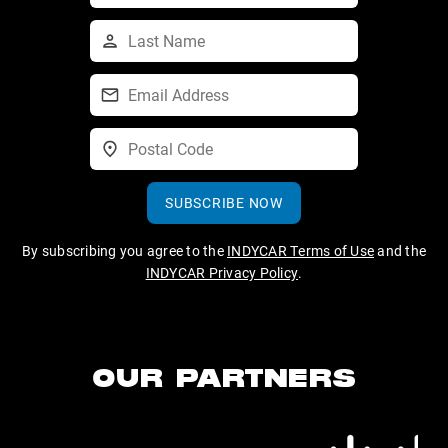
SUBSCRIBE NOW
By subscribing you agree to the
INDYCAR Terms of Use
and the
INDYCAR Privacy Policy
.
OUR PARTNERS