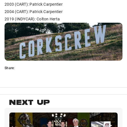
2003 (CART): Patrick Carpentier
2004 (CART): Patrick Carpentier
2019 (INDYCAR): Colton Herta
Share:
NEXT UP