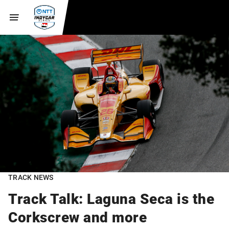
TRACK NEWS
Track Talk: Laguna Seca is the
Corkscrew and more