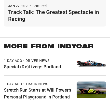
JAN 27, 2020 • Featured
Track Talk: The Greatest Spectacle in
Racing
MORE FROM INDYCAR
1 DAY AGO • DRIVER NEWS
Special (De)Livery: Portland
1 DAY AGO • TRACK NEWS
Stretch Run Starts at Will Power’s
Personal Playground in Portland