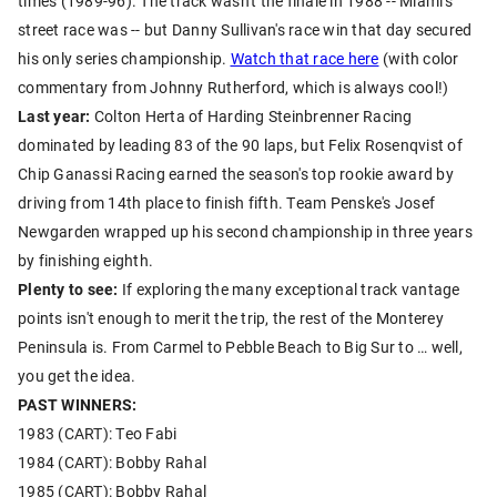
times (1989-96). The track wasn't the finale in 1988 -- Miami's
street race was -- but Danny Sullivan's race win that day secured
his only series championship.
Watch that race here
(with color
commentary from Johnny Rutherford, which is always cool!)
Last year:
Colton Herta of Harding Steinbrenner Racing
dominated by leading 83 of the 90 laps, but Felix Rosenqvist of
Chip Ganassi Racing earned the season's top rookie award by
driving from 14th place to finish fifth. Team Penske's Josef
Newgarden wrapped up his second championship in three years
by finishing eighth.
Plenty to see:
If exploring the many exceptional track vantage
points isn't enough to merit the trip, the rest of the Monterey
Peninsula is. From Carmel to Pebble Beach to Big Sur to … well,
you get the idea.
PAST WINNERS:
1983 (CART): Teo Fabi
1984 (CART): Bobby Rahal
1985 (CART): Bobby Rahal