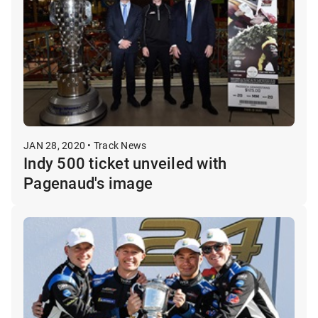
JAN 28, 2020 • Track News
Indy 500 ticket unveiled with
Pagenaud's image