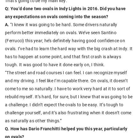
That’s going to be my main key.”
Q: You’d done two ovals in Indy Lights in 2016. Did you have
any expectations on ovals coming into the season?
A.
“I knew it was going to be hard. Some drivers naturally
perform better immediately on ovals. We’ve seen Santino
(Ferrucci) this year; he’s definitely having good confidence on
ovals. I’ve had to learn the hard way with the big crash at Indy. It
has to happen at some point, and that first crash is always
tough. It was good to have it done early on, I think.
“The street and road courses I can feel. I can recognize myself
and my driving. I feel like I’m capable there. On ovals, it doesn’t
come to me so naturally. I have to work very hard at it to sort of
rebuild myself. It’s hard, for sure, but I knew that was going to be
a challenge. I didn’t expect the ovals to be easy. It’s tough to
challenge yourself, and it’s also frustrating when it doesn’t come
as naturally as other things.”
Q. How has Dario Franchitti helped you this year, particularly
on ovals?