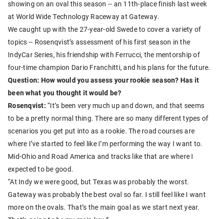
showing on an oval this season -- an 11th-place finish last week
at World Wide Technology Raceway at Gateway.
We caught up with the 27-year-old Swede to cover a variety of
topics -- Rosenqvist’s assessment of his first season in the
IndyCar Series, his friendship with Ferrucci, the mentorship of
four-time champion Dario Franchitti, and his plans for the future.
Question: How would you assess your rookie season? Has it
been what you thought it would be?
Rosenqvist:
“It’s been very much up and down, and that seems
to be a pretty normal thing. There are so many different types of
scenarios you get put into as a rookie. The road courses are
where I’ve started to feel like I’m performing the way I want to.
Mid-Ohio and Road America and tracks like that are where I
expected to be good.
“At Indy we were good, but Texas was probably the worst.
Gateway was probably the best oval so far. I still feel like I want
more on the ovals. That’s the main goal as we start next year.