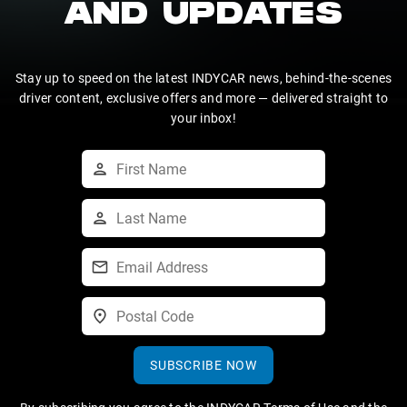
AND UPDATES
Stay up to speed on the latest INDYCAR news, behind-the-scenes
driver content, exclusive offers and more — delivered straight to
your inbox!
SUBSCRIBE NOW