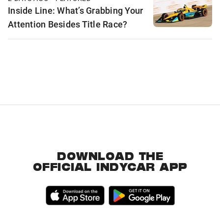
Inside Line: What’s Grabbing Your
Attention Besides Title Race?
DOWNLOAD THE
OFFICIAL INDYCAR APP