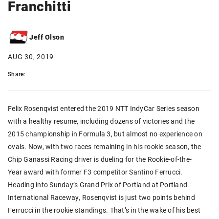
Franchitti
Jeff Olson
AUG 30, 2019
Share:
Felix Rosenqvist entered the 2019 NTT IndyCar Series season
with a healthy resume, including dozens of victories and the
2015 championship in Formula 3, but almost no experience on
ovals. Now, with two races remaining in his rookie season, the
Chip Ganassi Racing driver is dueling for the Rookie-of-the-
Year award with former F3 competitor Santino Ferrucci.
Heading into Sunday’s Grand Prix of Portland at Portland
International Raceway, Rosenqvist is just two points behind
Ferrucci in the rookie standings. That’s in the wake of his best