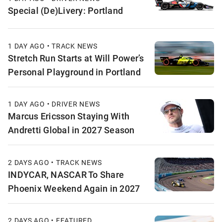
Special (De)Livery: Portland
1 DAY AGO • TRACK NEWS
Stretch Run Starts at Will Power’s
Personal Playground in Portland
1 DAY AGO • DRIVER NEWS
Marcus Ericsson Staying With
Andretti Global in 2027 Season
2 DAYS AGO • TRACK NEWS
INDYCAR, NASCAR To Share
Phoenix Weekend Again in 2027
2 DAYS AGO • FEATURED