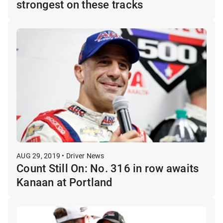
strongest on these tracks
AUG 29, 2019 • Driver News
Count Still On: No. 316 in row awaits
Kanaan at Portland