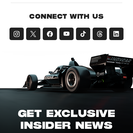
CONNECT WITH US
GET EXCLUSIVE
INSIDER NEWS