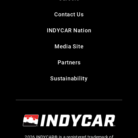
Contact Us
INDYCAR Nation
Media Site
Partners
Sustainability
2026 INDYCAR® is a registered trademark of