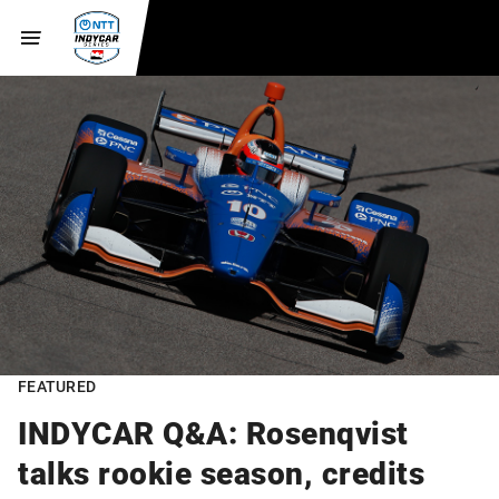
FEATURED
INDYCAR Q&A: Rosenqvist
talks rookie season, credits