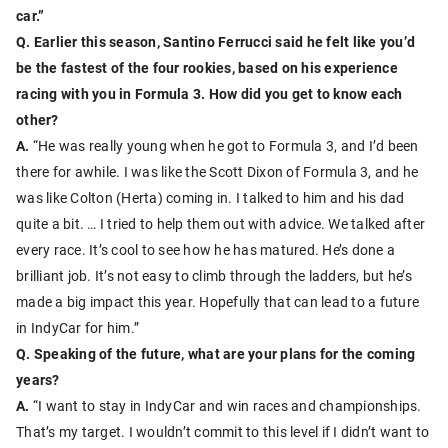
car.”
Q. Earlier this season, Santino Ferrucci said he felt like you’d
be the fastest of the four rookies, based on his experience
racing with you in Formula 3. How did you get to know each
other?
A.
“He was really young when he got to Formula 3, and I’d been
there for awhile. I was like the Scott Dixon of Formula 3, and he
was like Colton (Herta) coming in. I talked to him and his dad
quite a bit. … I tried to help them out with advice. We talked after
every race. It’s cool to see how he has matured. He’s done a
brilliant job. It’s not easy to climb through the ladders, but he’s
made a big impact this year. Hopefully that can lead to a future
in IndyCar for him.”
Q. Speaking of the future, what are your plans for the coming
years?
A.
“I want to stay in IndyCar and win races and championships.
That’s my target. I wouldn’t commit to this level if I didn’t want to