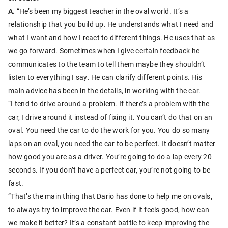
A.
“He’s been my biggest teacher in the oval world. It’s a
relationship that you build up. He understands what I need and
what I want and how I react to different things. He uses that as
we go forward. Sometimes when I give certain feedback he
communicates to the team to tell them maybe they shouldn’t
listen to everything I say. He can clarify different points. His
main advice has been in the details, in working with the car.
“I tend to drive around a problem. If there’s a problem with the
car, I drive around it instead of fixing it. You can’t do that on an
oval. You need the car to do the work for you. You do so many
laps on an oval, you need the car to be perfect. It doesn’t matter
how good you are as a driver. You’re going to do a lap every 20
seconds. If you don’t have a perfect car, you’re not going to be
fast.
“That’s the main thing that Dario has done to help me on ovals,
to always try to improve the car. Even if it feels good, how can
we make it better? It’s a constant battle to keep improving the