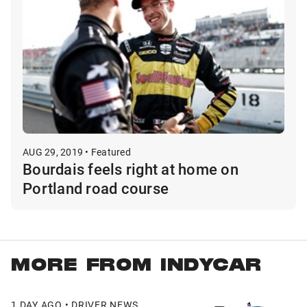
AUG 29, 2019 • Featured
Bourdais feels right at home on
Portland road course
MORE FROM INDYCAR
1 DAY AGO • DRIVER NEWS