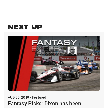
NEXT UP
AUG 30, 2019 • Featured
Fantasy Picks: Dixon has been