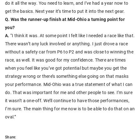
do it all the way. You need to learn, and I’ve had a year now to
get the basics. Next year it’s time to put it into the next gear.
Q. Was the runner-up finish at Mid-Ohio a turning point for
you?
A.
“I think it was. At some point I felt like I needed a race like that.
There wasn’t any luck involved or anything. I just drove a race
without a safety car from P6 to P2 and was close to winning the
race, as well. It was good for my confidence. There are times
when you feel like you’ve got potential but maybe you get the
strategy wrong or there’s something else going on that masks
your performance. Mid-Ohio was a true statement of what I can
do. That was important for me and other people to see. I’m sure
it wasn’t a one-off. We’ll continue to have those performances,
I’m sure. The main thing for me now is to be able to do that on an
oval.”
Share: