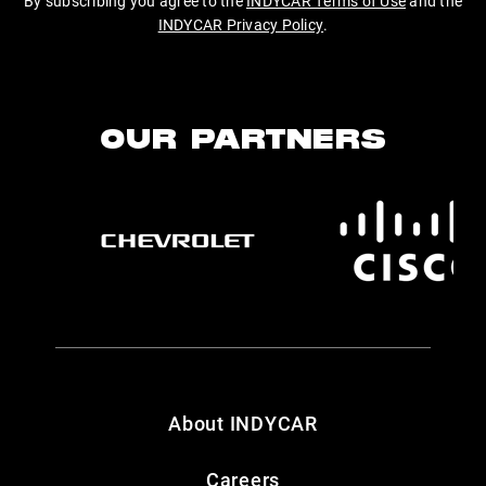
By subscribing you agree to the
INDYCAR Terms of Use
and the
INDYCAR Privacy Policy
.
OUR PARTNERS
About INDYCAR
Careers