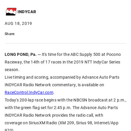
INDYCAR
AUG 18, 2019
Share:
LONG POND, Pa. --
It's time for the ABC Supply 500 at Pocono
Raceway, the 14th of 17 races in the 2019 NTT IndyCar Series
season.
Live timing and scoring, accompanied by Advance Auto Parts
INDYCAR Radio Network commentary, is available on
RaceControl.IndyCar.com
.
Today's 200-lap race begins with the NBCSN broadcast at 2 p.m.,
with the green flag set for 2:45 p.m. The Advance Auto Parts
INDYCAR Radio Network provides the radio call, with
coverage on SiriusXM Radio (XM 209, Sirius 98, Internet/App
970).