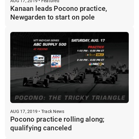
AUG 17, 2019 • Featured
Kanaan leads Pocono practice,
Newgarden to start on pole
AUG 17, 2019 • Track News
Pocono practice rolling along;
qualifying canceled