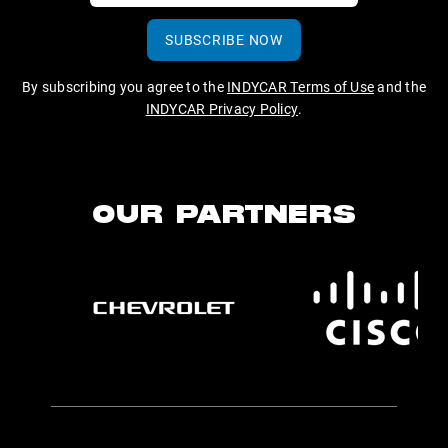
SUBSCRIBE NOW
By subscribing you agree to the
INDYCAR Terms of Use
and the
INDYCAR Privacy Policy
.
OUR PARTNERS