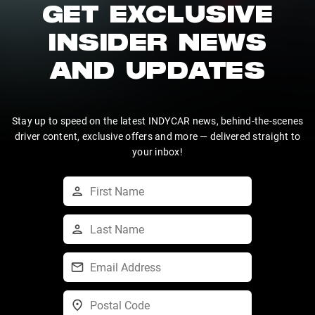
GET EXCLUSIVE
INSIDER NEWS
AND UPDATES
Stay up to speed on the latest INDYCAR news, behind-the-scenes
driver content, exclusive offers and more — delivered straight to
your inbox!