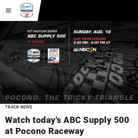
TRACK NEWS
Watch today's ABC Supply 500
at Pocono Raceway