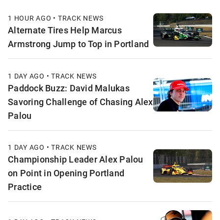
1 HOUR AGO • TRACK NEWS
Alternate Tires Help Marcus
Armstrong Jump to Top in Portland
1 DAY AGO • TRACK NEWS
Paddock Buzz: David Malukas
Savoring Challenge of Chasing Alex
Palou
1 DAY AGO • TRACK NEWS
Championship Leader Alex Palou
on Point in Opening Portland
Practice