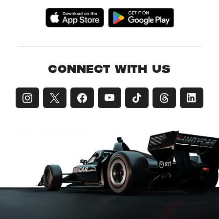
CONNECT WITH US