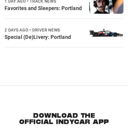
1 DAY AGO • TRACK NEWS
Favorites and Sleepers: Portland
2 DAYS AGO • DRIVER NEWS
Special (De)Livery: Portland
DOWNLOAD THE
OFFICIAL INDYCAR APP