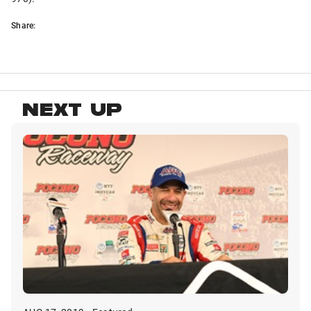
Share:
NEXT UP