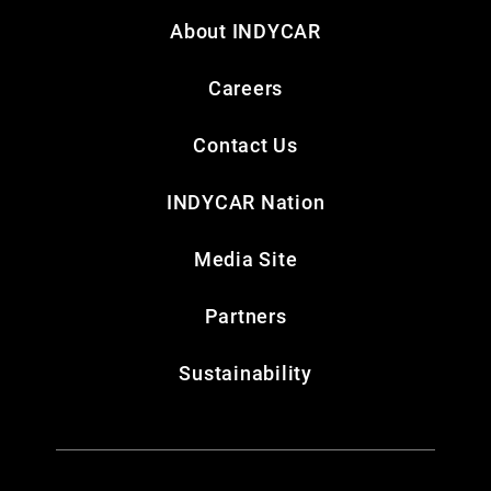
About INDYCAR
Careers
Contact Us
INDYCAR Nation
Media Site
Partners
Sustainability