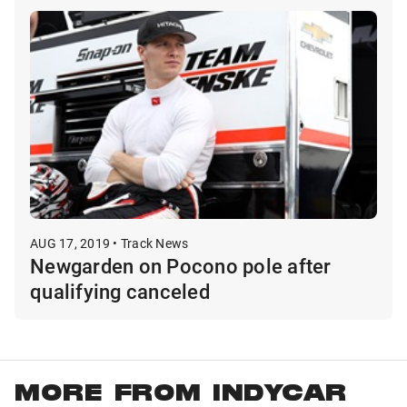
AUG 17, 2019 • Track News
Newgarden on Pocono pole after
qualifying canceled
MORE FROM INDYCAR