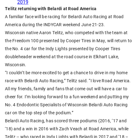
2019
Telitz returning with Belardi at Road America
A familiar face will be racing for Belardi Auto Racing at Road
America during the INDYCAR weekend June 21-23.
Wisconsin native Aaron Telitz, who competed with the team at
the Freedom 100 presented by Cooper Tires in May, will return to
the No. 4 car for the Indy Lights presented by Cooper Tires
doubleheader weekend at the road course in Elkhart Lake,
Wisconsin.
“I couldn’t be more excited to get a chance to drive in my home
race with Belardi Auto Racing,” Telitz said. “I love Road America.
All my friends, family and fans that come out will have a car to
cheer for. I’m looking forward to a fun weekend and putting my
No. 4 Endodontic Specialists of Wisconsin Belardi Auto Racing
car on the top step of the podium.”
Belardi Auto Racing, has scored three podiums (2016, ‘17 and
‘18) and a win in 2016 with Zach Veach at Road America, while
Telitz -- who raced in Indy Lights with Belardi in 2017 and ‘18 –