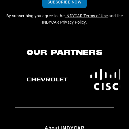
SUBSCRIBE NOW
By subscribing you agree to the
INDYCAR Terms of Use
and the
INDYCAR Privacy Policy
.
OUR PARTNERS
About INDYCAR