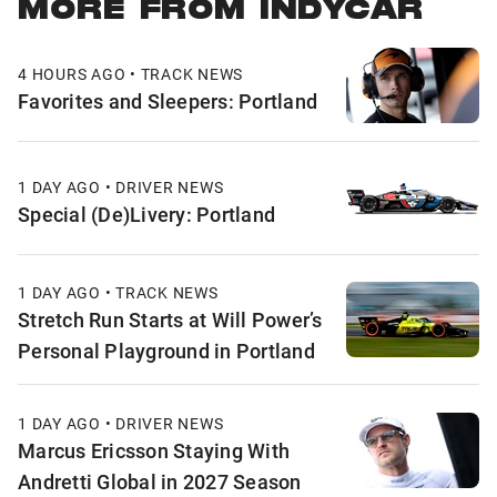
MORE FROM INDYCAR
4 HOURS AGO • TRACK NEWS
Favorites and Sleepers: Portland
1 DAY AGO • DRIVER NEWS
Special (De)Livery: Portland
1 DAY AGO • TRACK NEWS
Stretch Run Starts at Will Power’s
Personal Playground in Portland
1 DAY AGO • DRIVER NEWS
Marcus Ericsson Staying With
Andretti Global in 2027 Season