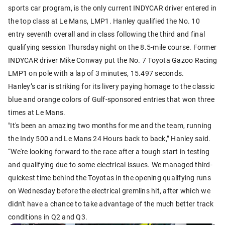
sports car program, is the only current INDYCAR driver entered in
the top class at Le Mans, LMP1. Hanley qualified the No. 10
entry seventh overall and in class following the third and final
qualifying session Thursday night on the 8.5-mile course. Former
INDYCAR driver Mike Conway put the No. 7 Toyota Gazoo Racing
LMP1 on pole with a lap of 3 minutes, 15.497 seconds.
Hanley’s car is striking for its livery paying homage to the classic
blue and orange colors of Gulf-sponsored entries that won three
times at Le Mans.
"It's been an amazing two months for me and the team, running
the Indy 500 and Le Mans 24 Hours back to back,” Hanley said.
“We're looking forward to the race after a tough start in testing
and qualifying due to some electrical issues. We managed third-
quickest time behind the Toyotas in the opening qualifying runs
on Wednesday before the electrical gremlins hit, after which we
didn't have a chance to take advantage of the much better track
conditions in Q2 and Q3.