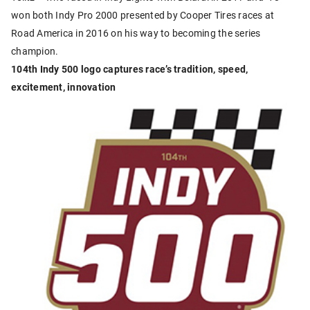
won both Indy Pro 2000 presented by Cooper Tires races at
Road America in 2016 on his way to becoming the series
champion.
104th Indy 500 logo captures race’s tradition, speed,
excitement, innovation