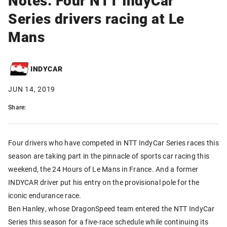
Series drivers racing at Le
Mans
INDYCAR
JUN 14, 2019
Share:
Four drivers who have competed in NTT IndyCar Series races this
season are taking part in the pinnacle of sports car racing this
weekend, the 24 Hours of Le Mans in France. And a former
INDYCAR driver put his entry on the provisional pole for the
iconic endurance race.
Ben Hanley, whose DragonSpeed team entered the NTT IndyCar
Series this season for a five-race schedule while continuing its