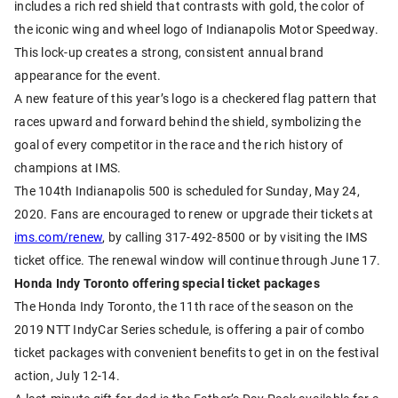
includes a rich red shield that contrasts with gold, the color of
the iconic wing and wheel logo of Indianapolis Motor Speedway.
This lock-up creates a strong, consistent annual brand
appearance for the event.
A new feature of this year’s logo is a checkered flag pattern that
races upward and forward behind the shield, symbolizing the
goal of every competitor in the race and the rich history of
champions at IMS.
The 104th Indianapolis 500 is scheduled for Sunday, May 24,
2020. Fans are encouraged to renew or upgrade their tickets at
ims.com/renew
, by calling 317-492-8500 or by visiting the IMS
ticket office. The renewal window will continue through June 17.
Honda Indy Toronto offering special ticket packages
The Honda Indy Toronto, the 11th race of the season on the
2019 NTT IndyCar Series schedule, is offering a pair of combo
ticket packages with convenient benefits to get in on the festival
action, July 12-14.