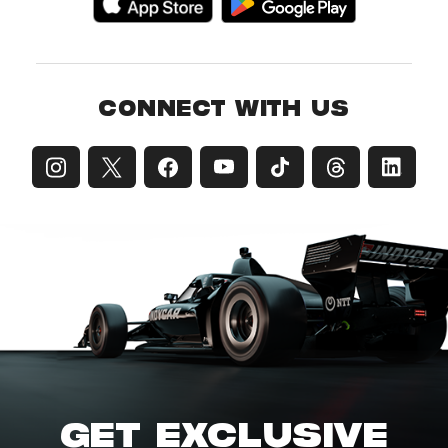
CONNECT WITH US
GET EXCLUSIVE