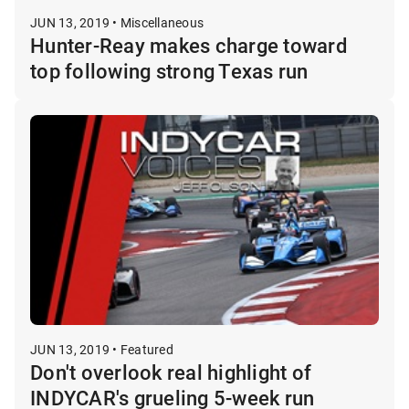
JUN 13, 2019 • Miscellaneous
Hunter-Reay makes charge toward
top following strong Texas run
JUN 13, 2019 • Featured
Don't overlook real highlight of
INDYCAR's grueling 5-week run