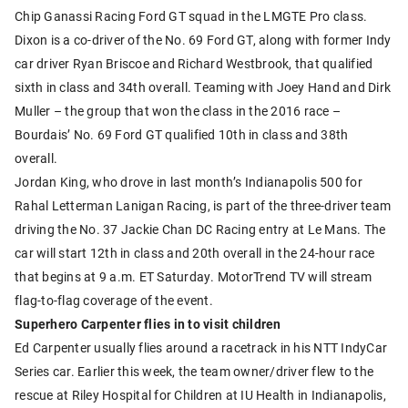
Chip Ganassi Racing Ford GT squad in the LMGTE Pro class.
Dixon is a co-driver of the No. 69 Ford GT, along with former Indy
car driver Ryan Briscoe and Richard Westbrook, that qualified
sixth in class and 34th overall. Teaming with Joey Hand and Dirk
Muller – the group that won the class in the 2016 race –
Bourdais’ No. 69 Ford GT qualified 10th in class and 38th
overall.
Jordan King, who drove in last month’s Indianapolis 500 for
Rahal Letterman Lanigan Racing, is part of the three-driver team
driving the No. 37 Jackie Chan DC Racing entry at Le Mans. The
car will start 12th in class and 20th overall in the 24-hour race
that begins at 9 a.m. ET Saturday. MotorTrend TV will stream
flag-to-flag coverage of the event.
Superhero Carpenter flies in to visit children
Ed Carpenter usually flies around a racetrack in his NTT IndyCar
Series car. Earlier this week, the team owner/driver flew to the
rescue at Riley Hospital for Children at IU Health in Indianapolis,