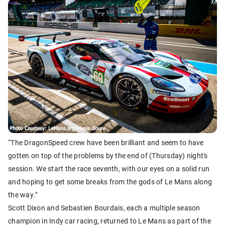
“The DragonSpeed crew have been brilliant and seem to have
gotten on top of the problems by the end of (Thursday) night's
session. We start the race seventh, with our eyes on a solid run
and hoping to get some breaks from the gods of Le Mans along
the way."
Scott Dixon and Sebastien Bourdais, each a multiple season
champion in Indy car racing, returned to Le Mans as part of the