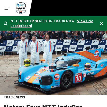
NTT INDYCAR SERIES ON TRACK NOW
View Live
Leaderboard
TRACK NEWS
Notes: Four NTT IndyCar