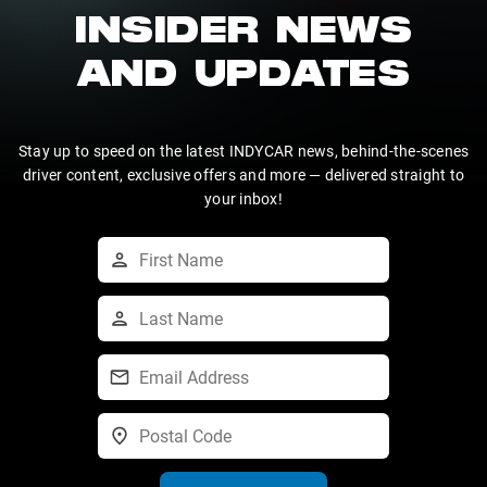
INSIDER NEWS
AND UPDATES
Stay up to speed on the latest INDYCAR news, behind-the-scenes
driver content, exclusive offers and more — delivered straight to
your inbox!