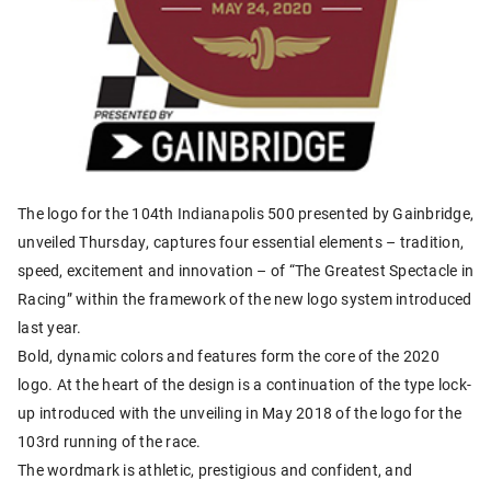
The logo for the 104th Indianapolis 500 presented by Gainbridge,
unveiled Thursday, captures four essential elements – tradition,
speed, excitement and innovation – of “The Greatest Spectacle in
Racing” within the framework of the new logo system introduced
last year.
Bold, dynamic colors and features form the core of the 2020
logo. At the heart of the design is a continuation of the type lock-
up introduced with the unveiling in May 2018 of the logo for the
103rd running of the race.
The wordmark is athletic, prestigious and confident, and