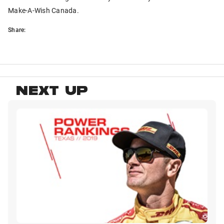
Make-A-Wish Canada.
Share:
NEXT UP