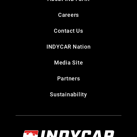
Careers
Contact Us
INDYCAR Nation
Media Site
Partners
Sustainability