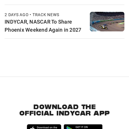
2 DAYS AGO • TRACK NEWS
INDYCAR, NASCAR To Share
Phoenix Weekend Again in 2027
DOWNLOAD THE
OFFICIAL INDYCAR APP