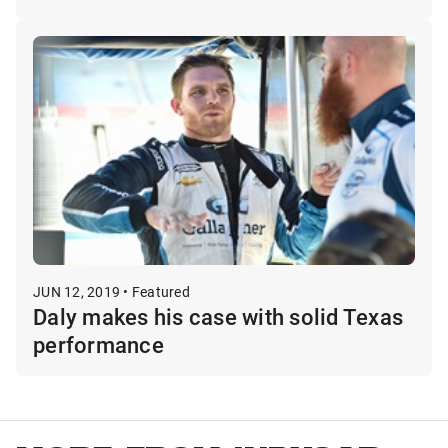
JUN 12, 2019 • Featured
Daly makes his case with solid Texas
performance