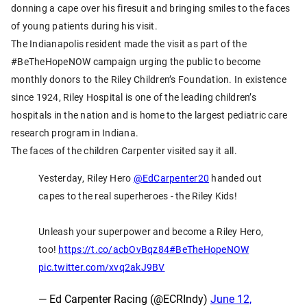
donning a cape over his firesuit and bringing smiles to the faces
of young patients during his visit.
The Indianapolis resident made the visit as part of the
#BeTheHopeNOW campaign urging the public to become
monthly donors to the Riley Children’s Foundation. In existence
since 1924, Riley Hospital is one of the leading children’s
hospitals in the nation and is home to the largest pediatric care
research program in Indiana.
The faces of the children Carpenter visited say it all.
Yesterday, Riley Hero
@EdCarpenter20
handed out
capes to the real superheroes - the Riley Kids!
Unleash your superpower and become a Riley Hero,
too!
https://t.co/acbOvBqz84
#BeTheHopeNOW
pic.twitter.com/xvq2akJ9BV
— Ed Carpenter Racing (@ECRIndy)
June 12,