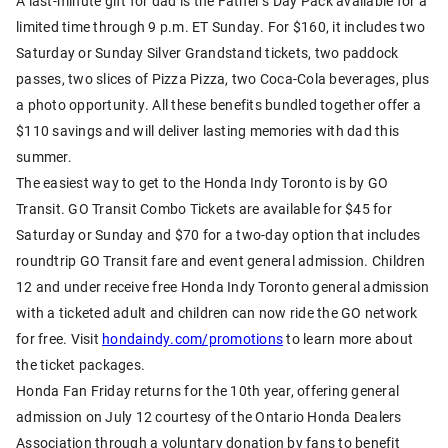
A last-minute gift for dad is the Father’s Day Pack available for a
limited time through 9 p.m. ET Sunday. For $160, it includes two
Saturday or Sunday Silver Grandstand tickets, two paddock
passes, two slices of Pizza Pizza, two Coca-Cola beverages, plus
a photo opportunity. All these benefits bundled together offer a
$110 savings and will deliver lasting memories with dad this
summer.
The easiest way to get to the Honda Indy Toronto is by GO
Transit. GO Transit Combo Tickets are available for $45 for
Saturday or Sunday and $70 for a two-day option that includes
roundtrip GO Transit fare and event general admission. Children
12 and under receive free Honda Indy Toronto general admission
with a ticketed adult and children can now ride the GO network
for free. Visit
hondaindy.com/promotions
to learn more about
the ticket packages.
Honda Fan Friday returns for the 10th year, offering general
admission on July 12 courtesy of the Ontario Honda Dealers
Association through a voluntary donation by fans to benefit