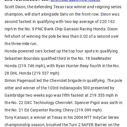
Scott Dixon, the defending Texas race winner and reigning series
champion, will start alongside Sato on the front row. Dixon was
second fastest in qualifying with two-lap average of 220.162
mph in the No. 9 PNC Bank Chip Ganassi Racing Honda. Dixon
fell short of winning the pole be less than 0.02 of a second over
the three-mile run.
Honda-powered cars locked up the top four spots in qualifying.
Sebastien Bourdais qualified third in the No. 18 SealMaster
Honda (219.746 mph), with Ryan Hunter-Reay fourth in the No.
28 DHL Honda (219.537 mph).
Simon Pagenaud led the Chevrolet brigade in qualifying. The pole
sitter and winner of the 103rd Indianapolis 500 presented by
Gainbridge two weeks ago was fifth fastest at 219.355 mph in
the No. 22 DXC Technology Chevrolet. Spencer Pigot was sixth in
the No. 21 Ed Carpenter Racing Chevy (219.099 mph).
Tony Kanaan, a winner at Texas in his 2004 NTT IndyCar Series
championship season, brushed the Turn 2 SAFER Barrier on the