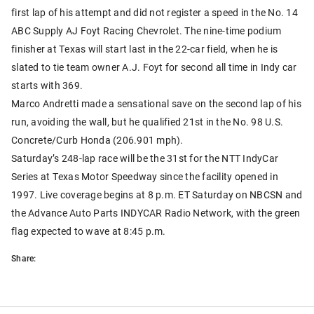
first lap of his attempt and did not register a speed in the No. 14
ABC Supply AJ Foyt Racing Chevrolet. The nine-time podium
finisher at Texas will start last in the 22-car field, when he is
slated to tie team owner A.J. Foyt for second all time in Indy car
starts with 369.
Marco Andretti made a sensational save on the second lap of his
run, avoiding the wall, but he qualified 21st in the No. 98 U.S.
Concrete/Curb Honda (206.901 mph).
Saturday’s 248-lap race will be the 31st for the NTT IndyCar
Series at Texas Motor Speedway since the facility opened in
1997. Live coverage begins at 8 p.m. ET Saturday on NBCSN and
the Advance Auto Parts INDYCAR Radio Network, with the green
flag expected to wave at 8:45 p.m.
Share: