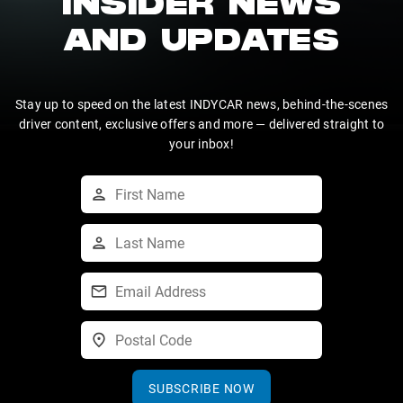
INSIDER NEWS
AND UPDATES
Stay up to speed on the latest INDYCAR news, behind-the-scenes
driver content, exclusive offers and more — delivered straight to
your inbox!
SUBSCRIBE NOW