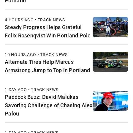
Portland
4 HOURS AGO • TRACK NEWS
Steady Progress Helps Grateful
Felix Rosenqvist Win Portland Pole
10 HOURS AGO • TRACK NEWS
Alternate Tires Help Marcus
Armstrong Jump to Top in Portland
1 DAY AGO • TRACK NEWS
Paddock Buzz: David Malukas
Savoring Challenge of Chasing Alex
Palou
1 DAY AGO • TRACK NEWS