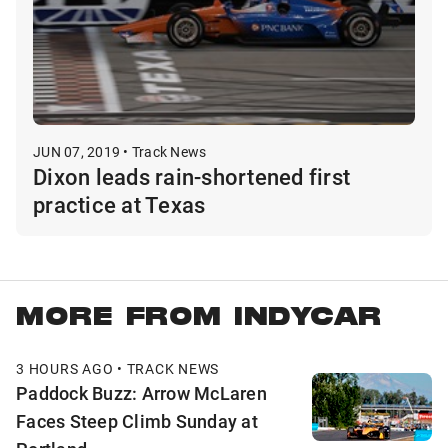
JUN 07, 2019 • Track News
Dixon leads rain-shortened first
practice at Texas
MORE FROM INDYCAR
3 HOURS AGO • TRACK NEWS
Paddock Buzz: Arrow McLaren
Faces Steep Climb Sunday at