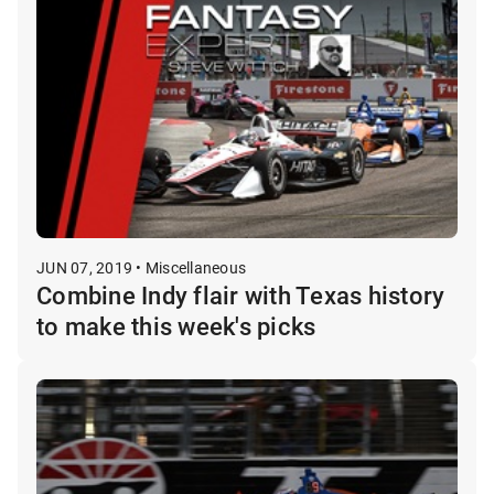
JUN 07, 2019 • Miscellaneous
Combine Indy flair with Texas history
to make this week's picks