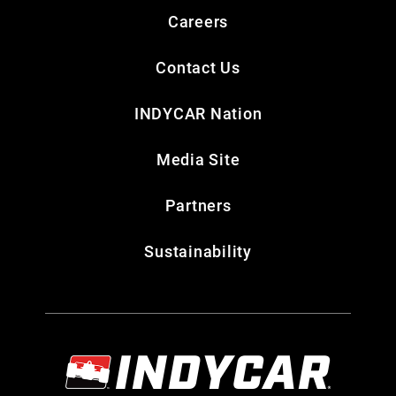
Careers
Contact Us
INDYCAR Nation
Media Site
Partners
Sustainability