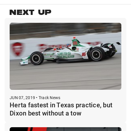
NEXT UP
JUN 07, 2019 • Track News
Herta fastest in Texas practice, but
Dixon best without a tow