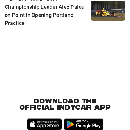
Championship Leader Alex Palou
on Point in Opening Portland
Practice
DOWNLOAD THE
OFFICIAL INDYCAR APP