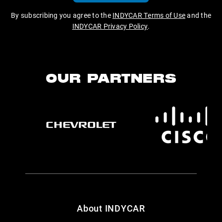
By subscribing you agree to the
INDYCAR Terms of Use
and the
INDYCAR Privacy Policy
.
OUR PARTNERS
About INDYCAR