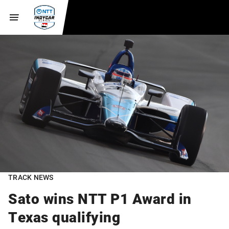
TRACK NEWS
Sato wins NTT P1 Award in
Texas qualifying