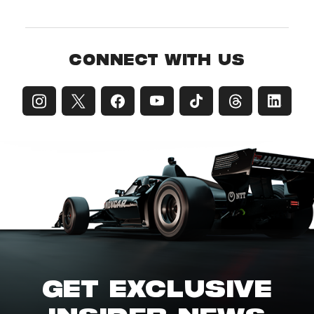
CONNECT WITH US
GET EXCLUSIVE