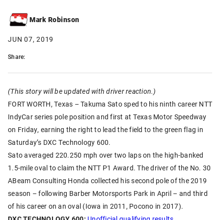
Mark Robinson
JUN 07, 2019
Share:
(This story will be updated with driver reaction.)
FORT WORTH, Texas – Takuma Sato sped to his ninth career NTT
IndyCar series pole position and first at Texas Motor Speedway
on Friday, earning the right to lead the field to the green flag in
Saturday’s DXC Technology 600.
Sato averaged 220.250 mph over two laps on the high-banked
1.5-mile oval to claim the NTT P1 Award. The driver of the No. 30
ABeam Consulting Honda collected his second pole of the 2019
season – following Barber Motorsports Park in April – and third
of his career on an oval (Iowa in 2011, Pocono in 2017).
DXC TECHNOLOGY 600:
Unofficial qualifying results