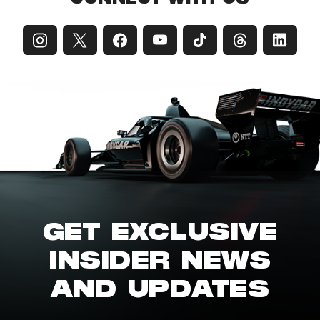
GET EXCLUSIVE
INSIDER NEWS
AND UPDATES