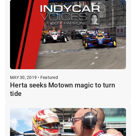
MAY 30, 2019 • Featured
Herta seeks Motown magic to turn
tide