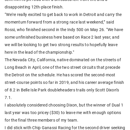
disappointing 12th-place finish.
“We're really excited to get back to work in Detroit and carry the
momentum forward from a strong race last weekend,” said
Rossi, who finished second in the Indy 500 on May 26. “We have
some unfinished business here based on Race 2 last year, and
we will be looking to get two strong results to hopefully leave
here in the lead of the championship."
The Nevada City, California, native dominated on the streets of
Long Beach in April, one of the two street circuits that precede
the Detroit on the schedule. He has scored the second-most
street-course points so far in 2019, and his career average finish
of 8.2 in Belle Isle Park doubleheaders trails only Scott Dixon’s
7.1.
I absolutely considered choosing Dixon, but the winner of Dual 1
last year was too pricey ($30) to leave me with enough options
for the final three members of my team.
I did stick with Chip Ganassi Racing for the second driver seeking