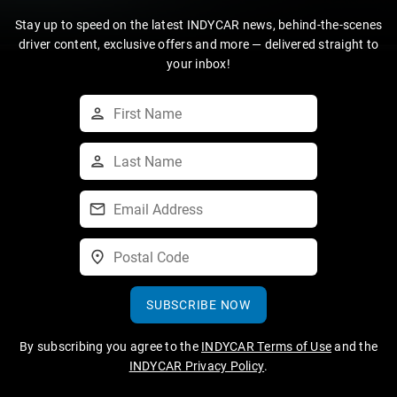
Stay up to speed on the latest INDYCAR news, behind-the-scenes
driver content, exclusive offers and more — delivered straight to
your inbox!
SUBSCRIBE NOW
By subscribing you agree to the
INDYCAR Terms of Use
and the
INDYCAR Privacy Policy
.