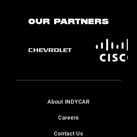
OUR PARTNERS
About INDYCAR
Careers
Contact Us