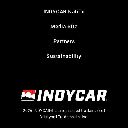
INDYCAR Nation
Media Site
Partners
Sustainability
2026 INDYCAR® is a registered trademark of
Brickyard Trademarks, Inc.