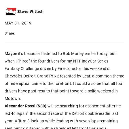
Steve Wittich
MAY 31, 2019
Share:
Maybe it’s because I listened to Bob Marley earlier today, but
when I “hired” the four drivers for my NTT IndyCar Series
Fantasy Challenge driven by Firestone for this weekend’s
Chevrolet Detroit Grand Prix presented by Lear, a common theme
of redemption came to the forefront. It could also be that all four
drivers have past results that point toward a solid weekend in
Motown.
Alexander Rossi ($30)
will be searching for atonement after he
led 46 laps in the second race of the Detroit doubleheader last
year. A Turn 3 lock-up while leading with seven laps remaining
sent him to pit road with a shredded left front tire and a