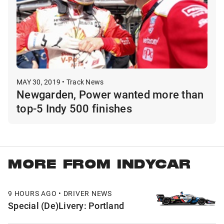
MAY 30, 2019 • Track News
Newgarden, Power wanted more than
top-5 Indy 500 finishes
MORE FROM INDYCAR
9 HOURS AGO • DRIVER NEWS
Special (De)Livery: Portland