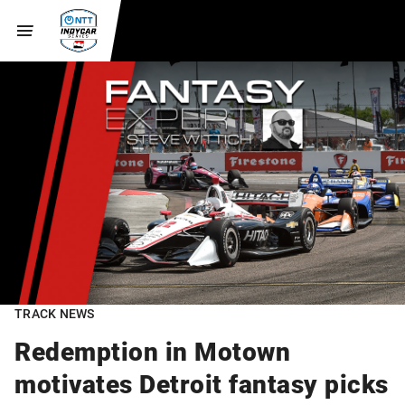
TRACK NEWS
Redemption in Motown
motivates Detroit fantasy picks