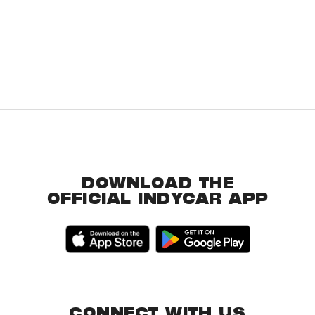
DOWNLOAD THE
OFFICIAL INDYCAR APP
CONNECT WITH US