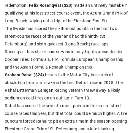
redemption.
Felix Rosenqvist ($23)
made an untimely mistake in
qualifying at his last street-course event, the Acura Grand Prix of
Long Beach, wiping out a trip to the Firestone Fast Six.
The Swede has scored the sixth-most points in the first two
street-course races of the year and had the ninth- (St.
Petersburg) and sixth-quickest (Long Beach) race laps.
Rosenqvist has street-course wins in Indy Lights presented by
Cooper Tires, Formula E, FIA Formula European Championship
and the Asian Formula Renault Championship.
Graham Rahal ($24)
heads to the Motor City in search of
absolution from a mistake in the first Detroit race in 2018. The
Rahal Letterman Lanigan Racing veteran threw away a likely
podium on cold tires on an out lap in Turn 13.
Rahal has scored the seventh-most points in the pair of street-
course races this year, but that total could be much higher. A tire
puncture forced Rahal to pit an extra time in the season-opening
Firestone Grand Prix of St. Petersburg and a late blocking