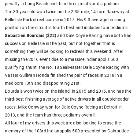
penalty in Long Beach cost him three points and a podium.
The 30-year-old won twice on the 2.35-mile, 14-turn Raceway at
Belle Isle Park street course in 2017. His 9.3 average finishing
position on the circuit is fourth best and includes four podiums.
Sebastien Bourdais ($22)
and Dale Coyne Racing have both had
success on Belle Isle in the past, but not together; that is
something they will be looking to redress this weekend. After
missing the 2016 event due to a massive Indianapolis 500
qualifying shunt, the No. 18 SealMaster Dale Coyne Racing with
Vasser-Sullivan Honda finished the pair of races in 2018 in a
mediocre 13th and disappointing 21st.
Bourdais won twice on the island, in 2015 and 2016, and has the
third-best finishing average of active drivers in all doubleheader
races. Mike Conway won for Dale Coyne Racing at Detroit in
2013, and the team has three podiums overall.
All four of my drivers this week are also looking to erase the
memory of the 103rd Indianapolis 500 presented by Gainbridge