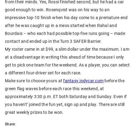
from their minds. Yes, Rossi finished second, but he had a car
good enough to win. Rosenqvist was on his way to an
impressive top-10 finish when his day come to a premature end
after he was caught up in a mess started when Rahal and
Bourdais – who each had possible top-five runs going – made
contact and ended up in the Turn 3 SAFER Barrier.
My roster came in at $99, a slim dollar under the maximum. I am
at a disadvantage in writing this ahead of time because I only
get to pick one team for the weekend. As a player, you can select
a different four-driver set for each race.
Make sure to choose yours at
fantasy.indycar.com
before the
green flag waves before each race this weekend, at
approximately 3:30 p.m. ET both Saturday and Sunday. Even if
you haven't’ joined the fun yet, sign up and play. There are still
great weekly prizes to be won.
Share: