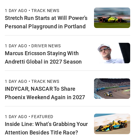
1 DAY AGO • TRACK NEWS
Stretch Run Starts at Will Power’s
Personal Playground in Portland
1 DAY AGO • DRIVER NEWS
Marcus Ericsson Staying With
Andretti Global in 2027 Season
1 DAY AGO • TRACK NEWS
INDYCAR, NASCAR To Share
Phoenix Weekend Again in 2027
1 DAY AGO • FEATURED
Inside Line: What’s Grabbing Your
Attention Besides Title Race?