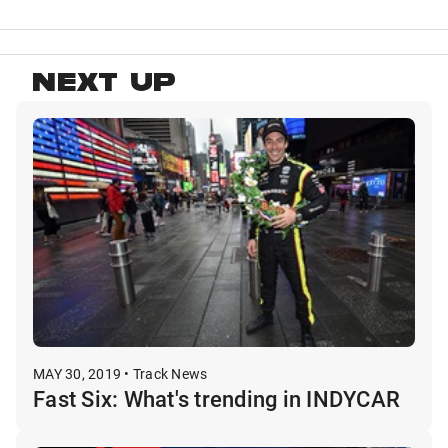
NEXT UP
MAY 30, 2019 • Track News
Fast Six: What's trending in INDYCAR