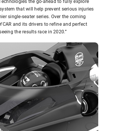
echnologies the go-ahead to fully explore
 system that will help prevent serious injuries
mier single-seater series. Over the coming
YCAR and its drivers to refine and perfect
eeing the results race in 2020.”