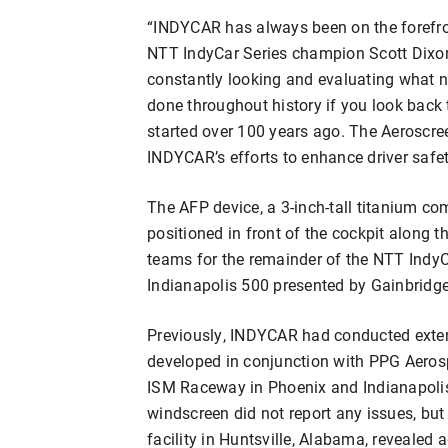
“INDYCAR has always been on the forefron
NTT IndyCar Series champion Scott Dixon
constantly looking and evaluating what n
done throughout history if you look back 
started over 100 years ago. The Aeroscreen
INDYCAR’s efforts to enhance driver safet
The AFP device, a 3-inch-tall titanium c
positioned in front of the cockpit along the
teams for the remainder of the NTT IndyC
Indianapolis 500 presented by Gainbridge
Previously, INDYCAR had conducted exten
developed in conjunction with PPG Aerosp
ISM Raceway in Phoenix and Indianapolis
windscreen did not report any issues, but
facility in Huntsville, Alabama, revealed