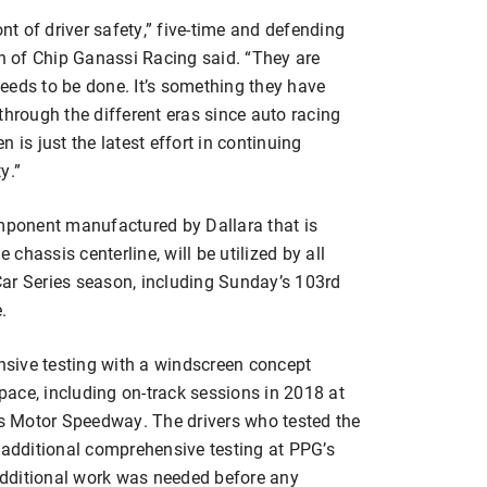
t of driver safety,” five-time and defending
 of Chip Ganassi Racing said. “They are
eeds to be done. It’s something they have
through the different eras since auto racing
 is just the latest effort in continuing
y.”
omponent manufactured by Dallara that is
 chassis centerline, will be utilized by all
ar Series season, including Sunday’s 103rd
.
sive testing with a windscreen concept
ace, including on-track sessions in 2018 at
 Motor Speedway. The drivers who tested the
 additional comprehensive testing at PPG’s
 additional work was needed before any