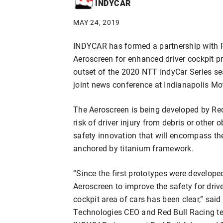
INDYCAR
MAY 24, 2019
INDYCAR has formed a partnership with 
Aeroscreen for enhanced driver cockpit pr
outset of the 2020 NTT IndyCar Series s
joint news conference at Indianapolis M
The Aeroscreen is being developed by Re
risk of driver injury from debris or other o
safety innovation that will encompass the
anchored by titanium framework.
“Since the first prototypes were develope
Aeroscreen to improve the safety for drive
cockpit area of cars has been clear,” sai
Technologies CEO and Red Bull Racing te