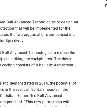
Red Bull Advanced Technologies to design an
otection that will be implemented for the
eason, the two organizations announced in a
otor Speedway.
d Bull Advanced Technologies to reduce the
bjects striking the cockpit area. The driver
 cockpit consists of a ballistic Aeroscreen
d and demonstrated in 2016, the potential of
rs in the event of frontal impacts in the
d Christian Horner, Red Bull Advanced
am principal. “This new partnership with