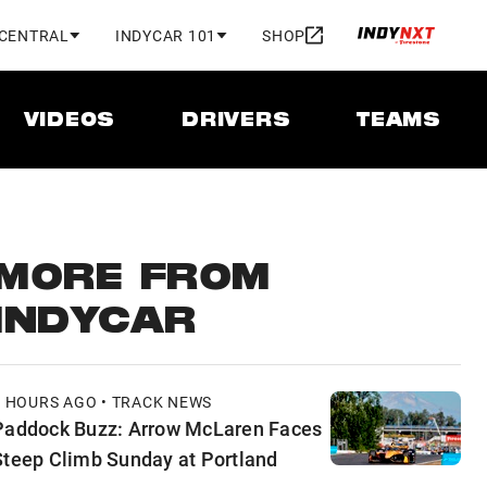
 CENTRAL
INDYCAR 101
SHOP
VIDEOS
DRIVERS
TEAMS
MORE FROM
INDYCAR
5 HOURS AGO • TRACK NEWS
Paddock Buzz: Arrow McLaren Faces
Steep Climb Sunday at Portland