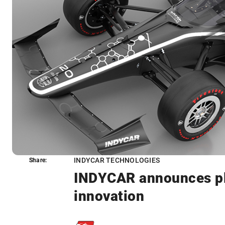
INDYCAR TECHNOLOGIES
Share:
Share:
INDYCAR announces pla
innovation