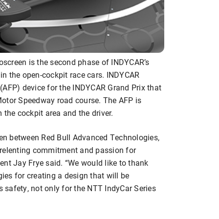
oscreen is the second phase of INDYCAR’s
y in the open-cockpit race cars. INDYCAR
(AFP) device for the INDYCAR Grand Prix that
Motor Speedway road course. The AFP is
 the cockpit area and the driver.
reen between Red Bull Advanced Technologies,
nrelenting commitment and passion for
ent Jay Frye said. “We would like to thank
es for creating a design that will be
s safety, not only for the NTT IndyCar Series