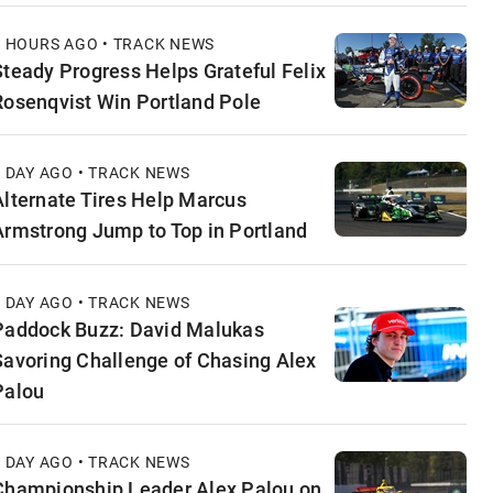
7 HOURS AGO • TRACK NEWS
Steady Progress Helps Grateful Felix
Rosenqvist Win Portland Pole
1 DAY AGO • TRACK NEWS
Alternate Tires Help Marcus
Armstrong Jump to Top in Portland
1 DAY AGO • TRACK NEWS
Paddock Buzz: David Malukas
Savoring Challenge of Chasing Alex
Palou
1 DAY AGO • TRACK NEWS
Championship Leader Alex Palou on