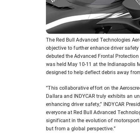
The Red Bull Advanced Technologies Aer
objective to further enhance driver safet
debuted the Advanced Frontal Protection 
was held May 10-11 at the Indianapolis 
designed to help deflect debris away from
“This collaborative effort on the Aerosc
Dallara and INDYCAR truly exhibits an u
enhancing driver safety,” INDYCAR Presid
everyone at Red Bull Advanced Technologi
significant in the evolution of motorsport
but from a global perspective.”