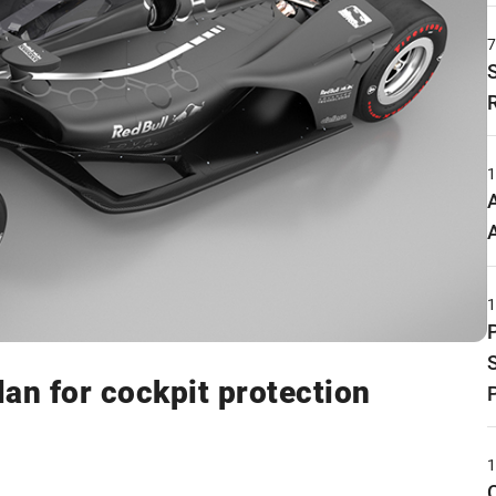
n for cockpit protection