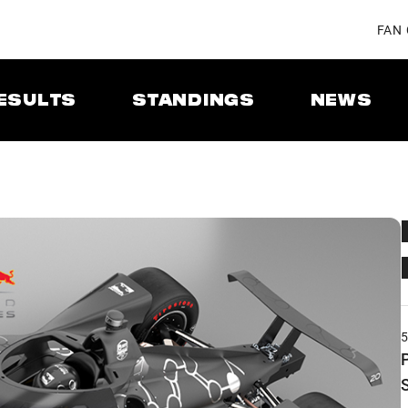
FAN
ESULTS
STANDINGS
NEWS