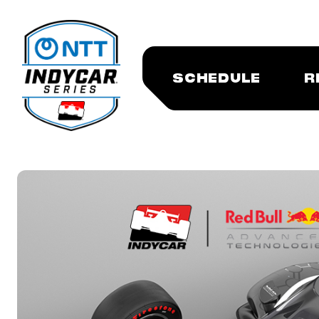
SCHEDULE
R