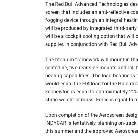
The Red Bull Advanced Technologies desi
screen that includes an anti-reflective coa
fogging device through an integral heatin
will be produced by integrated third-party
will be a cockpit cooling option that will
supplier, in conjunction with Red Bull A
The titanium framework will mount in thr
centerline, two-rear side mounts and roll
bearing capabilities. The load bearing is
would equal the FIA load for the Halo des
kilonewton is equal to approximately 225 
static weight or mass. Force is equal to 
Upon completion of the Aeroscreen desig
INDYCAR is tentatively planning on-track 
this summer and the approved Aeroscreens 