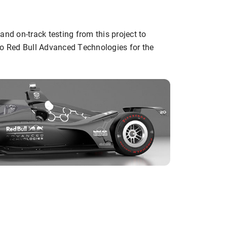
and on-track testing from this project to
to Red Bull Advanced Technologies for the