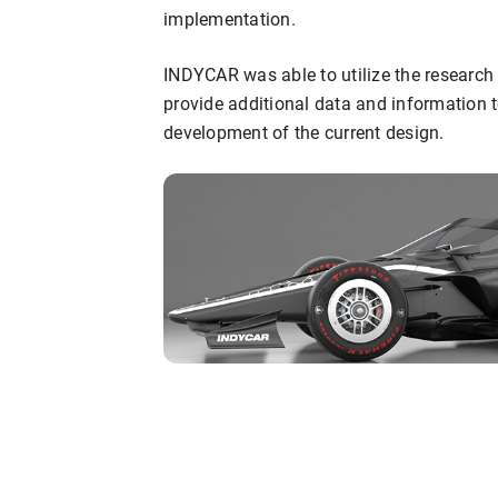
implementation.
INDYCAR was able to utilize the research 
provide additional data and information 
development of the current design.