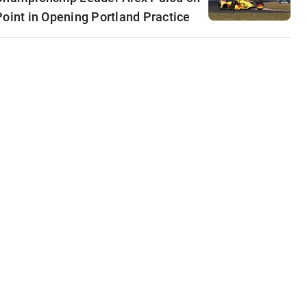
Point in Opening Portland Practice