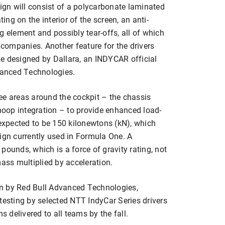
gn will consist of a polycarbonate laminated
ting on the interior of the screen, an anti-
g element and possibly tear-offs, all of which
 companies. Another feature for the drivers
 be designed by Dallara, an INDYCAR official
dvanced Technologies.
ee areas around the cockpit – the chassis
 hoop integration – to provide enhanced load-
 expected to be 150 kilonewtons (kN), which
ign currently used in Formula One. A
pounds, which is a force of gravity rating, not
mass multiplied by acceleration.
n by Red Bull Advanced Technologies,
testing by selected NTT IndyCar Series drivers
delivered to all teams by the fall.