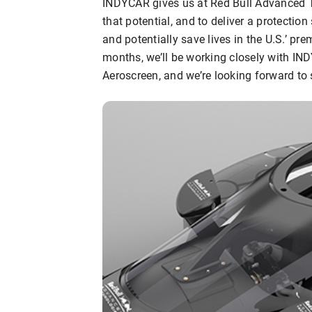
INDYCAR gives us at Red Bull Advanced T
that potential, and to deliver a protection
and potentially save lives in the U.S.’ pre
months, we’ll be working closely with IND
Aeroscreen, and we’re looking forward to s