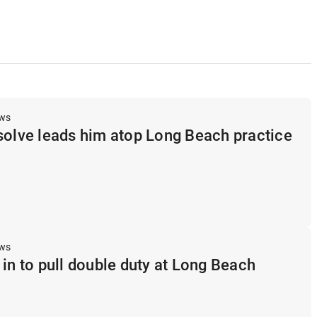
ews
solve leads him atop Long Beach practice
ews
 in to pull double duty at Long Beach