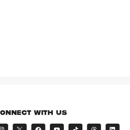
ONNECT WITH US