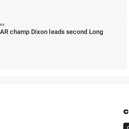
ews
AR champ Dixon leads second Long
C