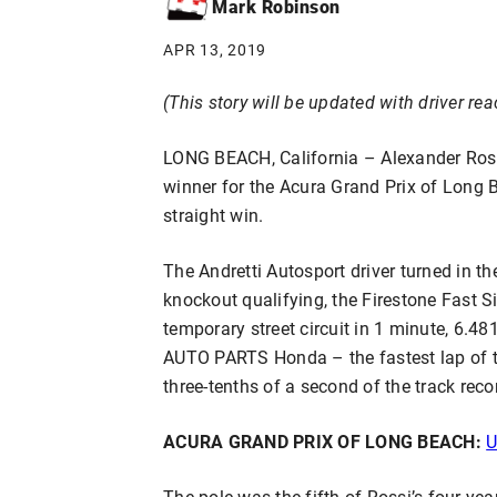
Mark Robinson
APR 13, 2019
(This story will be updated with driver rea
LONG BEACH, California – Alexander Ros
winner for the Acura Grand Prix of Long Be
straight win.
The Andretti Autosport driver turned in the
knockout qualifying, the Firestone Fast Si
temporary street circuit in 1 minute, 6.
AUTO PARTS Honda – the fastest lap of th
three-tenths of a second of the track reco
ACURA GRAND PRIX OF LONG BEACH:
U
The pole was the fifth of Rossi’s four-yea