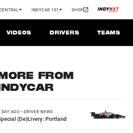
 CENTRAL
INDYCAR 101
SHOP
VIDEOS
DRIVERS
TEAMS
MORE FROM
INDYCAR
1 DAY AGO • DRIVER NEWS
Special (De)Livery: Portland