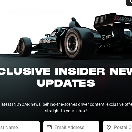
CLUSIVE INSIDER N
UPDATES
 latest INDYCAR news, behind-the-scenes driver content, exclusive off
straight to your inbox!