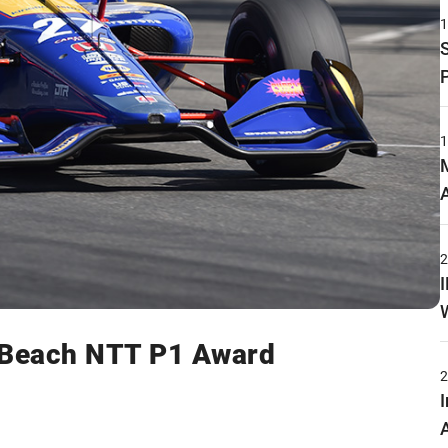
g Beach NTT P1 Award