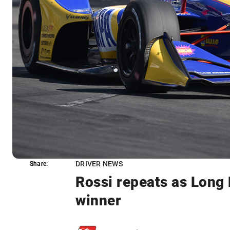
DRIVER NEWS
Share:
Share:
Rossi repeats as Lon
winner