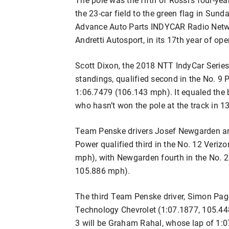
the 23-car field to the green flag in Sun
Advance Auto Parts INDYCAR Radio Network
Andretti Autosport, in its 17th year of ope
Scott Dixon, the 2018 NTT IndyCar Series
standings, qualified second in the No. 
1:06.7479 (106.143 mph). It equaled the b
who hasn’t won the pole at the track in 1
Team Penske drivers Josef Newgarden an
Power qualified third in the No. 12 Veri
mph), with Newgarden fourth in the No. 
105.886 mph).
The third Team Penske driver, Simon Page
Technology Chevrolet (1:07.1877, 105.4
3 will be Graham Rahal, whose lap of 1: