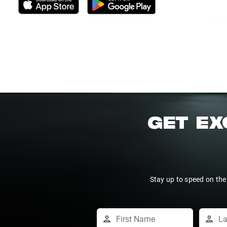
GET EX
Stay up to speed on the