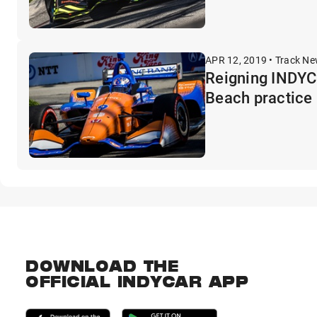
APR 12, 2019 • Track N
Reigning INDYC
Beach practice
DOWNLOAD THE
OFFICIAL INDYCAR APP