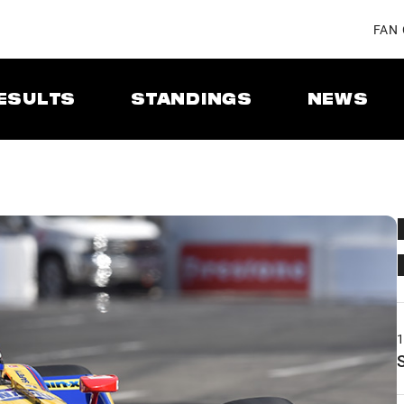
FAN
ESULTS
STANDINGS
NEWS