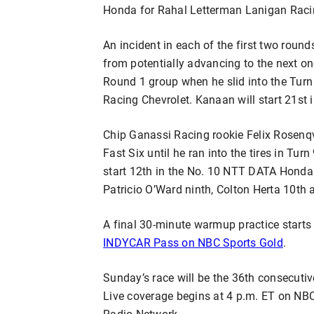
Honda for Rahal Letterman Lanigan Racin
An incident in each of the first two roun
from potentially advancing to the next o
Round 1 group when he slid into the Turn 
Racing Chevrolet. Kanaan will start 21st in
Chip Ganassi Racing rookie Felix Rosenqv
Fast Six until he ran into the tires in Tur
start 12th in the No. 10 NTT DATA Honda 
Patricio O’Ward ninth, Colton Herta 10th 
A final 30-minute warmup practice start
INDYCAR Pass on NBC Sports Gold
.
Sunday’s race will be the 36th consecutiv
Live coverage begins at 4 p.m. ET on N
Radio Network.