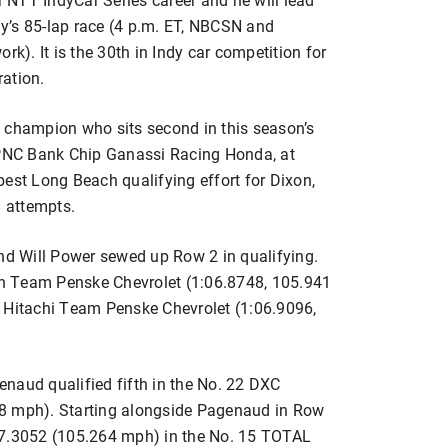
day’s 85-lap race (4 p.m. ET, NBCSN and
). It is the 30th in Indy car competition for
ration.
 champion who sits second in this season’s
9 PNC Bank Chip Ganassi Racing Honda, at
est Long Beach qualifying effort for Dixon,
3 attempts.
d Will Power sewed up Row 2 in qualifying.
zon Team Penske Chevrolet (1:06.8748, 105.941
2 Hitachi Team Penske Chevrolet (1:06.9096,
naud qualified fifth in the No. 22 DXC
48 mph). Starting alongside Pagenaud in Row
07.3052 (105.264 mph) in the No. 15 TOTAL