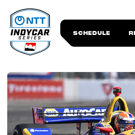
SCHEDULE
R