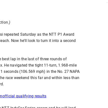
ction.)
si repeated Saturday as the NTT P1 Award
ach. Now he’ll look to turn it into a second
 best lap in the last of three rounds of
x. He navigated the tight 11-turn, 1.968-mile
4811 seconds (106.569 mph) in the No. 27 NAPA
e race weekend this far and within less than
rd.
nofficial qualifying results
r NTT IndyCar Series career and he will lead