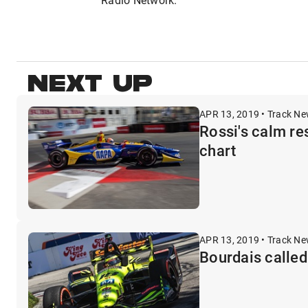
NEXT UP
APR 13, 2019 • Track N
Rossi's calm re
chart
APR 13, 2019 • Track N
Bourdais called