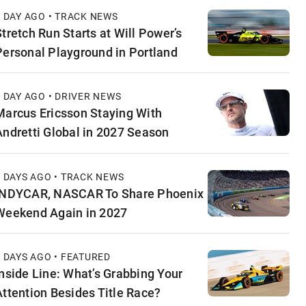
1 DAY AGO • TRACK NEWS
Stretch Run Starts at Will Power’s
Personal Playground in Portland
1 DAY AGO • DRIVER NEWS
Marcus Ericsson Staying With
Andretti Global in 2027 Season
2 DAYS AGO • TRACK NEWS
INDYCAR, NASCAR To Share Phoenix
Weekend Again in 2027
2 DAYS AGO • FEATURED
Inside Line: What’s Grabbing Your
Attention Besides Title Race?