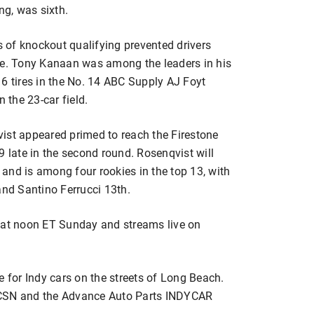
g, was sixth.
ds of knockout qualifying prevented drivers
ne. Tony Kanaan was among the leaders in his
6 tires in the No. 14 ABC Supply AJ Foyt
 the 23-car field.
ist appeared primed to reach the Firestone
n 9 late in the second round. Rosenqvist will
and is among four rookies in the top 13, with
and Santino Ferrucci 13th.
s at noon ET Sunday and streams live on
e for Indy cars on the streets of Long Beach.
BCSN and the Advance Auto Parts INDYCAR