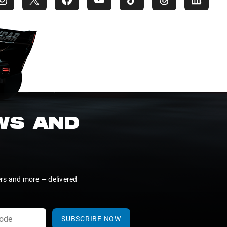
EWS AND
ers and more — delivered
SUBSCRIBE NOW